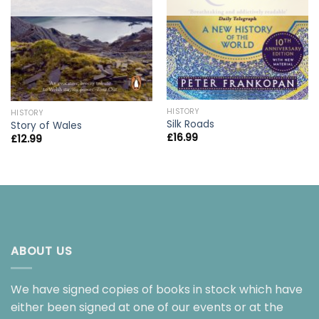
HISTORY
HISTORY
Silk Roads
Story of Wales
£
16.99
£
12.99
ABOUT US
We have signed copies of books in stock which have
either been signed at one of our events or at the