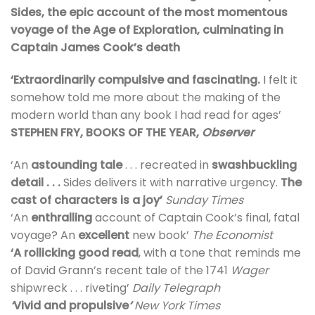
Sides, the epic account of the most momentous
voyage of the Age of Exploration, culminating in
Captain James Cook’s death
‘Extraordinarily compulsive and fascinating.
I felt it
somehow told me more about the making of the
modern world than any book I had read for ages’
STEPHEN FRY, BOOKS OF THE YEAR,
Observer
‘An
astounding tale
. . . recreated in
swashbuckling
detail . . .
Sides delivers it with narrative urgency.
The
cast of characters is a joy’
Sunday Times
‘An
enthralling
account of Captain Cook’s final, fatal
voyage? An
excellent
new book’
The Economist
‘A rollicking good read
, with a tone that reminds me
of David Grann’s recent tale of the 1741
Wager
shipwreck . . . riveting’
Daily Telegraph
‘
Vivid and propulsive
‘
New York Times