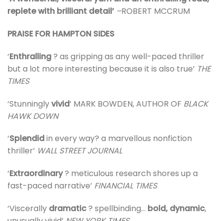
replete with brilliant detail’
–
ROBERT MCCRUM
PRAISE FOR HAMPTON SIDES
‘
Enthralling
? as gripping as any well-paced thriller
but a lot more interesting because it is also true’
THE
TIMES
‘Stunningly
vivid
‘ MARK BOWDEN, AUTHOR OF
BLACK
HAWK DOWN
‘
Splendid
in every way? a marvellous nonfiction
thriller’
WALL STREET JOURNAL
‘
Extraordinary
? meticulous research shores up a
fast-paced narrative’
FINANCIAL TIMES
‘Viscerally
dramatic
? spellbinding…
bold, dynamic
,
unusually vivid’
NEW YORK TIMES