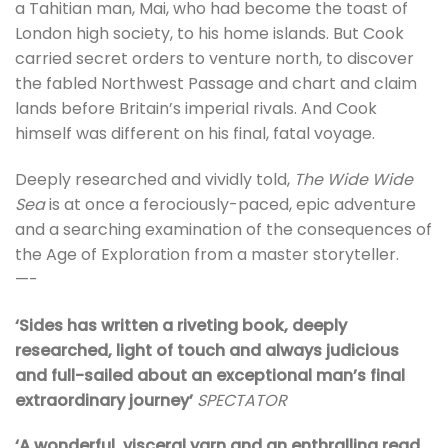
a Tahitian man, Mai, who had become the toast of
London high society, to his home islands. But Cook
carried secret orders to venture north, to discover
the fabled Northwest Passage and chart and claim
lands before Britain’s imperial rivals. And Cook
himself was different on his final, fatal voyage.
Deeply researched and vividly told,
The Wide Wide
Sea
is at once a ferociously-paced, epic adventure
and a searching examination of the consequences of
the Age of Exploration from a master storyteller.
—-
‘Sides has written a riveting book, deeply
researched, light of touch and always judicious
and full-sailed about an exceptional man’s final
extraordinary journey’
SPECTATOR
‘A wonderful, visceral yarn and an enthralling read,