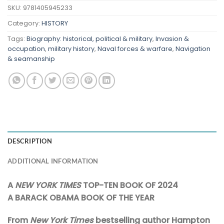
SKU:
9781405945233
Category:
HISTORY
Tags:
Biography: historical, political & military
,
Invasion &
occupation
,
military history
,
Naval forces & warfare
,
Navigation
& seamanship
DESCRIPTION
ADDITIONAL INFORMATION
A
NEW YORK TIMES
TOP-TEN BOOK OF 2024
A BARACK OBAMA BOOK OF THE YEAR
From
New York Times
bestselling author Hampton