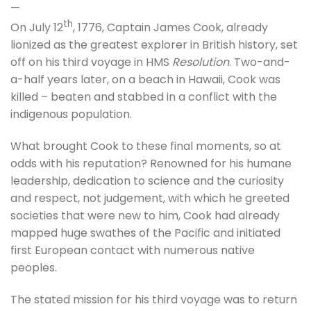
—
th
On July 12
, 1776, Captain James Cook, already
lionized as the greatest explorer in British history, set
off on his third voyage in HMS
Resolution
. Two-and-
a-half years later, on a beach in Hawaii, Cook was
killed – beaten and stabbed in a conflict with the
indigenous population.
What brought Cook to these final moments, so at
odds with his reputation? Renowned for his humane
leadership, dedication to science and the curiosity
and respect, not judgement, with which he greeted
societies that were new to him, Cook had already
mapped huge swathes of the Pacific and initiated
first European contact with numerous native
peoples.
The stated mission for his third voyage was to return