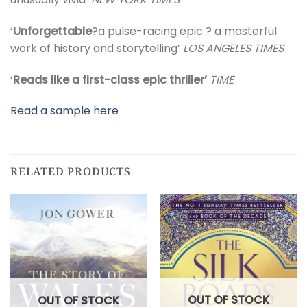
‘
Unforgettable
?a pulse-racing epic ? a masterful
work of history and storytelling’
LOS ANGELES TIMES
‘
Reads like a first-class epic thriller’
TIME
Read a sample here
RELATED PRODUCTS
OUT OF STOCK
OUT OF STOCK