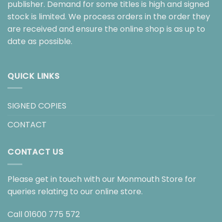
publisher. Demand for some titles is high and signed
stock is limited. We process orders in the order they
are received and ensure the online shop is as up to
date as possible.
QUICK LINKS
SIGNED COPIES
CONTACT
CONTACT US
Please get in touch with our Monmouth Store for
queries relating to our online store.
Call
01600 775 572