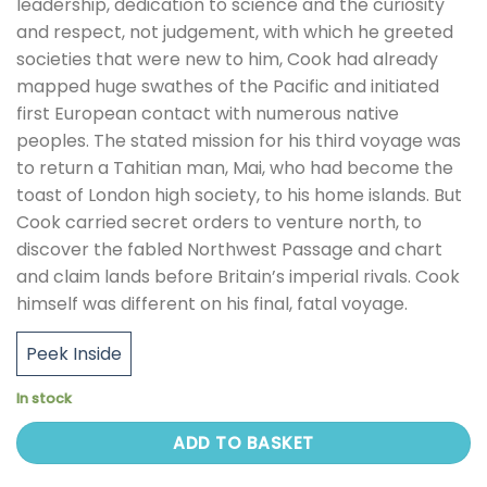
leadership, dedication to science and the curiosity
and respect, not judgement, with which he greeted
societies that were new to him, Cook had already
mapped huge swathes of the Pacific and initiated
first European contact with numerous native
peoples. The stated mission for his third voyage was
to return a Tahitian man, Mai, who had become the
toast of London high society, to his home islands. But
Cook carried secret orders to venture north, to
discover the fabled Northwest Passage and chart
and claim lands before Britain’s imperial rivals. Cook
himself was different on his final, fatal voyage.
Peek Inside
In stock
ADD TO BASKET