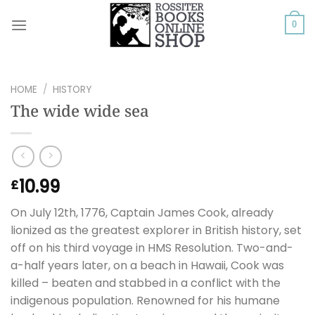
Skip
to
0
content
HOME
/
HISTORY
The wide wide sea
10.99
£
On July 12th, 1776, Captain James Cook, already
lionized as the greatest explorer in British history, set
off on his third voyage in HMS Resolution. Two-and-
a-half years later, on a beach in Hawaii, Cook was
killed – beaten and stabbed in a conflict with the
indigenous population. Renowned for his humane