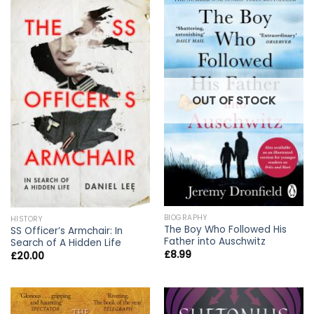
OUT OF STOCK
BIOGRAPHY
HISTORY
The Boy Who Followed His
SS Officer’s Armchair: In
Father into Auschwitz
Search of A Hidden Life
£
8.99
£
20.00