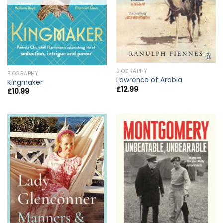
BIOGRAPHY
BIOGRAPHY
Lawrence of Arabia
Kingmaker
£
12.99
£
10.99