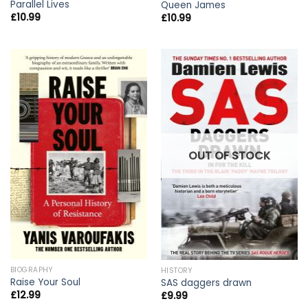
Parallel Lives
Queen James
£
10.99
£
10.99
OUT OF STOCK
BIOGRAPHY
HISTORY
Raise Your Soul
SAS daggers drawn
£
12.99
£
9.99