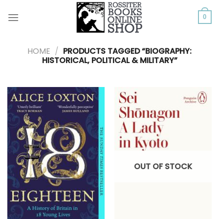
Skip
to
0
content
HOME
/
PRODUCTS TAGGED “BIOGRAPHY:
HISTORICAL, POLITICAL & MILITARY”
OUT OF STOCK