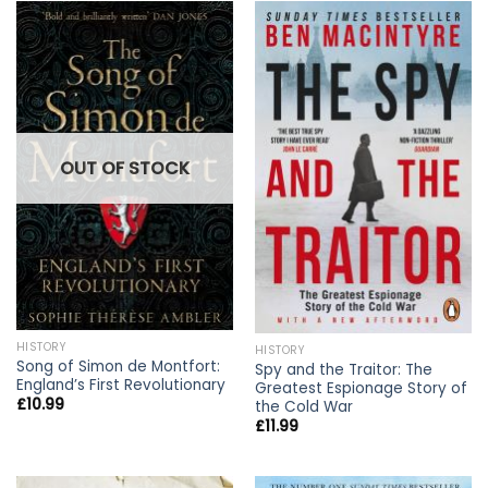
OUT OF STOCK
HISTORY
HISTORY
Song of Simon de Montfort:
Spy and the Traitor: The
England’s First Revolutionary
Greatest Espionage Story of
£
10.99
the Cold War
£
11.99