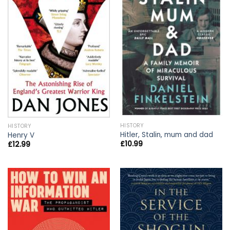
HISTORY
HISTORY
Hitler, Stalin, mum and dad
Henry V
£
10.99
£
12.99