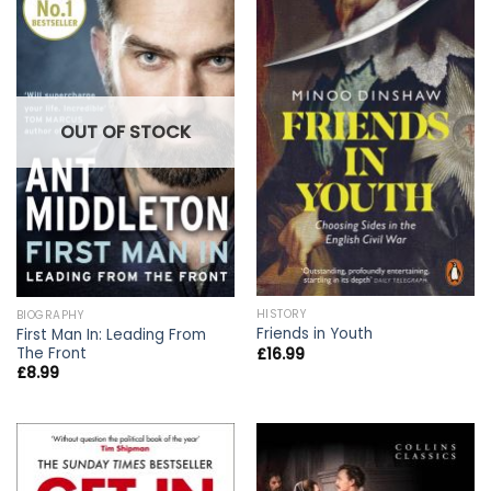
OUT OF STOCK
HISTORY
BIOGRAPHY
Friends in Youth
First Man In: Leading From
The Front
£
16.99
£
8.99