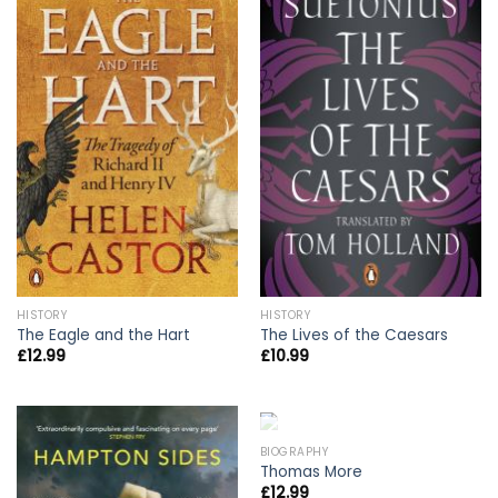
HISTORY
HISTORY
The Eagle and the Hart
The Lives of the Caesars
£
12.99
£
10.99
OUT OF STOCK
BIOGRAPHY
Thomas More
£
12.99