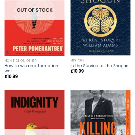
OUT OF STOCK
HISTORY
NON FICTION OTHER
In the Service of the Shogun
How to win an information
war
£
10.99
£
10.99