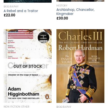
HISTORY
BIOGRAPHY
Archbishop, Chancellor,
A Rebel and a Traitor
Kingmaker
£
22.00
£
30.00
OUT OF STOCK
NON FICTION OTHER
BIOGRAPHY