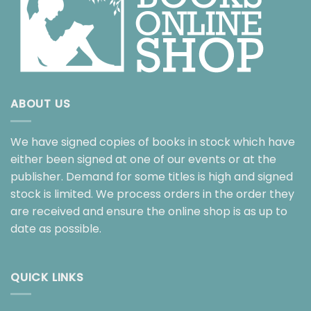
ABOUT US
We have signed copies of books in stock which have
either been signed at one of our events or at the
publisher. Demand for some titles is high and signed
stock is limited. We process orders in the order they
are received and ensure the online shop is as up to
date as possible.
QUICK LINKS