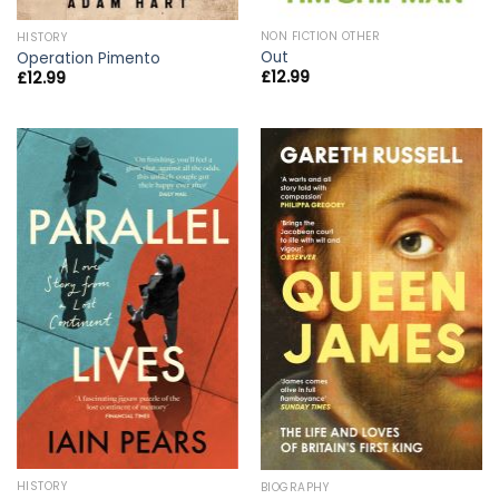
NON FICTION OTHER
HISTORY
Out
Operation Pimento
£
12.99
£
12.99
HISTORY
BIOGRAPHY