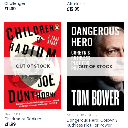
Challenger
Charles III
£
11.99
£
12.99
OUT OF STOCK
OUT OF STOCK
BIOGRAPHY
NON FICTION OTHER
Children of Radium
Dangerous Hero: Corbyn’S
£
11.99
Ruthless Plot For Power