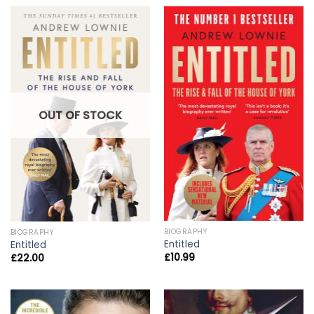
OUT OF STOCK
BIOGRAPHY
BIOGRAPHY
Entitled
Entitled
£
10.99
£
22.00