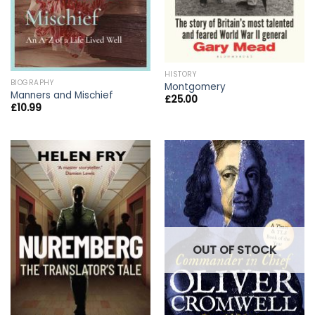
HISTORY
BIOGRAPHY
Montgomery
Manners and Mischief
£
25.00
£
10.99
OUT OF STOCK