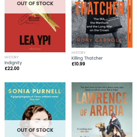
OUT OF STOCK
HISTORY
HISTORY
Killing Thatcher
Indignity
£
10.99
£
22.00
OUT OF STOCK