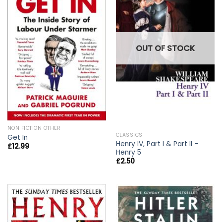
OUT OF STOCK
NON FICTION OTHER
CLASSICS
Get In
Henry IV, Part I & Part II –
£
12.99
Henry 5
£
2.50