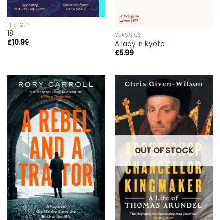
HISTORY
18
CLASSICS
£
10.99
A lady in Kyoto
£
5.99
OUT OF STOCK