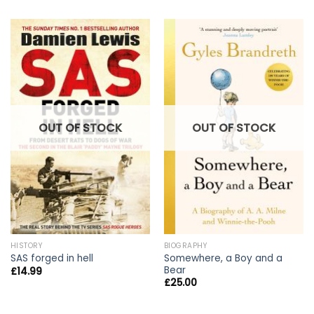
OUT OF STOCK
OUT OF STOCK
HISTORY
BIOGRAPHY
Somewhere, a Boy and a
SAS forged in hell
Bear
£
14.99
£
25.00