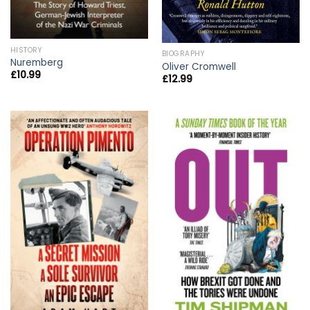
HISTORY
BIOGRAPHY
Nuremberg
Oliver Cromwell
£
10.99
£
12.99