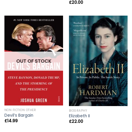
£
20.00
OUT OF STOCK
NON FICTION OTHER
BIOGRAPHY
Devil’s Bargain
Elizabeth II
£
14.99
£
22.00