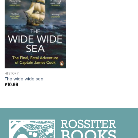
HISTORY
The wide wide sea
£
10.99