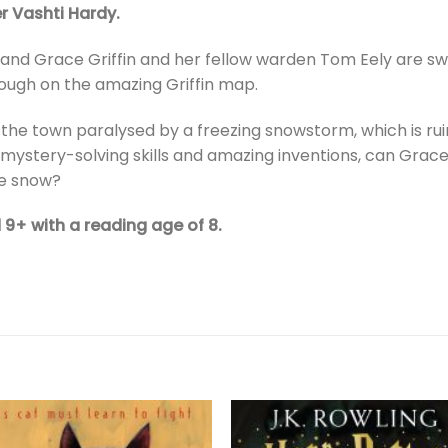
r Vashti Hardy.
 and Grace Griffin and her fellow warden Tom Eely are swe
rough on the amazing Griffin map.
nd the town paralysed by a freezing snowstorm, which is 
eir mystery-solving skills and amazing inventions, can Gra
e snow?
d 9+ with a reading age of 8.