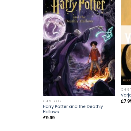
CH 9 
Varj
£
7.9
CH 9 TO 12
Harry Potter and the Deathly
Hallows
£
9.99