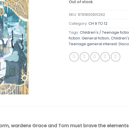
Out of stock
SKU:
9781800901292
Category:
CH 9 TO 12
Tags:
Children's / Teenage ficti
fiction: General fiction
,
Children'
Teenage general interest: Disco
orm, wardens Grace and Tom must brave the elements to s