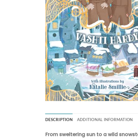
DESCRIPTION
ADDITIONAL INFORMATION
From sweltering sun to a wild snowst