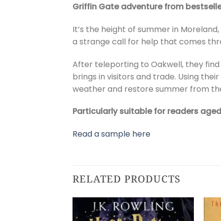
Griffin Gate adventure from bestselle
It’s the height of summer in Moreland,
a strange call for help that comes th
After teleporting to Oakwell, they fi
brings in visitors and trade. Using th
weather and restore summer from th
Particularly suitable for readers age
Read a sample here
RELATED PRODUCTS