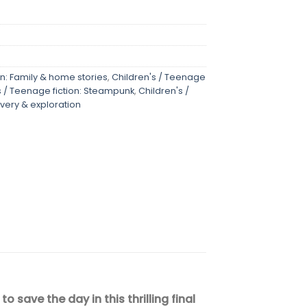
on: Family & home stories
,
Children's / Teenage
s / Teenage fiction: Steampunk
,
Children's /
very & exploration
ave the day in this thrilling final