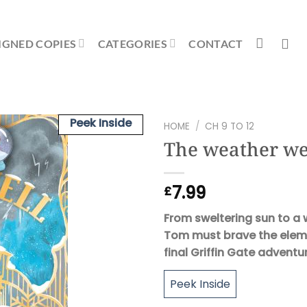
IGNED COPIES
CATEGORIES
CONTACT
Peek Inside
HOME
/
CH 9 TO 12
The weather we
7.99
£
From sweltering sun to a
Tom must brave the elemen
final Griffin Gate adventu
Peek Inside