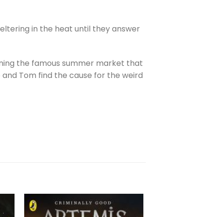
ltering in the heat until they answer
ruining the famous summer market that
ce and Tom find the cause for the weird