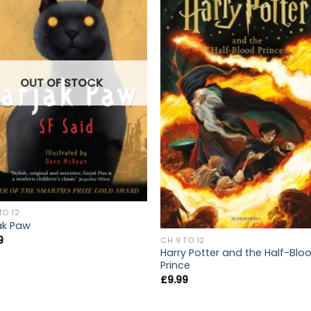
OUT OF STOCK
TO 12
ak Paw
9
CH 9 TO 12
Harry Potter and the Half-Blo
Prince
£
9.99