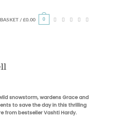
0
BASKET /
£
0.00
ll
 wild snowstorm, wardens Grace and
ts to save the day in this thrilling
re from bestseller Vashti Hardy.