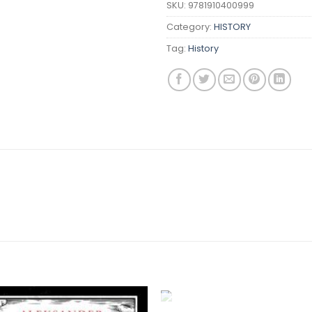
SKU:
9781910400999
Category:
HISTORY
Tag:
History