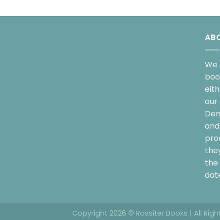
AB
We 
boo
eit
our 
Dem
and 
pro
the
the 
date
Copyright 2026 © Rossiter Books | All Rig