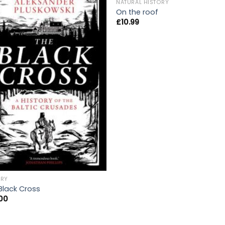
OUT OF STOCK
NATURAL HISTORY
On the roof
£
10.99
ORY
Black Cross
00