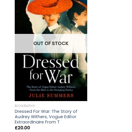
OUT OF STOCK
LOCAL
The Welsh Marcher 
BIOGRAPHY
Central & North
Dressed For War: The Story of
£
20.00
Audrey Withers, Vogue Editor
Extraordinaire From T
£
20.00