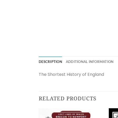
DESCRIPTION
ADDITIONAL INFORMATION
The Shortest History of England
RELATED PRODUCTS