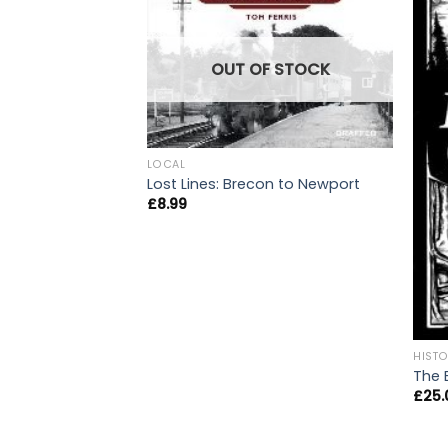
OUT OF STOCK
LOCAL
Lost Lines: Brecon to Newport
£
8.99
HIST
The 
£
25.