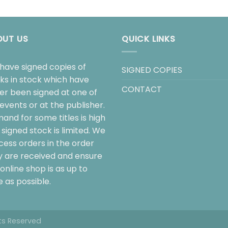
OUT US
QUICK LINKS
have signed copies of
SIGNED COPIES
ks in stock which have
CONTACT
her been signed at one of
events or at the publisher.
and for some titles is high
signed stock is limited. We
cess orders in the order
y are received and ensure
online shop is as up to
 as possible.
hts Reserved