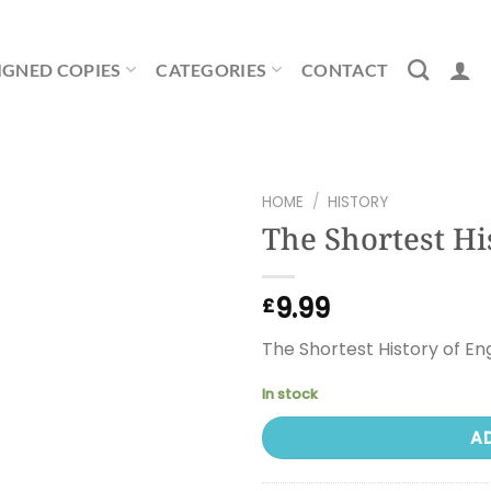
IGNED COPIES
CATEGORIES
CONTACT
HOME
/
HISTORY
The Shortest Hi
9.99
£
The Shortest History of En
In stock
A