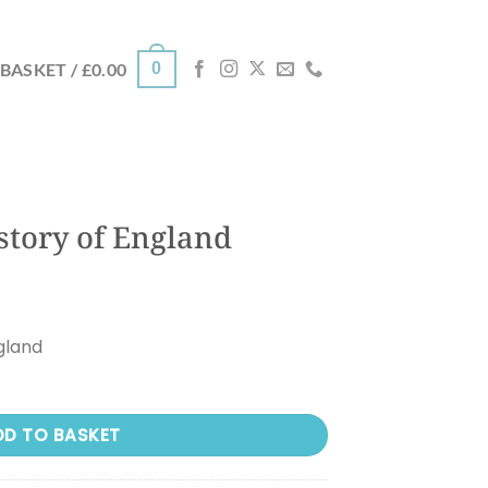
0
BASKET /
£
0.00
story of England
gland
DD TO BASKET