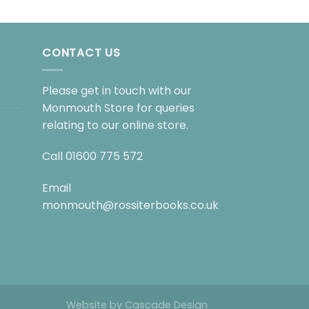
CONTACT US
Please get in touch with our
Monmouth Store for queries
relating to our online store.
Call
01600 775 572
Email
monmouth@rossiterbooks.co.uk
Website by
Cascade Design