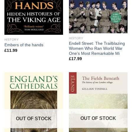
HISTORY
HISTORY
Endell Street: The Trailblazing
Embers of the hands
Women Who Ran World War
£
11.99
One’s Most Remarkable Mi
£
17.99
OUT OF STOCK
OUT OF STOCK