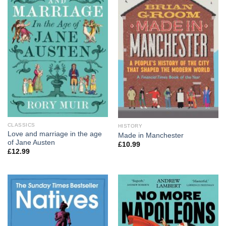
CLASSICS
HISTORY
Love and marriage in the age
Made in Manchester
of Jane Austen
£
10.99
£
12.99