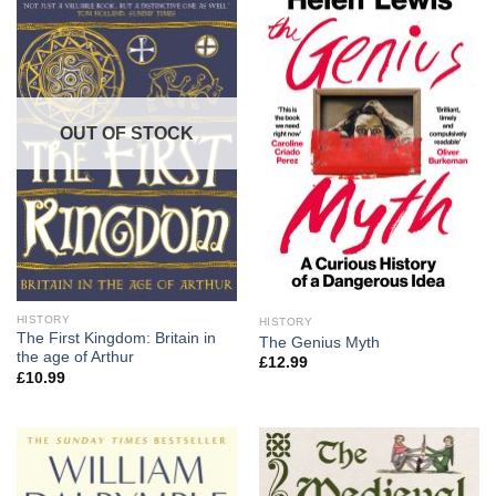
OUT OF STOCK
HISTORY
HISTORY
The First Kingdom: Britain in
The Genius Myth
the age of Arthur
£
12.99
£
10.99