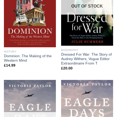
OUT OF STOCK
BIOGRAPHY
HISTORY
Dressed For War: The Story of
Dominion: The Making of the
Audrey Withers, Vogue Editor
Western Mind
Extraordinaire From T
£
14.99
£
20.00