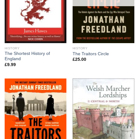
HISTORY
HISTORY
The Shortest History of
The Traitors Circle
England
£
25.00
£
9.99