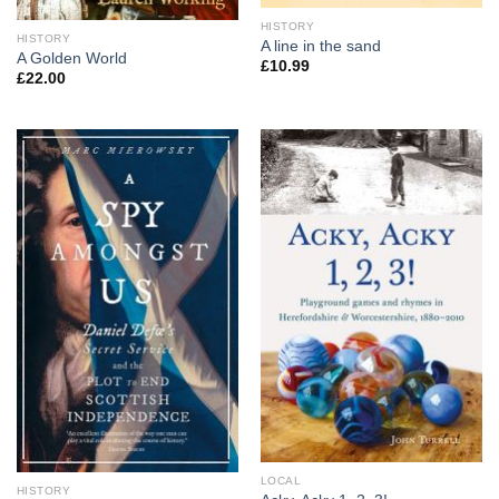
HISTORY
HISTORY
A line in the sand
A Golden World
£
10.99
£
22.00
LOCAL
HISTORY