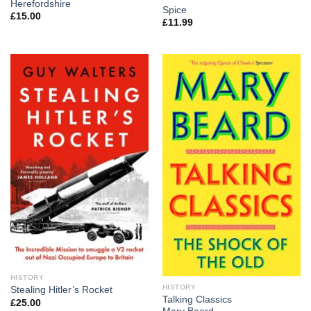
Herefordshire
Spice
£
15.00
£
11.99
HISTORY
HISTORY
Stealing Hitler’s Rocket
Talking Classics
£
25.00