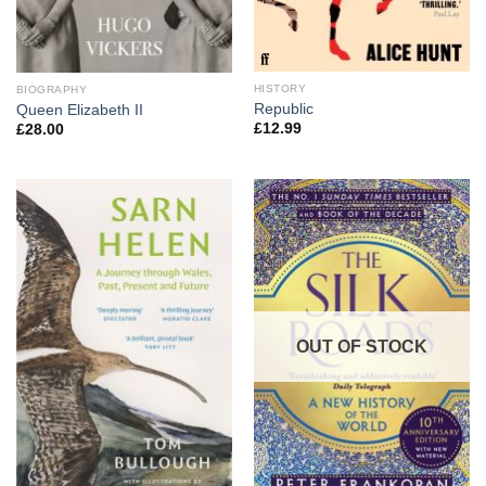
HISTORY
BIOGRAPHY
Republic
Queen Elizabeth II
£
12.99
£
28.00
OUT OF STOCK