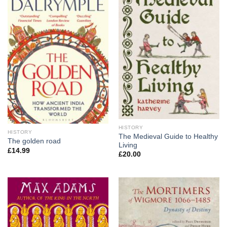
HISTORY
HISTORY
The Medieval Guide to Healthy
The golden road
Living
£
14.99
£
20.00