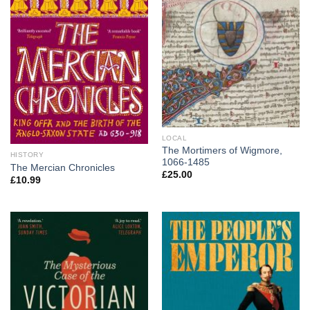
LOCAL
The Mortimers of Wigmore,
HISTORY
1066-1485
The Mercian Chronicles
£
25.00
£
10.99