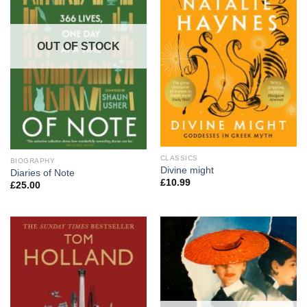
OUT OF STOCK
CLASSICS
BIOGRAPHY
Divine might
Diaries of Note
£
10.99
£
25.00