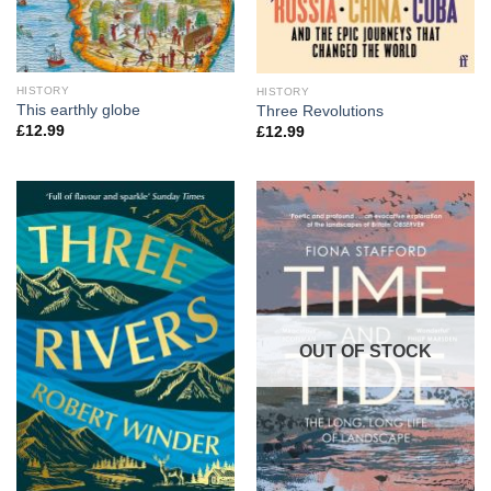
HISTORY
HISTORY
This earthly globe
Three Revolutions
£
12.99
£
12.99
OUT OF STOCK