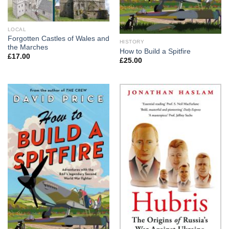
LOCAL
Forgotten Castles of Wales and
HISTORY
the Marches
How to Build a Spitfire
£
17.00
£
25.00