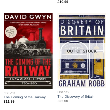
£
10.99
OUT OF STOCK
HISTORY
HISTORY
The Discovery of Britain
The Coming of the Railway
£
22.00
£
11.99