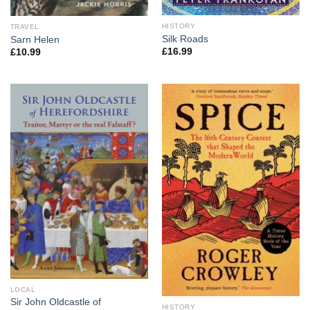
HISTORY
TRAVEL
Silk Roads
Sarn Helen
£
16.99
£
10.99
LOCAL
Sir John Oldcastle of
HISTORY