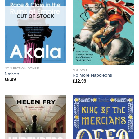
OUT OF STOCK
NON FICTION OTHER
HISTORY
Natives
No More Napoleons
£
8.99
£
12.99