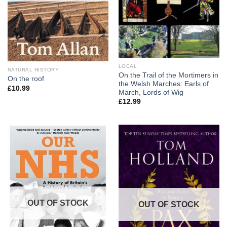
LOCAL
NATURAL HISTORY
On the Trail of the Mortimers in
On the roof
the Welsh Marches: Earls of
£
10.99
March, Lords of Wig
£
12.99
OUT OF STOCK
OUT OF STOCK