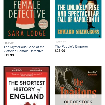
HISTORY
HISTORY
The People’s Emperor
The Mysterious Case of the
£
25.00
Victorian Female Detective
£
11.99
OUT OF STOCK