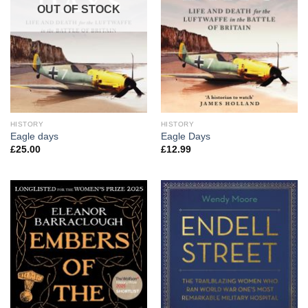
OUT OF STOCK
HISTORY
HISTORY
Eagle days
Eagle Days
£
25.00
£
12.99