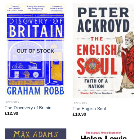
OUT OF STOCK
HISTORY
HISTORY
The Discovery of Britain
The English Soul
£
12.99
£
10.99