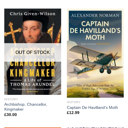
OUT OF STOCK
HISTORY
HISTORY
Archbishop, Chancellor,
Captain De Havilland’s Moth
Kingmaker
£
12.99
£
30.00