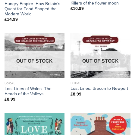
Killers of the flower moon
Hungry Empire: How Britain’s
£
10.99
Quest for Food Shaped the
Modern World
£
14.99
OUT OF STOCK
OUT OF STOCK
LOCAL
LOCAL
Lost Lines: Brecon to Newport
Lost Lines of Wales: The
Heads of the Valleys
£
8.99
£
8.99