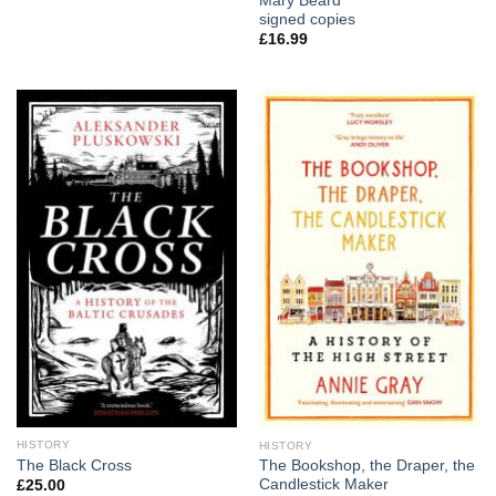
Mary Beard
signed copies
£
16.99
HISTORY
HISTORY
The Black Cross
The Bookshop, the Draper, the
Candlestick Maker
£
25.00