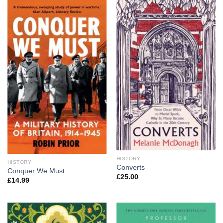
HISTORY
HISTORY
Converts
Conquer We Must
£
25.00
£
14.99