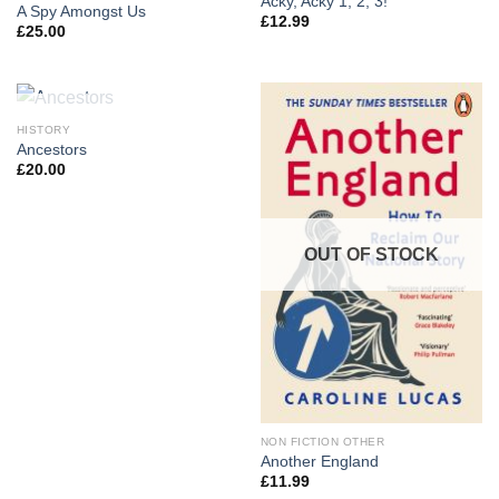
Acky, Acky 1, 2, 3!
A Spy Amongst Us
£
12.99
£
25.00
OUT OF STOCK
HISTORY
Ancestors
£
20.00
OUT OF STOCK
NON FICTION OTHER
Another England
£
11.99