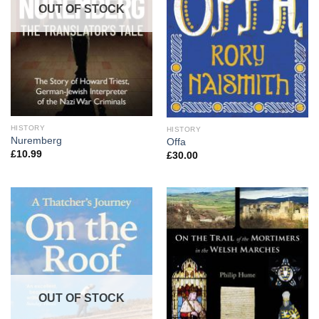
OUT OF STOCK
HISTORY
HISTORY
Nuremberg
Offa
£
10.99
£
30.00
OUT OF STOCK