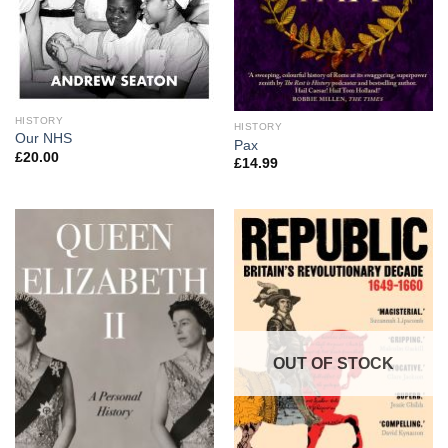
HISTORY
HISTORY
Our NHS
Pax
£
20.00
£
14.99
OUT OF STOCK