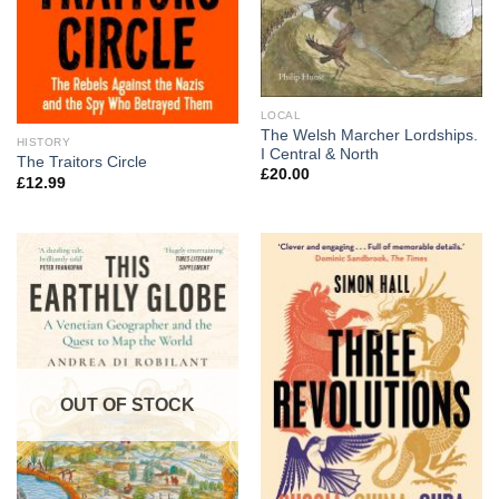
LOCAL
The Welsh Marcher Lordships.
HISTORY
I Central & North
The Traitors Circle
£
20.00
£
12.99
OUT OF STOCK