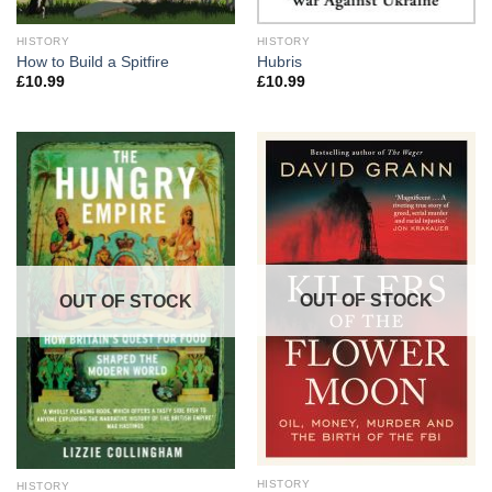
HISTORY
HISTORY
How to Build a Spitfire
Hubris
£
10.99
£
10.99
OUT OF STOCK
OUT OF STOCK
HISTORY
HISTORY