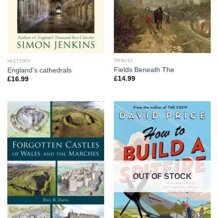
TRAVEL
HISTORY
Fields Beneath The
England’s cathedrals
£
14.99
£
16.99
OUT OF STOCK