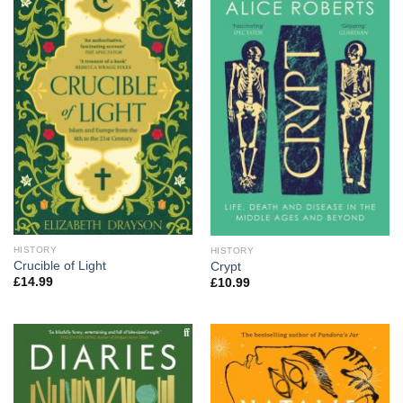
HISTORY
HISTORY
Crucible of Light
Crypt
£
14.99
£
10.99