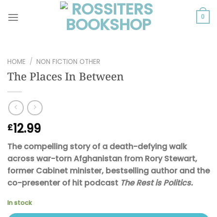
Skip
to
0
content
HOME
/
NON FICTION OTHER
The Places In Between
12.99
£
The compelling story of a death-defying walk
across war-torn Afghanistan from Rory Stewart,
former Cabinet minister, bestselling author and the
co-presenter of hit podcast
The Rest is Politics.
In stock