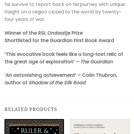
he survive to report back on his journey with unique
insight on a region closed to the world by twenty-
four years of war.
Winner of the RSL Ondaatje Prize
Shortlisted for the Guardian First Book Award
‘This evocative book feels like a long-lost relic of
the great age of exploration’ –
The Guardian
‘An astonishing achievement’ – Colin Thubron,
author of
Shadow of the Silk Road
RELATED PRODUCTS