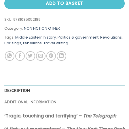
ADD TO BASKET
SKU:
9781035052189
Category:
NON FICTION OTHER
Tags:
Middle Eastern history
,
Politics & government
,
Revolutions,
uprisings, rebellions
,
Travel writing
DESCRIPTION
ADDITIONAL INFORMATION
‘Tragic, touching and terrifying’ –
The Telegraph