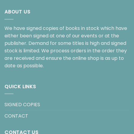
ABOUT US
We have signed copies of books in stock which have
either been signed at one of our events or at the
publisher. Demand for some titles is high and signed
stock is limited. We process orders in the order they
are received and ensure the online shop is as up to
date as possible.
QUICK LINKS
SIGNED COPIES
CONTACT
CONTACT US