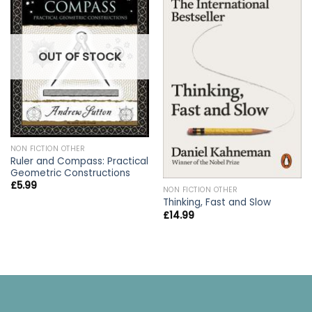
OUT OF STOCK
NON FICTION OTHER
Ruler and Compass: Practical
Geometric Constructions
£
5.99
NON FICTION OTHER
Thinking, Fast and Slow
£
14.99