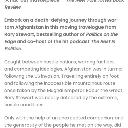
‘A flat-out masterpiece’ –
The
New York Times Book
Review
Embark on a death-defying journey through war-
torn Afghanistan in this moving travelogue from
Rory Stewart, bestselling author of
Politics on the
Edge
and co-host of the hit podcast
The Rest Is
Politics
.
Caught between hostile nations, warring factions
and competing ideologies, Afghanistan was in turmoil
following the US invasion. Travelling entirely on foot
and following the inaccessible mountainous route
once taken by the Mughal emperor Babur the Great,
Rory Stewart was nearly defeated by the extreme,
hostile conditions.
Only with the help of an unexpected companion, and
the generosity of the people he met on the way, did