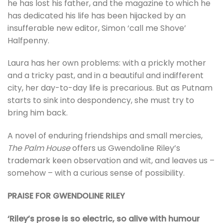
he has lost his father, and the magazine to which he
has dedicated his life has been hijacked by an
insufferable new editor, Simon ‘call me Shove’
Halfpenny.
Laura has her own problems: with a prickly mother
and a tricky past, and in a beautiful and indifferent
city, her day-to-day life is precarious. But as Putnam
starts to sink into despondency, she must try to
bring him back.
A novel of enduring friendships and small mercies,
The Palm House
offers us Gwendoline Riley’s
trademark keen observation and wit, and leaves us –
somehow – with a curious sense of possibility.
PRAISE FOR GWENDOLINE RILEY
‘Riley’s prose is so electric, so alive with humour