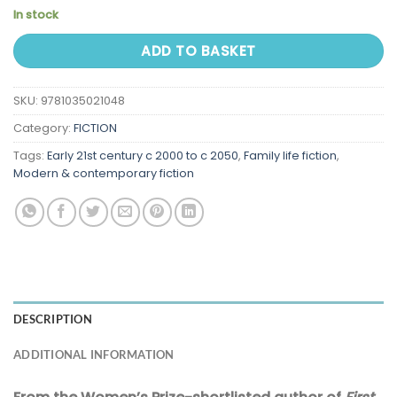
In stock
ADD TO BASKET
SKU:
9781035021048
Category:
FICTION
Tags:
Early 21st century c 2000 to c 2050
,
Family life fiction
,
Modern & contemporary fiction
DESCRIPTION
ADDITIONAL INFORMATION