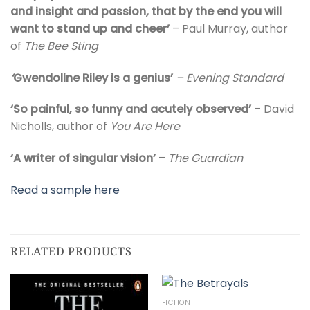
and insight and passion, that by the end you will
want to stand up and cheer’
– Paul Murray, author
of
The Bee Sting
‘
Gwendoline Riley is a genius’
– Evening Standard
‘So painful, so funny and acutely observed’
– David
Nicholls, author of
You Are Here
‘A writer of singular vision’
–
The
Guardian
Read a sample here
RELATED PRODUCTS
FICTION