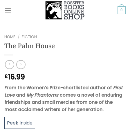
Skip
to
0
content
HOME
/
FICTION
The Palm House
16.99
£
From the Women’s Prize-shortlisted author of
First
Love
and
My Phantoms
comes a novel of enduring
friendships and small mercies
from
one of the
most acclaimed writers of her generation.
Peek Inside