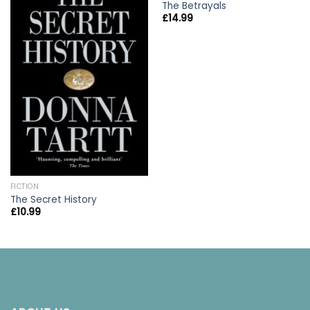
The Betrayals
£
14.99
FICTION
The Secret History
£
10.99