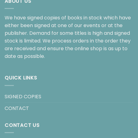
ABOUT US
We have signed copies of books in stock which have
either been signed at one of our events or at the
publisher. Demand for some titles is high and signed
stock is limited. We process orders in the order they
are received and ensure the online shop is as up to
date as possible.
QUICK LINKS
SIGNED COPIES
CONTACT
CONTACT US