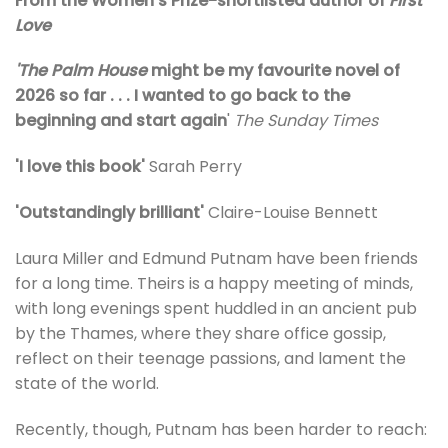
From the Women’s Prize-shortlisted author of
First
Love
'The Palm House
might be my favourite novel of
2026 so far . . . I wanted to go back to the
beginning and start again
'
The Sunday Times
'I love this book'
Sarah Perry
'Outstandingly brilliant'
Claire-Louise Bennett
Laura Miller and Edmund Putnam have been friends
for a long time. Theirs is a happy meeting of minds,
with long evenings spent huddled in an ancient pub
by the Thames, where they share office gossip,
reflect on their teenage passions, and lament the
state of the world.
Recently, though, Putnam has been harder to reach: