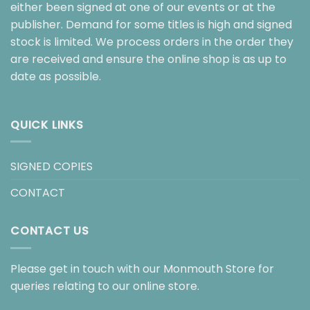
either been signed at one of our events or at the
publisher. Demand for some titles is high and signed
stock is limited. We process orders in the order they
are received and ensure the online shop is as up to
date as possible.
QUICK LINKS
SIGNED COPIES
CONTACT
CONTACT US
Please get in touch with our Monmouth Store for
queries relating to our online store.