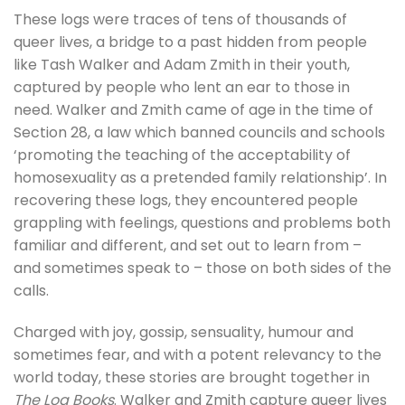
These logs were traces of tens of thousands of
queer lives, a bridge to a past hidden from people
like Tash Walker and Adam Zmith in their youth,
captured by people who lent an ear to those in
need. Walker and Zmith came of age in the time of
Section 28, a law which banned councils and schools
‘promoting the teaching of the acceptability of
homosexuality as a pretended family relationship’. In
recovering these logs, they encountered people
grappling with feelings, questions and problems both
familiar and different, and set out to learn from –
and sometimes speak to – those on both sides of the
calls.
Charged with joy, gossip, sensuality, humour and
sometimes fear, and with a potent relevancy to the
world today, these stories are brought together in
The Log Books
. Walker and Zmith capture queer lives