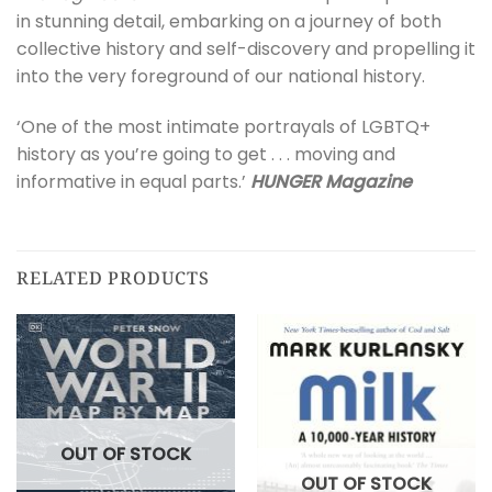
in stunning detail, embarking on a journey of both
collective history and self-discovery and propelling it
into the very foreground of our national history.
‘One of the most intimate portrayals of LGBTQ+
history as you’re going to get . . . moving and
informative in equal parts.’
HUNGER Magazine
RELATED PRODUCTS
OUT OF STOCK
OUT OF STOCK