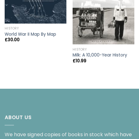
HISTORY
World War II Map By Map
£
30.00
HISTORY
Milk: A 10,000-Year History
£
10.99
ABOUT US
We have signed copies of books in stock which have