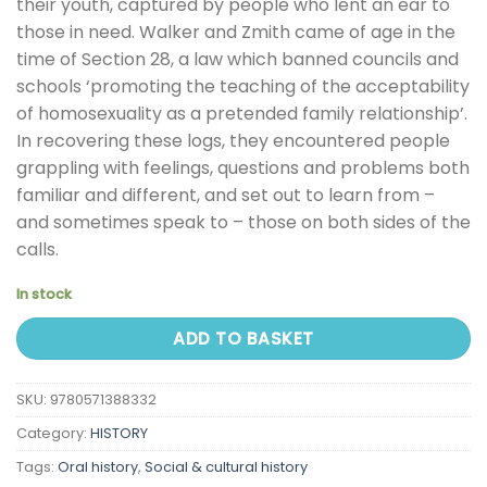
their youth, captured by people who lent an ear to
those in need. Walker and Zmith came of age in the
time of Section 28, a law which banned councils and
schools ‘promoting the teaching of the acceptability
of homosexuality as a pretended family relationship’.
In recovering these logs, they encountered people
grappling with feelings, questions and problems both
familiar and different, and set out to learn from –
and sometimes speak to – those on both sides of the
calls.
In stock
ADD TO BASKET
SKU:
9780571388332
Category:
HISTORY
Tags:
Oral history
,
Social & cultural history