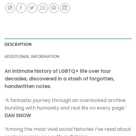
DESCRIPTION
ADDITIONAL INFORMATION
An intimate history of LGBTQ+ life over four
decades, discovered in a stash of forgotten,
handwritten notes.
‘A fantastic journey through an overlooked archive
bursting with humanity and real life on every page.’
DAN SNOW
‘Among the most vivid social histories I’ve read about