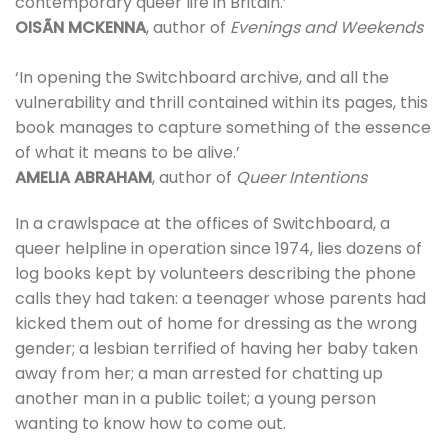
contemporary queer life in Britain.’
OISÃN MCKENNA
, author of
Evenings and Weekends
‘In opening the Switchboard archive, and all the
vulnerability and thrill contained within its pages, this
book manages to capture something of the essence
of what it means to be alive.’
AMELIA ABRAHAM
, author of
Queer Intentions
In a crawlspace at the offices of Switchboard, a
queer helpline in operation since 1974, lies dozens of
log books kept by volunteers describing the phone
calls they had taken: a teenager whose parents had
kicked them out of home for dressing as the wrong
gender; a lesbian terrified of having her baby taken
away from her; a man arrested for chatting up
another man in a public toilet; a young person
wanting to know how to come out.