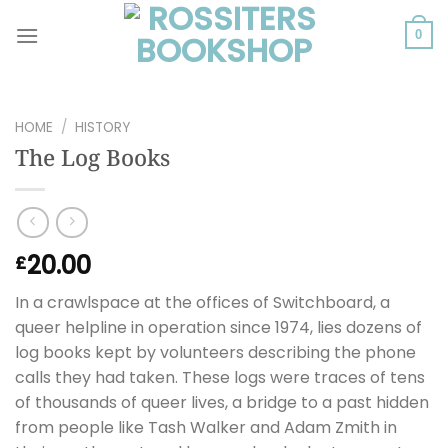
Skip
to
0
content
HOME
/
HISTORY
The Log Books
20.00
£
In a crawlspace at the offices of Switchboard, a
queer helpline in operation since 1974, lies dozens of
log books kept by volunteers describing the phone
calls they had taken. These logs were traces of tens
of thousands of queer lives, a bridge to a past hidden
from people like Tash Walker and Adam Zmith in