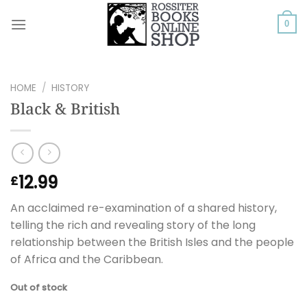
Skip
to
0
content
HOME
/
HISTORY
Black & British
12.99
£
An acclaimed re-examination of a shared history,
telling the rich and revealing story of the long
relationship between the British Isles and the people
of Africa and the Caribbean.
Out of stock