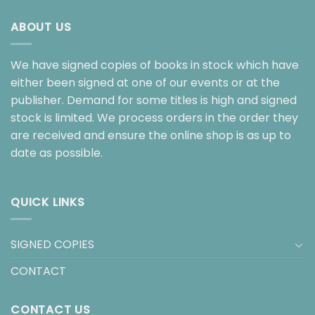
ABOUT US
We have signed copies of books in stock which have
either been signed at one of our events or at the
publisher. Demand for some titles is high and signed
stock is limited. We process orders in the order they
are received and ensure the online shop is as up to
date as possible.
QUICK LINKS
SIGNED COPIES
CONTACT
CONTACT US