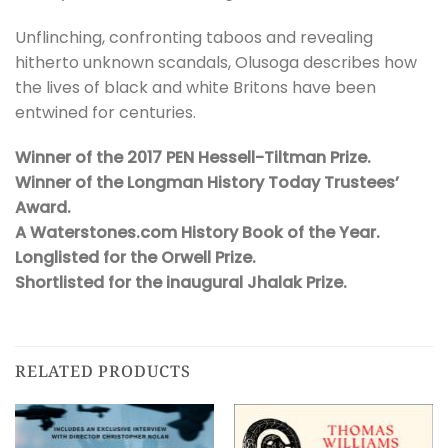
Unflinching, confronting taboos and revealing
hitherto unknown scandals, Olusoga describes how
the lives of black and white Britons have been
entwined for centuries.
Winner of the 2017 PEN Hessell-Tiltman Prize.
Winner of the Longman History Today Trustees’
Award.
A Waterstones.com History Book of the Year.
Longlisted for the Orwell Prize.
Shortlisted for the inaugural Jhalak Prize.
RELATED PRODUCTS