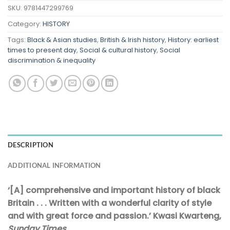
SKU:
9781447299769
Category:
HISTORY
Tags:
Black & Asian studies
,
British & Irish history
,
History: earliest
times to present day
,
Social & cultural history
,
Social
discrimination & inequality
DESCRIPTION
ADDITIONAL INFORMATION
‘[A] comprehensive and important history of black
Britain . . . Written with a wonderful clarity of style
and with great force and passion.’ Kwasi Kwarteng,
Sunday Times