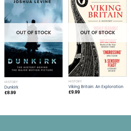
OUT OF STOCK
OUT OF STOCK
HISTORY
HISTORY
Viking Britain: An Exploration
Dunkirk
£
9.99
£
8.99