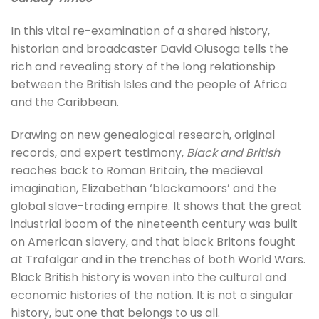
In this vital re-examination of a shared history,
historian and broadcaster David Olusoga tells the
rich and revealing story of the long relationship
between the British Isles and the people of Africa
and the Caribbean.
Drawing on new genealogical research, original
records, and expert testimony,
Black and British
reaches back to Roman Britain, the medieval
imagination, Elizabethan ‘blackamoors’ and the
global slave-trading empire. It shows that the great
industrial boom of the nineteenth century was built
on American slavery, and that black Britons fought
at Trafalgar and in the trenches of both World Wars.
Black British history is woven into the cultural and
economic histories of the nation. It is not a singular
history, but one that belongs to us all.