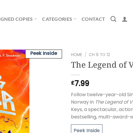
IGNED COPIES
CATEGORIES
CONTACT
Peek Inside
HOME
/
CH 9 TO 12
The Legend of 
7.99
£
Follow twelve-year-old Sim
Norway in
The Legend of V
Keys, a spectacular, acti
bestselling, multi-award-w
Peek Inside