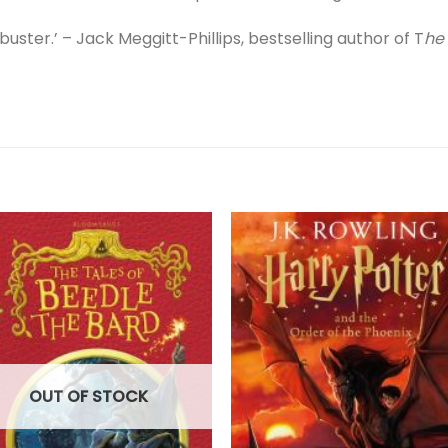
uster.’ – Jack Meggitt-Phillips, bestselling author of T
he
OUT OF STOCK