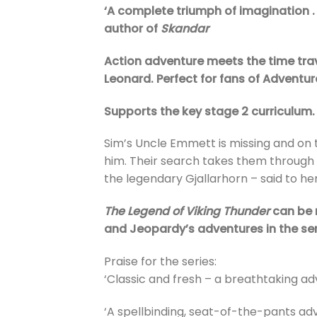
‘A complete triumph of imagination . . 
author of
Skandar
Action adventure meets the time tra
Leonard. Perfect for fans of Adventur
Supports the key stage 2 curriculum.
Sim’s Uncle Emmett is missing and on t
him. Their search takes them through 
the legendary Gjallarhorn – said to he
The Legend of Viking Thunder
can be 
and Jeopardy’s adventures in the ser
Praise for the series:
‘Classic and fresh – a breathtaking adv
‘A spellbinding, seat-of-the-pants adve