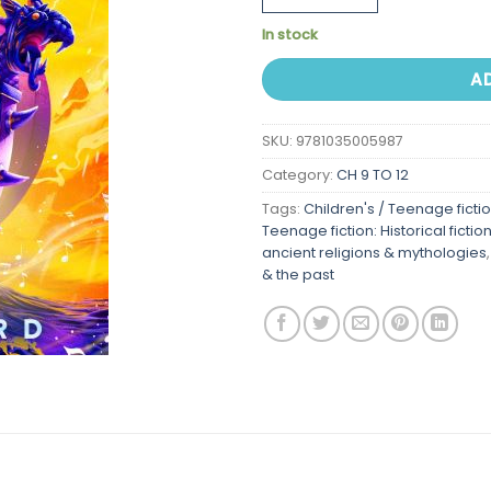
In stock
A
SKU:
9781035005987
Category:
CH 9 TO 12
Tags:
Children's / Teenage ficti
Teenage fiction: Historical fictio
ancient religions & mythologies
& the past