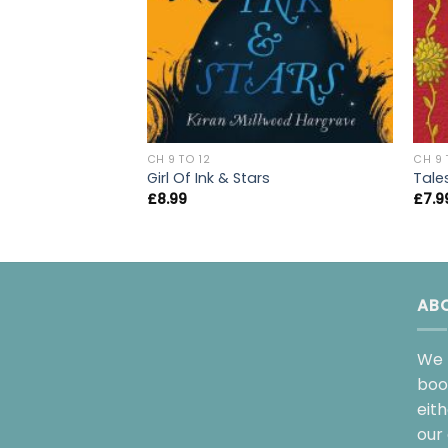
CH 9 TO 12
CH 9 
Girl Of Ink & Stars
Tale
£
8.99
£
7.9
AB
We 
boo
eit
our 