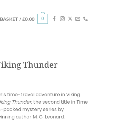
0
BASKET /
£
0.00
Viking Thunder
’s time-travel adventure in Viking
iking Thunder
,
the second title in Time
on-packed mystery series by
inning author M. G. Leonard.