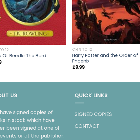
CH 9 TO 12
TO 12
Harry Potter and the Order of
s Of Beedle The Bard
Phoenix
9
£
9.99
OUT US
QUICK LINKS
have signed copies of
SIGNED COPIES
ks in stock which have
CONTACT
her been signed at one of
events or at the publisher.