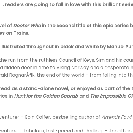
. readers are going to fall in love with this brilliant seri
vel of
Doctor Who
in the second title of this epic series
es on Trains.
 Illustrated throughout in black and white by Manuel ?
he run from the ruthless Council of Keys. Sim and his co
a hidden door in time to Viking Norway and a desperate m
rald RagnarÃ¶k, the end of the world – from falling into 
read as a stand-alone novel, or enjoyed as part of the th
ies in
Hunt for the Golden Scarab
and
The Impossible Gl
enture.’ – Eoin Colfer, bestselling author of
Artemis Fowl
nture . . . fabulous, fast-paced and thrilling.’ – Jonathan