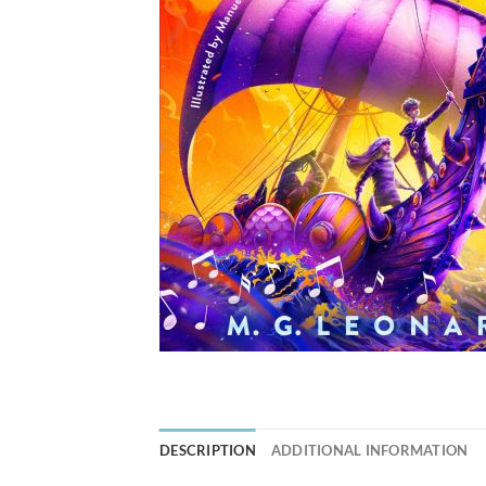
DESCRIPTION
ADDITIONAL INFORMATION