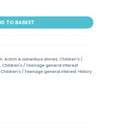
DD TO BASKET
on: Action & adventure stories
,
Children's /
n
,
Children's / Teenage general interest:
,
Children's / Teenage general interest: History