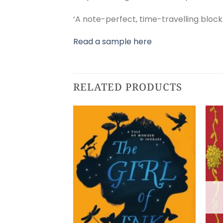
‘A note-perfect, time-travelling blockb
Read a sample here
RELATED PRODUCTS