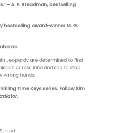
es.’ – A. F. Steadman, bestselling
 by bestselling award-winner M. G.
umberac.
usin Jeopardy are determined to find
ission across land and sea to stop
the wrong hands.
rilling Time Keys series. Follow Sim
adiator.
 Stroud