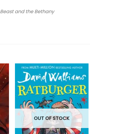
 Beast and the Bethany
OUT OF
OUT OF STOCK