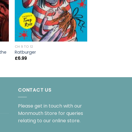
CH 9 TO 12
CH 9 TO 12
Cogheart
 the
Ratburger
£
7.99
£
6.99
CONTACT US
Please get in touch with our
Monmouth Store for queries
relating to our online store.