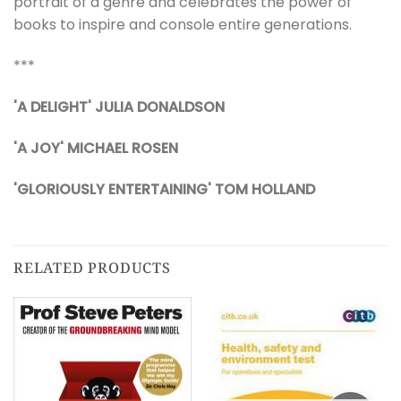
portrait of a genre and celebrates the power of
books to inspire and console entire generations.
***
'A DELIGHT'
JULIA DONALDSON
'A JOY' MICHAEL ROSEN
'GLORIOUSLY ENTERTAINING' TOM HOLLAND
RELATED PRODUCTS