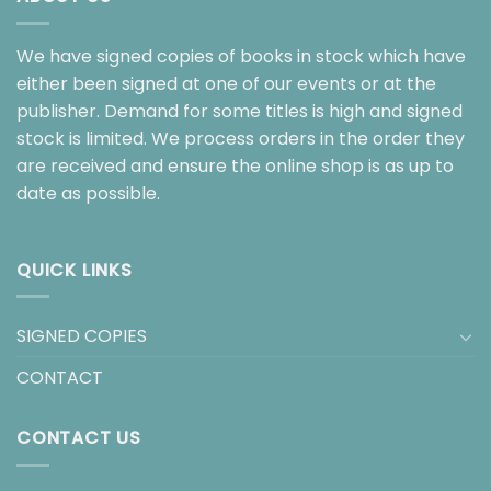
We have signed copies of books in stock which have
either been signed at one of our events or at the
publisher. Demand for some titles is high and signed
stock is limited. We process orders in the order they
are received and ensure the online shop is as up to
date as possible.
QUICK LINKS
SIGNED COPIES
CONTACT
CONTACT US