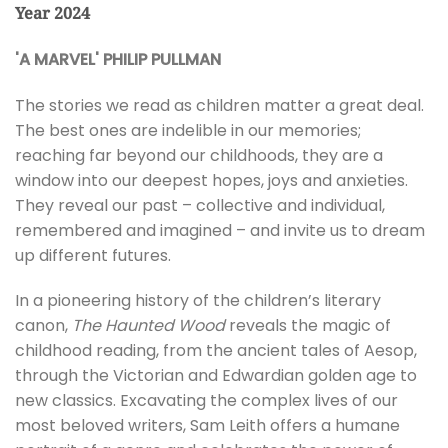
Year 2024
'A MARVEL' PHILIP PULLMAN
The stories we read as children matter a great deal.
The best ones are indelible in our memories;
reaching far beyond our childhoods, they are a
window into our deepest hopes, joys and anxieties.
They reveal our past – collective and individual,
remembered and imagined – and invite us to dream
up different futures.
In a pioneering history of the children’s literary
canon,
The Haunted Wood
reveals the magic of
childhood reading, from the ancient tales of Aesop,
through the Victorian and Edwardian golden age to
new classics. Excavating the complex lives of our
most beloved writers, Sam Leith offers a humane