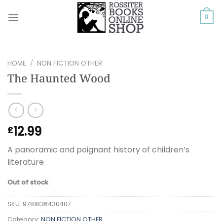
Skip
to
0
content
HOME
/
NON FICTION OTHER
The Haunted Wood
12.99
£
A panoramic and poignant history of children’s
literature
Out of stock
SKU:
9781836430407
Category:
NON FICTION OTHER