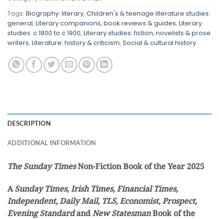
Tags:
Biography: literary
,
Children's & teenage literature studies:
general
,
Literary companions, book reviews & guides
,
Literary
studies: c 1800 to c 1900
,
Literary studies: fiction, novelists & prose
writers
,
Literature: history & criticism
,
Social & cultural history
DESCRIPTION
ADDITIONAL INFORMATION
The Sunday Times
Non-Fiction Book of the Year 2025
A
Sunday Times
,
Irish Times
,
Financial Times
,
Independent,
Daily Mail
,
TLS, Economist, Prospect,
Evening Standard
and
New Statesman
Book of the