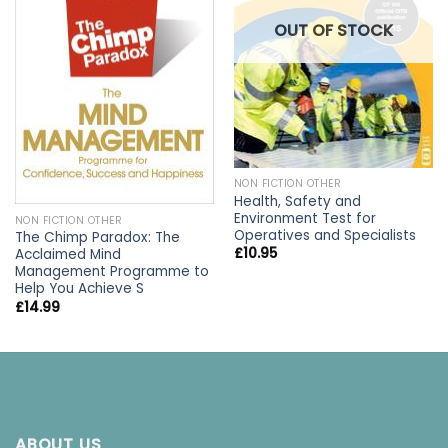
OUT OF STOCK
NON FICTION OTHER
Health, Safety and
Environment Test for
NON FICTION OTHER
Operatives and Specialists
The Chimp Paradox: The
£
10.95
Acclaimed Mind
Management Programme to
Help You Achieve S
£
14.99
ABOUT US