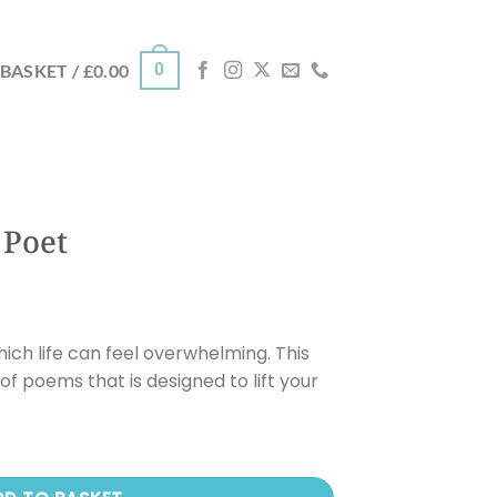
0
BASKET /
£
0.00
 Poet
ch life can feel overwhelming. This
of poems that is designed to lift your