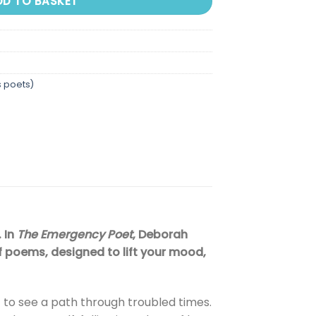
DD TO BASKET
s poets)
. In
The Emergency Poet
, Deborah
f poems, designed to lift your mood,
 to see a path through troubled times.