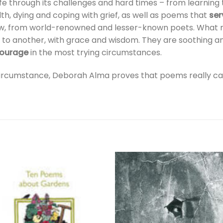
ife through its challenges and hard times – from learning to
lth, dying and coping with grief, as well as poems that
ser
w, from world-renowned and lesser-known poets. What ma
 to another, with grace and wisdom. They are soothing a
courage
in the most trying circumstances.
 circumstance, Deborah Alma proves that poems really c