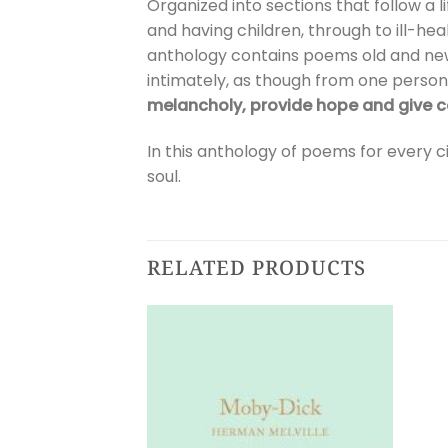
Organized into sections that follow a l
and having children, through to ill-hea
anthology contains poems old and ne
intimately, as though from one person
melancholy, provide hope and give 
In this anthology of poems for every
soul.
RELATED PRODUCTS