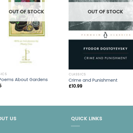
OUT OF STOCK
OUT OF STOCK
SICS
CLASSICS
Poems About Gardens
Crime and Punishment
5
£
10.99
OUT US
QUICK LINKS