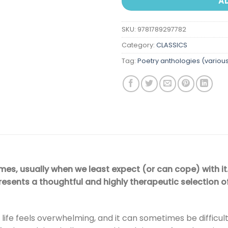
A
SKU:
9781789297782
Category:
CLASSICS
Tag:
Poetry anthologies (variou
times, usually when we least expect (or can cope) with it
esents a thoughtful and highly therapeutic selection o
fe feels overwhelming, and it can sometimes be difficult