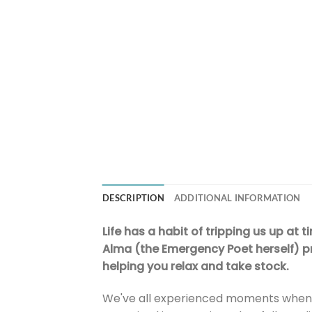
DESCRIPTION
ADDITIONAL INFORMATION
Life has a habit of tripping us up at 
Alma (the Emergency Poet herself) pr
helping you relax and take stock.
We've all experienced moments when li