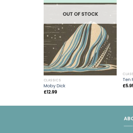
OUT OF STOCK
CLAS
Ten 
CLASSICS
£
5.9
Moby Dick
£
12.99
AB