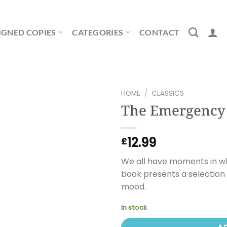
IGNED COPIES
CATEGORIES
CONTACT
HOME
/
CLASSICS
The Emergency
12.99
£
We all have moments in whi
book presents a selection 
mood.
In stock