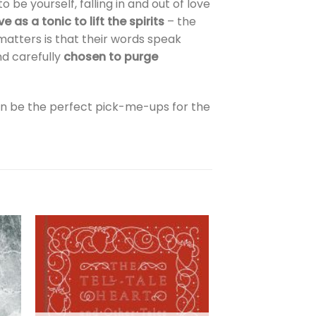
 be yourself, falling in and out of love
ve as a tonic to lift the spirits
– the
tters is that their words speak
nd carefully
chosen to purge
an be the perfect pick-me-ups for the