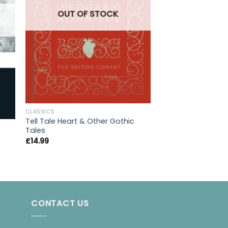
OUT OF STOCK
CLASSICS
Tell Tale Heart & Other Gothic
CLASSICS
Tales
The Wood in Wint
£
14.99
£
6.95
CONTACT US