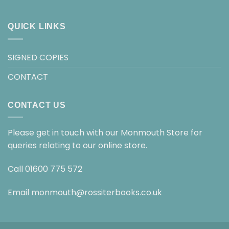
QUICK LINKS
SIGNED COPIES
CONTACT
CONTACT US
Please get in touch with our Monmouth Store for
queries relating to our online store.
Call
01600 775 572
Email
monmouth@rossiterbooks.co.uk