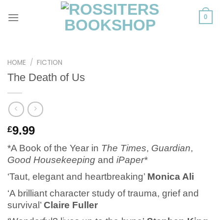
Skip
to
0
content
HOME
/
FICTION
The Death of Us
9.99
£
*A Book of the Year in
The Times
,
Guardian
,
Good Housekeeping
and
iPaper*
‘Taut, elegant and heartbreaking’
Monica Ali
‘A brilliant character study of trauma, grief and
survival’
Claire Fuller