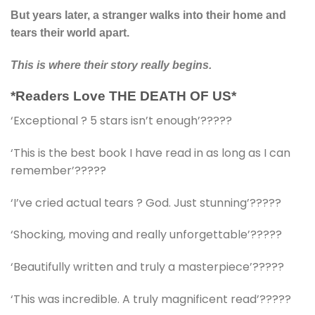
But years later, a stranger walks into their home and
tears their world apart.
This is where their story really begins.
*Readers Love THE DEATH OF US*
‘Exceptional ? 5 stars isn’t enough’?????
‘This is the best book I have read in as long as I can
remember’?????
‘I’ve cried actual tears ? God. Just stunning’?????
‘Shocking, moving and really unforgettable’?????
‘Beautifully written and truly a masterpiece’?????
‘This was incredible. A truly magnificent read’?????