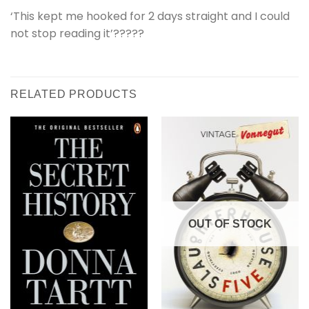
‘This kept me hooked for 2 days straight and I could
not stop reading it’?????
RELATED PRODUCTS
OUT OF STOCK