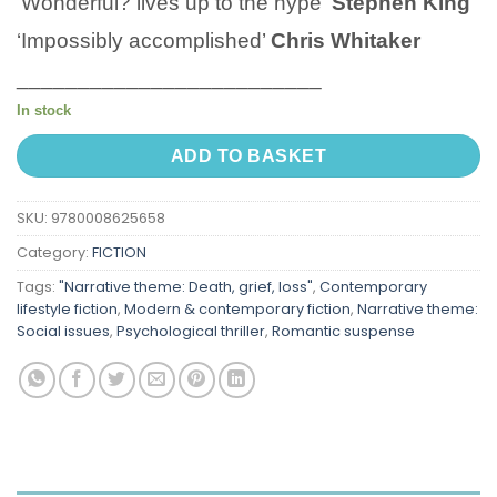
‘Wonderful? lives up to the hype’
Stephen King
‘Impossibly accomplished’
Chris Whitaker
_________________________
In stock
ADD TO BASKET
SKU:
9780008625658
Category:
FICTION
Tags:
"Narrative theme: Death, grief, loss"
,
Contemporary
lifestyle fiction
,
Modern & contemporary fiction
,
Narrative theme:
Social issues
,
Psychological thriller
,
Romantic suspense