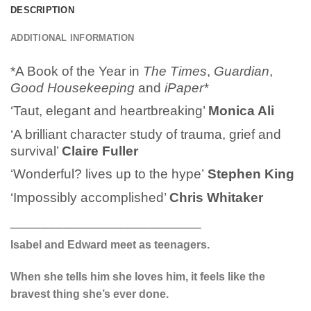
DESCRIPTION
ADDITIONAL INFORMATION
*A Book of the Year in
The Times
,
Guardian
,
Good Housekeeping
and
iPaper*
‘Taut, elegant and heartbreaking’
Monica Ali
‘A brilliant character study of trauma, grief and
survival’
Claire Fuller
‘Wonderful? lives up to the hype’
Stephen King
‘Impossibly accomplished’
Chris Whitaker
_________________________
Isabel and Edward meet as teenagers.
When she tells him she loves him, it feels like the
bravest thing she’s ever done.