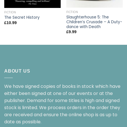
FICTION
FICTION
Slaughterhouse 5: The
The Secret History
Children’s Crusade – A Duty-
£
10.99
dance with Death
£
9.99
ABOUT US
We have signed copies of books in stock which have
either been signed at one of our events or at the
publisher. Demand for some titles is high and signed
stock is limited. We process orders in the order they
are received and ensure the online shop is as up to
date as possible.