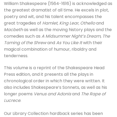
William Shakespeare (1564-1616) is acknowledged as
the greatest dramatist of all time. He excels in plot,
poetry and wit, and his talent encompasses the
great tragedies of
Hamlet
,
King Lear
,
Othello
and
Macbeth
as well as the moving history plays and the
comedies such as
A Midsummer Night’s Dream
,
The
Taming of the Shrew
and
As You Like It
with their
magical combination of humour, ribaldry and
tenderness.
This volume is a reprint of the Shakespeare Head
Press edition, and it presents all the plays in
chronological order in which they were written. It
also includes Shakespeare’s Sonnets, as well as his
longer poems
Venus and Adonis
and
The Rape of
Lucrece
.
Our Library Collection hardback series has been