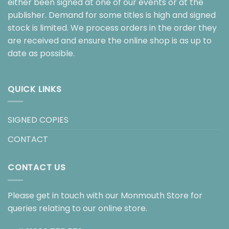
either been signed at one of our events or at the
publisher. Demand for some titles is high and signed
stock is limited. We process orders in the order they
are received and ensure the online shop is as up to
date as possible.
QUICK LINKS
SIGNED COPIES
CONTACT
CONTACT US
Please get in touch with our Monmouth Store for
queries relating to our online store.