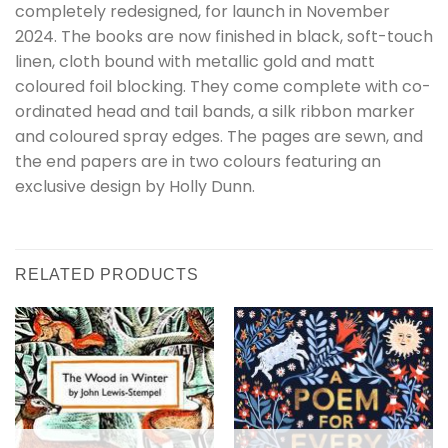
completely redesigned, for launch in November
2024. The books are now finished in black, soft-touch
linen, cloth bound with metallic gold and matt
coloured foil blocking. They come complete with co-
ordinated head and tail bands, a silk ribbon marker
and coloured spray edges. The pages are sewn, and
the end papers are in two colours featuring an
exclusive design by Holly Dunn.
RELATED PRODUCTS