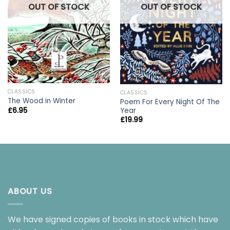
OUT OF STOCK
OUT OF STOCK
CLASSICS
CLASSICS
The Wood in Winter
Poem For Every Night Of The
Year
£
6.95
£
19.99
ABOUT US
We have signed copies of books in stock which have