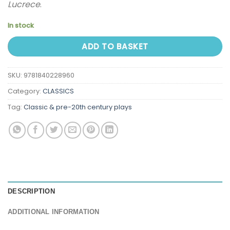
Lucrece
.
In stock
ADD TO BASKET
SKU:
9781840228960
Category:
CLASSICS
Tag:
Classic & pre-20th century plays
DESCRIPTION
ADDITIONAL INFORMATION