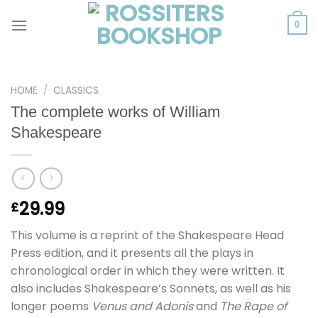
Skip
to
0
content
HOME
/
CLASSICS
The complete works of William
Shakespeare
29.99
£
This volume is a reprint of the Shakespeare Head
Press edition, and it presents all the plays in
chronological order in which they were written. It
also includes Shakespeare’s Sonnets, as well as his
longer poems
Venus and Adonis
and
The Rape of