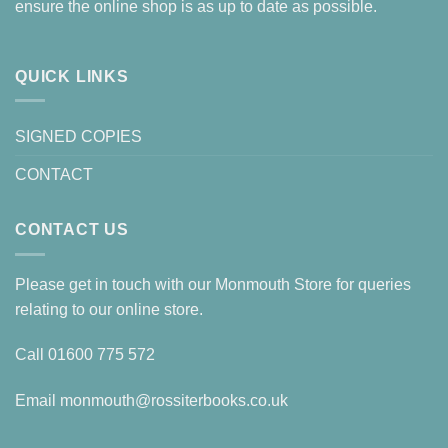
ensure the online shop is as up to date as possible.
QUICK LINKS
SIGNED COPIES
CONTACT
CONTACT US
Please get in touch with our Monmouth Store for queries
relating to our online store.
Call
01600 775 572
Email
monmouth@rossiterbooks.co.uk