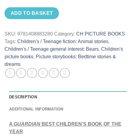
ADD TO BASKET
SKU:
9781408883280
Category:
CH PICTURE BOOKS
Tags:
Children's / Teenage fiction: Animal stories
,
Children's / Teenage general interest: Bears
,
Children's
picture books
,
Picture storybooks: Bedtime stories &
dreams
DESCRIPTION
ADDITIONAL INFORMATION
A
GUARDIAN
BEST CHILDREN'S BOOK OF THE
YEAR