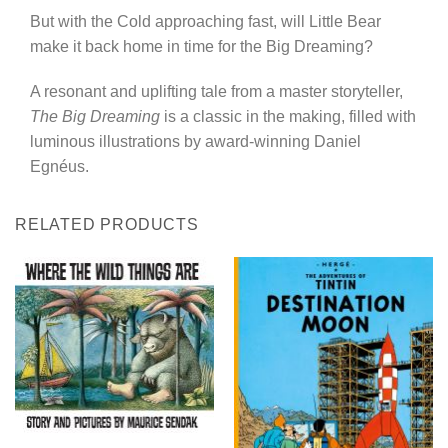
But with the Cold approaching fast, will Little Bear
make it back home in time for the Big Dreaming?
A resonant and uplifting tale from a master storyteller,
The Big Dreaming
is a classic in the making, filled with
luminous illustrations by award-winning Daniel
Egnéus.
RELATED PRODUCTS