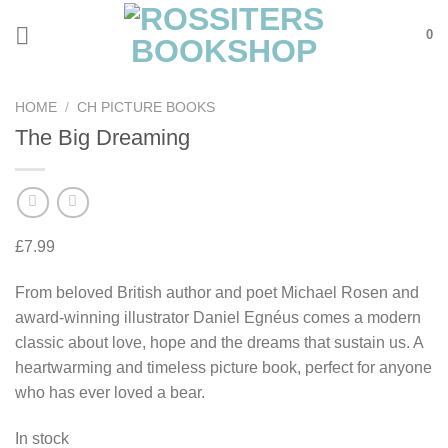
Skip
0
to
content
HOME
/
CH PICTURE BOOKS
The Big Dreaming
£
7.99
From beloved British author and poet Michael Rosen and
award-winning illustrator Daniel Egnéus comes a modern
classic about love, hope and the dreams that sustain us. A
heartwarming and timeless picture book, perfect for anyone
who has ever loved a bear.
In stock