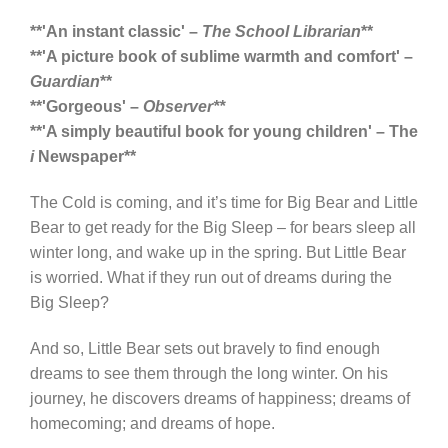
**'An instant classic' –
The School Librarian
**
**'A picture book of sublime warmth and comfort' –
Guardian
**
**'Gorgeous' –
Observer**
**'A simply beautiful book for young children' – The
i
Newspaper**
The Cold is coming, and it’s time for Big Bear and Little
Bear to get ready for the Big Sleep – for bears sleep all
winter long, and wake up in the spring. But Little Bear
is worried. What if they run out of dreams during the
Big Sleep?
And so, Little Bear sets out bravely to find enough
dreams to see them through the long winter. On his
journey, he discovers dreams of happiness; dreams of
homecoming; and dreams of hope.