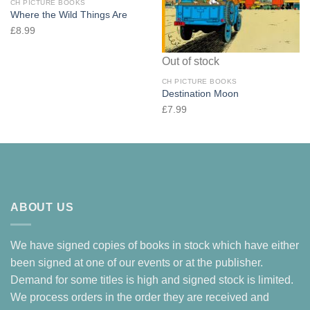
CH PICTURE BOOKS
Where the Wild Things Are
£
8.99
Out of stock
CH PICTURE BOOKS
Destination Moon
£
7.99
ABOUT US
We have signed copies of books in stock which have either
been signed at one of our events or at the publisher.
Demand for some titles is high and signed stock is limited.
We process orders in the order they are received and