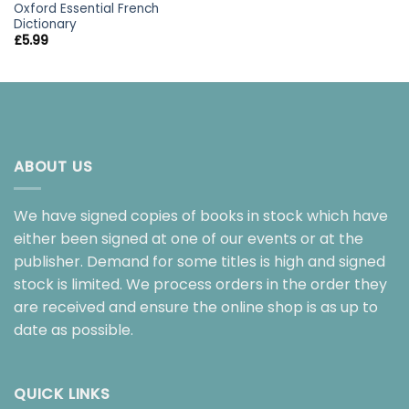
Oxford Essential French
Dictionary
£
5.99
ABOUT US
We have signed copies of books in stock which have
either been signed at one of our events or at the
publisher. Demand for some titles is high and signed
stock is limited. We process orders in the order they
are received and ensure the online shop is as up to
date as possible.
QUICK LINKS