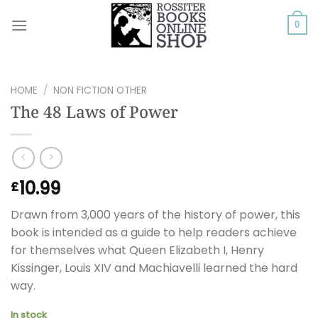
Skip
to
0
content
HOME
/
NON FICTION OTHER
The 48 Laws of Power
10.99
£
Drawn from 3,000 years of the history of power, this
book is intended as a guide to help readers achieve
for themselves what Queen Elizabeth I, Henry
Kissinger, Louis XIV and Machiavelli learned the hard
way.
In stock