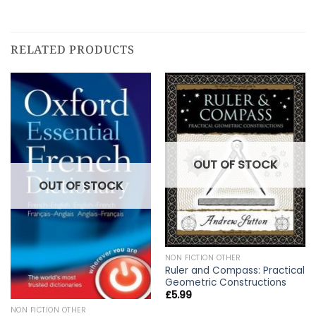
RELATED PRODUCTS
OUT OF STOCK
OUT OF STOCK
NON FICTION OTHER
Ruler and Compass: Practical
Geometric Constructions
£
5.99
NON FICTION OTHER