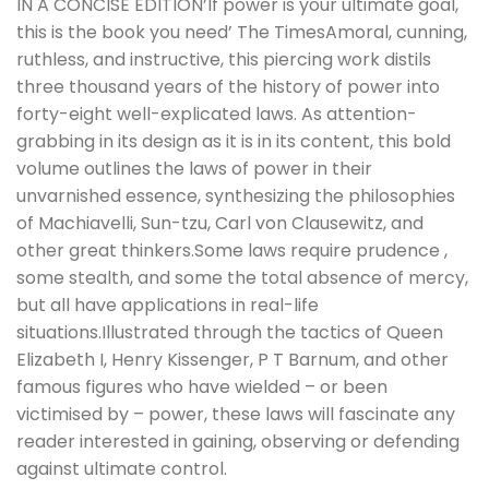
IN A CONCISE EDITION’If power is your ultimate goal,
this is the book you need’ The TimesAmoral, cunning,
ruthless, and instructive, this piercing work distils
three thousand years of the history of power into
forty-eight well-explicated laws. As attention-
grabbing in its design as it is in its content, this bold
volume outlines the laws of power in their
unvarnished essence, synthesizing the philosophies
of Machiavelli, Sun-tzu, Carl von Clausewitz, and
other great thinkers.Some laws require prudence ,
some stealth, and some the total absence of mercy,
but all have applications in real-life
situations.Illustrated through the tactics of Queen
Elizabeth I, Henry Kissenger, P T Barnum, and other
famous figures who have wielded – or been
victimised by – power, these laws will fascinate any
reader interested in gaining, observing or defending
against ultimate control.