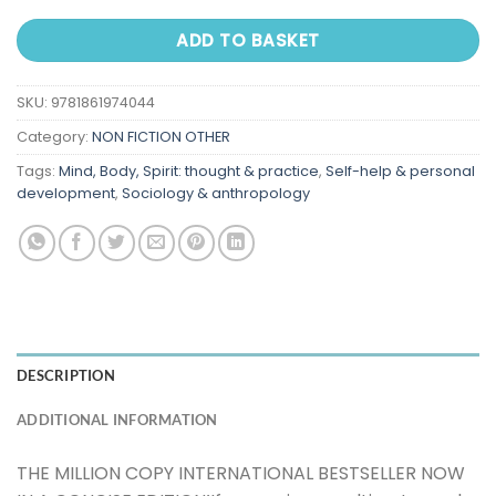
ADD TO BASKET
SKU:
9781861974044
Category:
NON FICTION OTHER
Tags:
Mind, Body, Spirit: thought & practice
,
Self-help & personal
development
,
Sociology & anthropology
DESCRIPTION
ADDITIONAL INFORMATION
THE MILLION COPY INTERNATIONAL BESTSELLER NOW