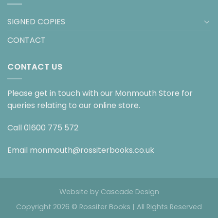
SIGNED COPIES
CONTACT
CONTACT US
Please get in touch with our Monmouth Store for
queries relating to our online store.
Call
01600 775 572
Email
monmouth@rossiterbooks.co.uk
Website by
Cascade Design
Copyright 2026 © Rossiter Books | All Rights Reserved