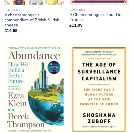
COOKERY
COOKERY
A Cheesemonger’s Tour De
A cheesemonger’s
France
compendium of British & Irish
cheese
£
11.99
£
14.99