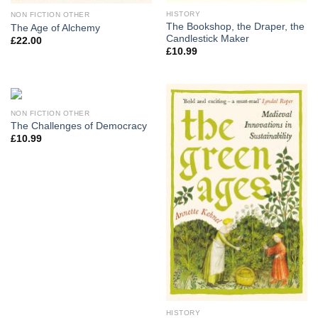
HISTORY
NON FICTION OTHER
The Bookshop, the Draper, the
The Age of Alchemy
Candlestick Maker
£
22.00
£
10.99
NON FICTION OTHER
The Challenges of Democracy
£
10.99
HISTORY