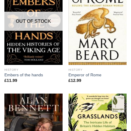
OUT OF STOCK
HISTORY
HISTORY
Embers of the hands
Emperor of Rome
£
11.99
£
12.99