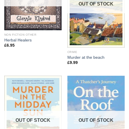
OUT OF STOCK
NON FICTION OTHER
Herbal Healers
£
6.95
CRIME
Murder at the beach
£
9.99
OUT OF STOCK
OUT OF STOCK