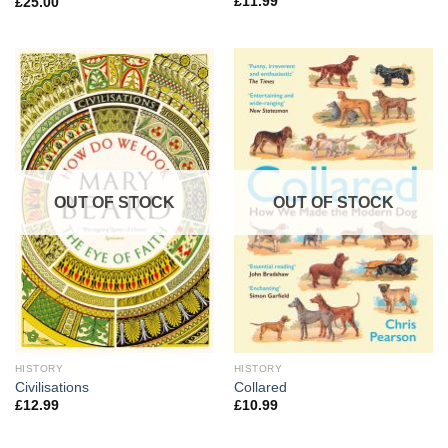
£
11.99
£
25.00
OUT OF STOCK
OUT OF STOCK
HISTORY
HISTORY
Civilisations
Collared
£
12.99
£
10.99