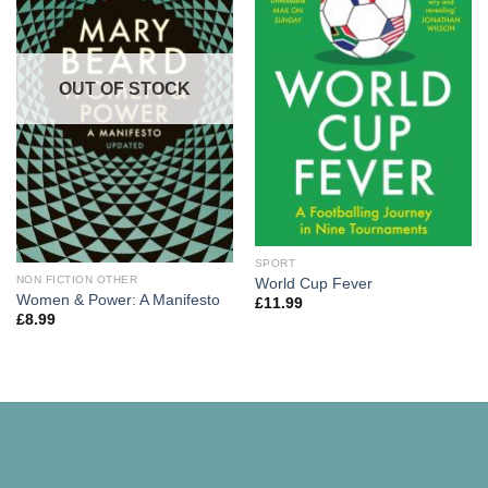
OUT OF STOCK
SPORT
NON FICTION OTHER
World Cup Fever
Women & Power: A Manifesto
£
11.99
£
8.99