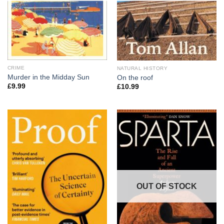
CRIME
NATURAL HISTORY
Murder in the Midday Sun
On the roof
£
9.99
£
10.99
OUT OF STOCK