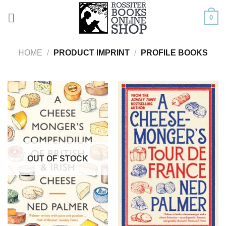
Skip
0
to
content
HOME
/
PRODUCT IMPRINT
/
PROFILE BOOKS
OUT OF STOCK