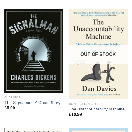
OUT OF STOCK
CLASSICS
The Signalman: A Ghost Story
NON FICTION OTHER
£
5.99
The unaccountability machine
£
10.99