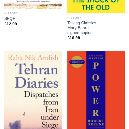
HISTORY
HISTORY
SPQR
Talking Classics
£
12.99
Mary Beard
signed copies
£
16.99