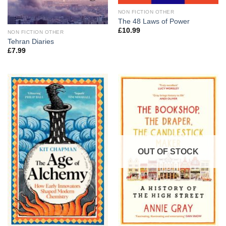
NON FICTION OTHER
The 48 Laws of Power
£
10.99
NON FICTION OTHER
Tehran Diaries
£
7.99
OUT OF STOCK