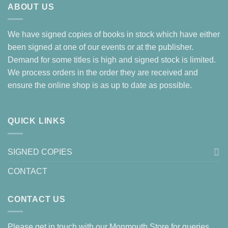
ABOUT US
We have signed copies of books in stock which have either
been signed at one of our events or at the publisher.
Demand for some titles is high and signed stock is limited.
We process orders in the order they are received and
ensure the online shop is as up to date as possible.
QUICK LINKS
SIGNED COPIES
CONTACT
CONTACT US
Please get in touch with our Monmouth Store for queries