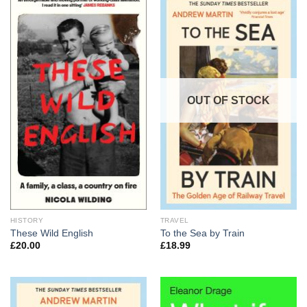
OUT OF STOCK
HISTORY
TRAVEL
These Wild English
To the Sea by Train
£
20.00
£
18.99