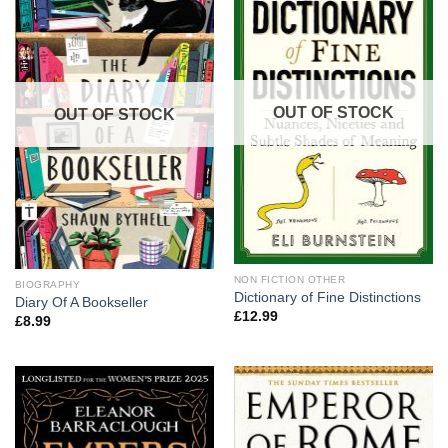
OUT OF STOCK
OUT OF STOCK
NON FICTION OTHER
BIOGRAPHY
Dictionary of Fine Distinctions
Diary Of A Bookseller
£
12.99
£
8.99