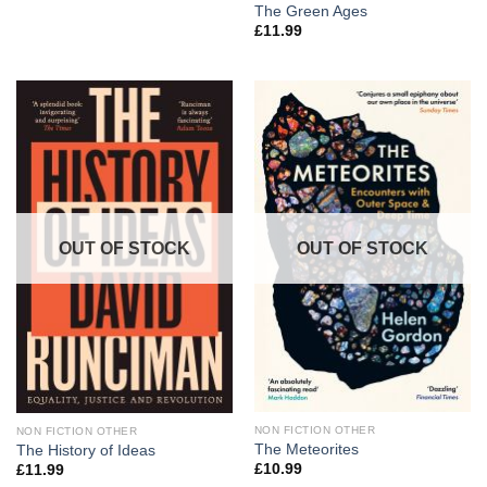
The Green Ages
£
11.99
OUT OF STOCK
OUT OF STOCK
NON FICTION OTHER
NON FICTION OTHER
The Meteorites
The History of Ideas
£
10.99
£
11.99