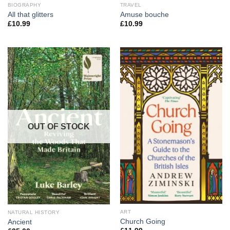
BIOGRAPHY
TRAVEL
All that glitters
Amuse bouche
£
10.99
£
10.99
OUT OF STOCK
ART
NATURAL HISTORY
Church Going
Ancient