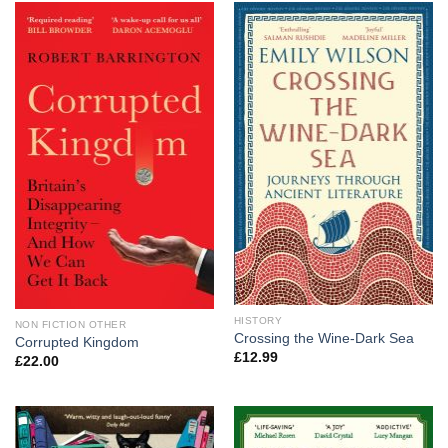
HISTORY
NON FICTION OTHER
Crossing the Wine-Dark Sea
Corrupted Kingdom
£
12.99
£
22.00