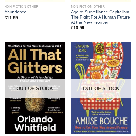
NON FICTION OTHER
NON FICTION OTHER
Age of Surveillance Capitalism:
Abundance
The Fight For A Human Future
£
11.99
At the New Frontier
£
10.99
OUT OF STOCK
OUT OF STOCK