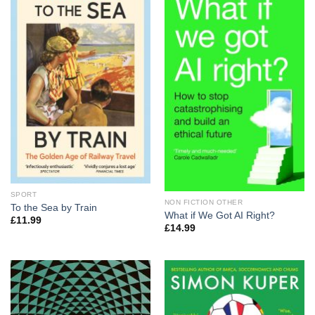
SPORT
NON FICTION OTHER
To the Sea by Train
What if We Got AI Right?
£
11.99
£
14.99