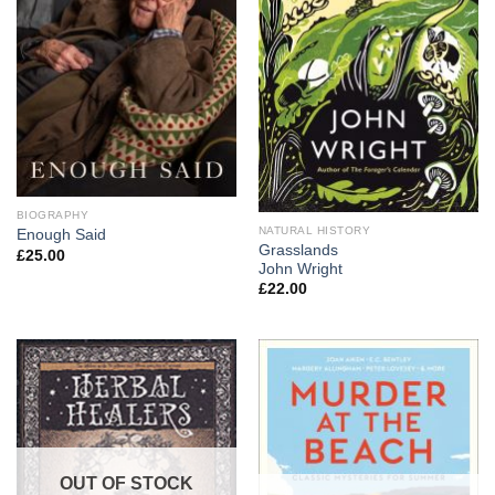
BIOGRAPHY
NATURAL HISTORY
Enough Said
Grasslands
£
25.00
John Wright
£
22.00
OUT OF STOCK