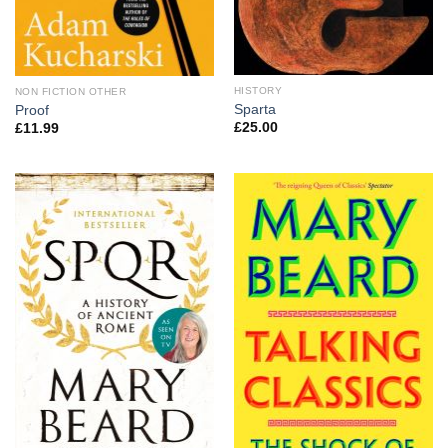
HISTORY
NON FICTION OTHER
Sparta
Proof
£
25.00
£
11.99