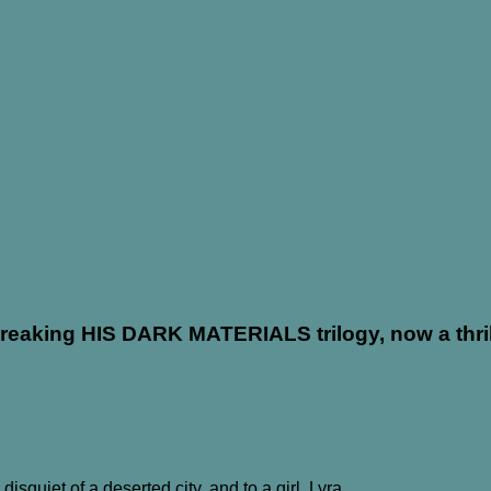
eaking HIS DARK MATERIALS trilogy, now a thrill
isquiet of a deserted city, and to a girl, Lyra.