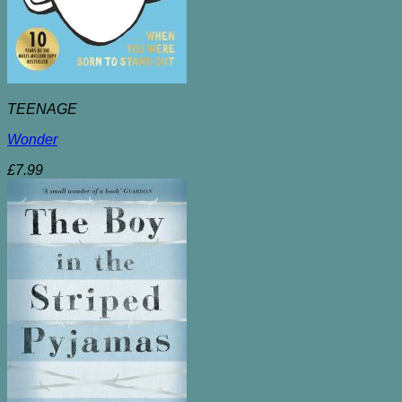
TEENAGE
Wonder
£
7.99