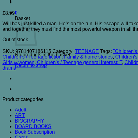
0
£
8.99
Basket
Will has just killed a man. He’s on the run. His escape will take
and together they must find the most powerful weapon in all t
Out of stock
SKU:
9781407186115
Category:
TEENAGE
Tags:
"Children's
No products in the basket.
Children's / Teenage fiction: Family & home stories
,
Children's
Girls & women
,
Children's / Teenage general interest: T
,
Childr
Return to shop
drama
Product categories
Adult
ART
BIOGRAPHY
BOARD BOOKS
Book Subscription
Cards