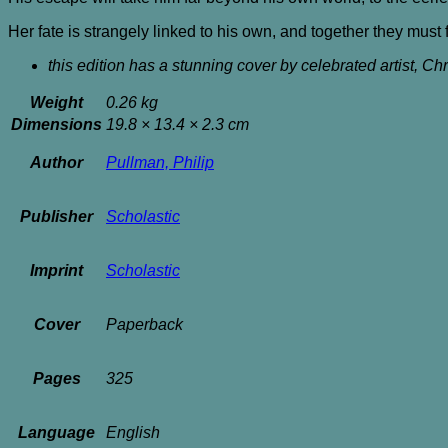
Her fate is strangely linked to his own, and together they mus
this edition has a stunning cover by celebrated artist, Ch
Weight
0.26 kg
Dimensions
19.8 × 13.4 × 2.3 cm
Author
Pullman, Philip
Publisher
Scholastic
Imprint
Scholastic
Cover
Paperback
Pages
325
Language
English