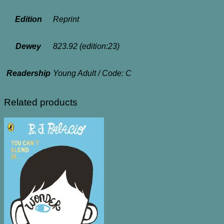
Edition
Reprint
Dewey
823.92 (edition:23)
Readership
Young Adult / Code: C
Related products