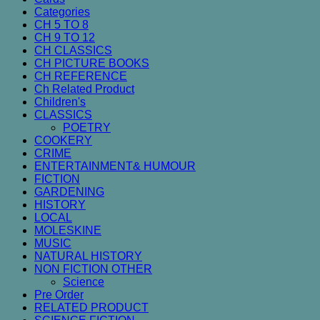
Categories
CH 5 TO 8
CH 9 TO 12
CH CLASSICS
CH PICTURE BOOKS
CH REFERENCE
Ch Related Product
Children's
CLASSICS
POETRY
COOKERY
CRIME
ENTERTAINMENT& HUMOUR
FICTION
GARDENING
HISTORY
LOCAL
MOLESKINE
MUSIC
NATURAL HISTORY
NON FICTION OTHER
Science
Pre Order
RELATED PRODUCT