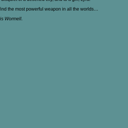
t find the most powerful weapon in all the worlds…
ris Wormell.