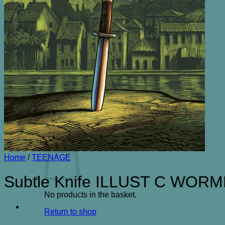
ENTERTAINMENT& HUMOUR
FICTION
GARDENING
HISTORY
LOCAL
NATURAL HISTORY
NON FICTION OTHER
SCIENCE FICTION
SPORT
TRAVEL
CONTACT
Search
for:
Basket /
£
0.00
0
Home
/
TEENAGE
Subtle Knife ILLUST C WOR
No products in the basket.
Return to shop