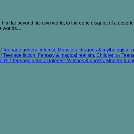
 him far beyond his own world, to the eerie disquiet of a deserted c
he worlds…
 / Teenage general interest: Monsters, dragons & mythological c
 / Teenage fiction: Fantasy & magical realism
,
Children's / Teen
en's / Teenage general interest: Witches & ghosts
,
Modern & con