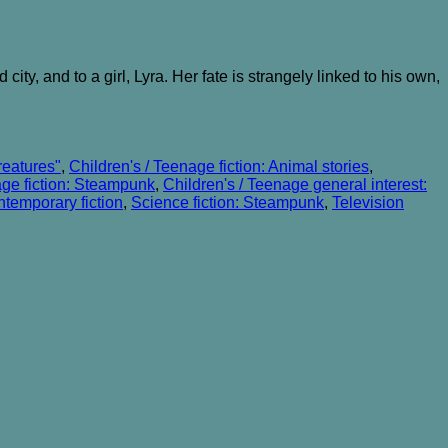
ity, and to a girl, Lyra. Her fate is strangely linked to his own,
reatures"
,
Children's / Teenage fiction: Animal stories
,
age fiction: Steampunk
,
Children's / Teenage general interest:
temporary fiction
,
Science fiction: Steampunk
,
Television