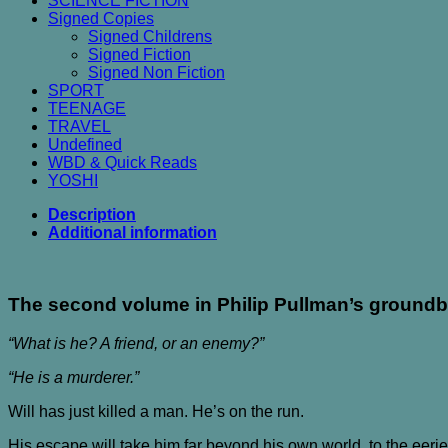
SCIENCE FICTION
Signed Copies
Signed Childrens
Signed Fiction
Signed Non Fiction
SPORT
TEENAGE
TRAVEL
Undefined
WBD & Quick Reads
YOSHI
Description
Additional information
The second volume in Philip Pullman’s groundbr
“What is he? A friend, or an enemy?”
“He is a murderer.”
Will has just killed a man. He’s on the run.
His escape will take him far beyond his own world, to the eerie d