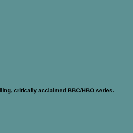
ing, critically acclaimed BBC/HBO series.