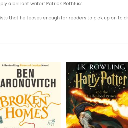
ply a brilliant writer’ Patrick Rothfuss
twists that he teases enough for readers to pick up on to