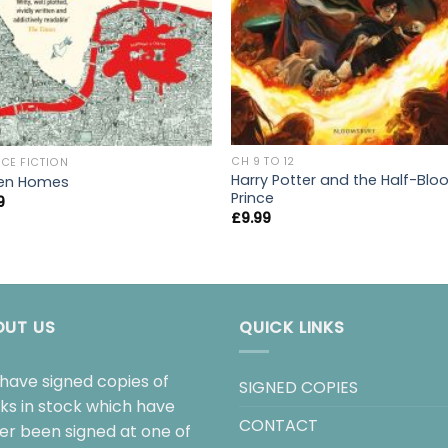
CH 9 TO 12
CE FICTION
Harry Potter and the Half-Blo
en Homes
Prince
9
£
9.99
OUT US
QUICK LINKS
have signed copies of
SIGNED COPIES
ks in stock which have
CONTACT
her been signed at one of