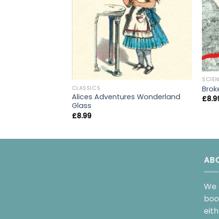
SCIEN
Brok
CLASSICS
Alices Adventures Wonderland
£
8.9
Glass
£
8.99
AB
We 
boo
eit