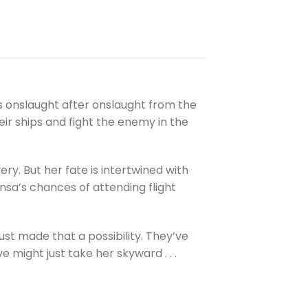
ds onslaught after onslaught from the
ir ships and fight the enemy in the
y. But her fate is intertwined with
nsa’s chances of attending flight
just made that a possibility. They’ve
e might just take her skyward . . .