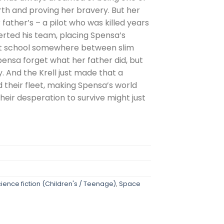
th and proving her bravery. But her
 father’s – a pilot who was killed years
rted his team, placing Spensa’s
ght school somewhere between slim
pensa forget what her father did, but
ly. And the Krell just made that a
d their fleet, making Spensa’s world
heir desperation to survive might just
ience fiction (Children's / Teenage)
,
Space