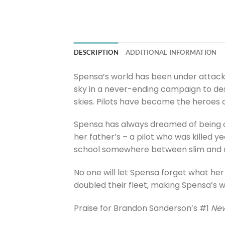
DESCRIPTION
ADDITIONAL INFORMATION
Spensa’s world has been under attack f
sky in a never-ending campaign to des
skies. Pilots have become the heroes o
Spensa has always dreamed of being on
her father’s – a pilot who was killed 
school somewhere between slim and 
No one will let Spensa forget what her f
doubled their fleet, making Spensa’s wor
Praise for Brandon Sanderson’s #1
New