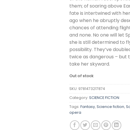
them; of soaring above Ear
fate is intertwined with her
ago when he abruptly dese
chances of attending fli
and none. No one will let S
she is still determined to f
possibility. They’ve double
twice as dangerous – but t
take her skyward.
Out of stock
SKU:
9781473217874
Category:
SCIENCE FICTION
Tags:
Fantasy
,
Science fiction
,
Sc
opera