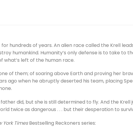
or hundreds of years. An alien race called the Krell lea
troy humankind. Humanity’s only defense is to take to the
f what’s left of the human race.
e of them; of soaring above Earth and proving her braver
years ago when he abruptly deserted his team, placing Spe
none.
ather did, but she is still determined to fly. And the Krell 
ld twice as dangerous . . . but their desperation to surviv
 York Times
Bestselling Reckoners series: