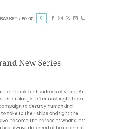
0
BASKET /
£
0.00
rand New Series
nder attack for hundreds of years. An
l leads onslaught after onslaught from
 campaign to destroy humankind.
to take to their ships and fight the
 have become the heroes of what’s left
 has always dreamed of being one of