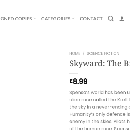
IGNED COPIES
CATEGORIES
CONTACT
HOME
/
SCIENCE FICTION
Skyward: The B
8.99
£
Spensa’s world has been u
alien race called the Krel
the sky in a never-ending
Humanity’s only defence is 
enemy in the skies. Pilots
of the human race. Spensa