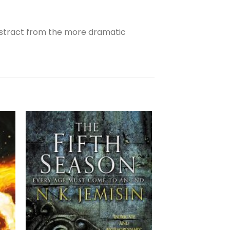
 distract from the more dramatic
OUT OF