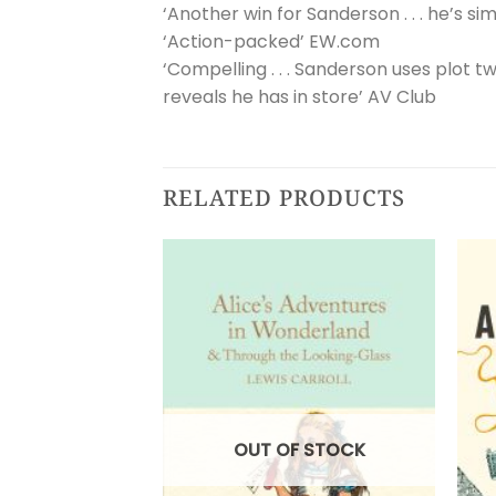
‘Another win for Sanderson . . . he’s sim
‘Action-packed’ EW.com
‘Compelling . . . Sanderson uses plot 
reveals he has in store’ AV Club
RELATED PRODUCTS
OUT OF STOCK