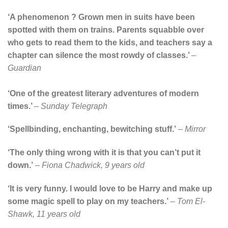
‘A phenomenon ? Grown men in suits have been
spotted with them on trains. Parents squabble over
who gets to read them to the kids, and teachers say a
chapter can silence the most rowdy of classes.’
–
Guardian
‘One of the greatest literary adventures of modern
times.’
–
Sunday Telegraph
‘Spellbinding, enchanting, bewitching stuff.’
–
Mirror
‘The only thing wrong with it is that you can’t put it
down.’
–
Fiona Chadwick, 9 years old
‘It is very funny. I would love to be Harry and make up
some magic spell to play on my teachers.’
–
Tom El-
Shawk, 11 years old