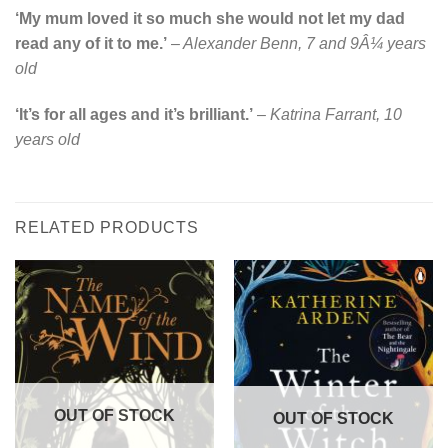
‘My mum loved it so much she would not let my dad
read any of it to me.’
–
Alexander Benn, 7 and 9Â¼ years
old
‘It’s for all ages and it’s brilliant.’
–
Katrina Farrant, 10
years old
RELATED PRODUCTS
OUT OF STOCK
OUT OF STOCK