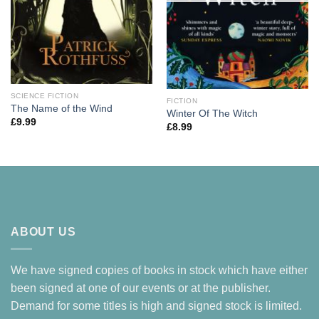
SCIENCE FICTION
FICTION
The Name of the Wind
Winter Of The Witch
£
9.99
£
8.99
ABOUT US
We have signed copies of books in stock which have either
been signed at one of our events or at the publisher.
Demand for some titles is high and signed stock is limited.