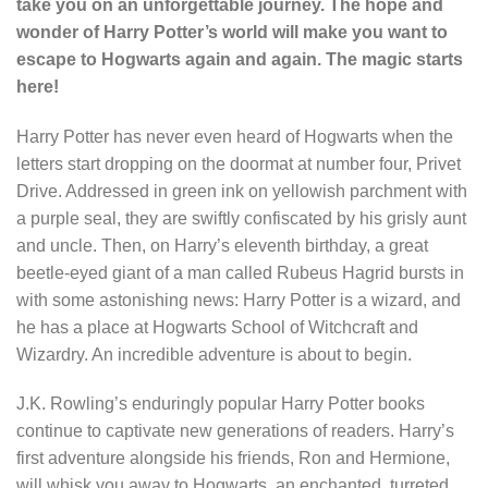
take you on an unforgettable journey. The hope and
wonder of Harry Potter’s world will make you want to
escape to Hogwarts again and again. The magic starts
here!
Harry Potter has never even heard of Hogwarts when the
letters start dropping on the doormat at number four, Privet
Drive. Addressed in green ink on yellowish parchment with
a purple seal, they are swiftly confiscated by his grisly aunt
and uncle. Then, on Harry’s eleventh birthday, a great
beetle-eyed giant of a man called Rubeus Hagrid bursts in
with some astonishing news: Harry Potter is a wizard, and
he has a place at Hogwarts School of Witchcraft and
Wizardry. An incredible adventure is about to begin.
J.K. Rowling’s enduringly popular Harry Potter books
continue to captivate new generations of readers. Harry’s
first adventure alongside his friends, Ron and Hermione,
will whisk you away to Hogwarts, an enchanted, turreted