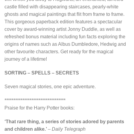
castle filled with disappearing staircases, pearly-white
ghosts and magical paintings that flit from frame to frame.
This gorgeous paperback edition features a spectacular
cover by award-winning artist Jonny Duddle, as well as
refreshed bonus material including fun facts exploring the
origins of names such as Albus Dumbledore, Hedwig and
other favourite characters. Get ready for the magical
journey of a lifetime!
SORTING – SPELLS – SECRETS
Seven magical stories, one epic adventure.
**********************************
Praise for the Harry Potter books:
‘That rare thing, a series of stories adored by parents
and children alike.’
–
Daily Telegraph