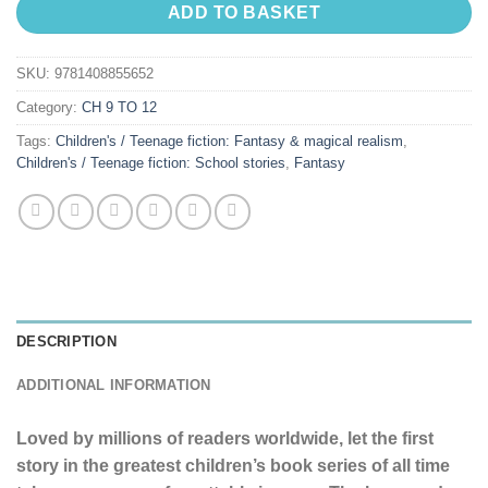
ADD TO BASKET
SKU:
9781408855652
Category:
CH 9 TO 12
Tags:
Children's / Teenage fiction: Fantasy & magical realism
,
Children's / Teenage fiction: School stories
,
Fantasy
DESCRIPTION
ADDITIONAL INFORMATION
Loved by millions of readers worldwide, let the first
story in the greatest children’s book series of all time