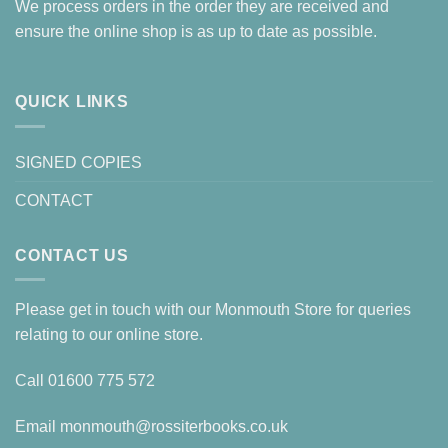
We process orders in the order they are received and
ensure the online shop is as up to date as possible.
QUICK LINKS
SIGNED COPIES
CONTACT
CONTACT US
Please get in touch with our Monmouth Store for queries
relating to our online store.
Call
01600 775 572
Email
monmouth@rossiterbooks.co.uk