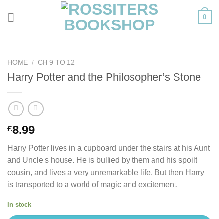
Skip
0
to
content
HOME
/
CH 9 TO 12
Harry Potter and the Philosopher’s Stone
8.99
£
Harry Potter lives in a cupboard under the stairs at his Aunt
and Uncle’s house. He is bullied by them and his spoilt
cousin, and lives a very unremarkable life. But then Harry
is transported to a world of magic and excitement.
In stock