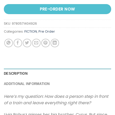
PRE-ORDER NOW
SKU:
9780571404926
Categories:
FICTION
,
Pre Order
DESCRIPTION
ADDITIONAL INFORMATION
Here’s my question: How does a person step in front
of a train and leave everything right there?
Livia Bohusz misses her big brother, Cyrus. But since