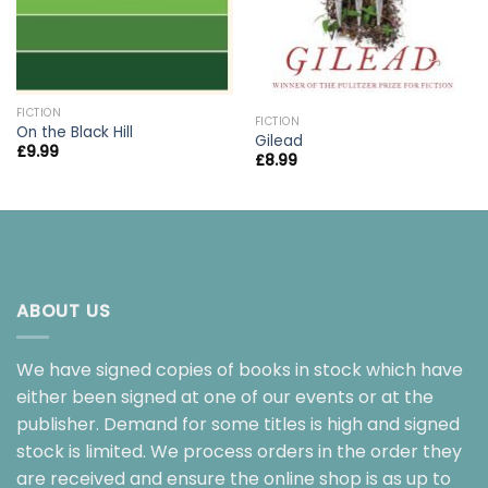
FICTION
FICTION
On the Black Hill
Gilead
£
9.99
£
8.99
ABOUT US
We have signed copies of books in stock which have
either been signed at one of our events or at the
publisher. Demand for some titles is high and signed
stock is limited. We process orders in the order they
are received and ensure the online shop is as up to