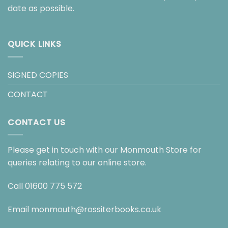
date as possible.
QUICK LINKS
SIGNED COPIES
CONTACT
CONTACT US
Please get in touch with our Monmouth Store for
queries relating to our online store.
Call
01600 775 572
Email
monmouth@rossiterbooks.co.uk