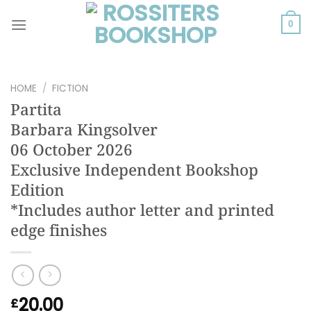
Skip
to
0
content
HOME
/
FICTION
Partita
Barbara Kingsolver
06 October 2026
Exclusive Independent Bookshop
Edition
*Includes author letter and printed
edge finishes
20.00
£