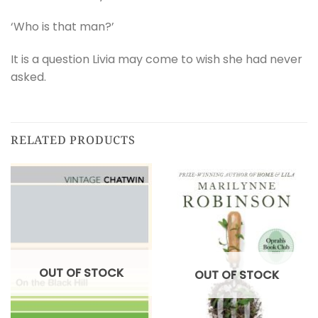
‘Who is that man?’
It is a question Livia may come to wish she had never
asked.
RELATED PRODUCTS
OUT OF STOCK
OUT OF STOCK