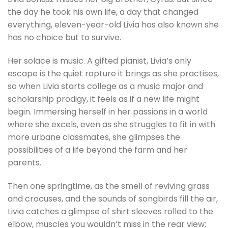
the day he took his own life, a day that changed
everything, eleven-year-old Livia has also known she
has no choice but to survive.
Her solace is music. A gifted pianist, Livia’s only
escape is the quiet rapture it brings as she practises,
so when Livia starts college as a music major and
scholarship prodigy, it feels as if a new life might
begin. Immersing herself in her passions in a world
where she excels, even as she struggles to fit in with
more urbane classmates, she glimpses the
possibilities of a life beyond the farm and her
parents.
Then one springtime, as the smell of reviving grass
and crocuses, and the sounds of songbirds fill the air,
Livia catches a glimpse of shirt sleeves rolled to the
elbow, muscles you wouldn’t miss in the rear view: