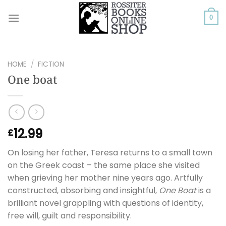
Skip
to
0
content
HOME
/
FICTION
One boat
12.99
£
On losing her father, Teresa returns to a small town
on the Greek coast – the same place she visited
when grieving her mother nine years ago. Artfully
constructed, absorbing and insightful,
One Boat
is a
brilliant novel grappling with questions of identity,
free will, guilt and responsibility.