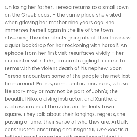
On losing her father, Teresa returns to a small town
on the Greek coast – the same place she visited
when grieving her mother nine years ago. She
immerses herself again in the life of the town,
observing the inhabitants going about their business,
a quiet backdrop for her reckoning with herself. An
episode from her first visit resurfaces vividly – her
encounter with John, a man struggling to come to
terms with the violent death of his nephew. Soon
Teresa encounters some of the people she met last
time around: Petros, an eccentric mechanic, whose
life story may or may not be part of John's; the
beautiful Niko, a diving instructor; and Xanthe, a
waitress in one of the cafés on the leafy town
square. They talk about their longings, regrets, the
passing of time, their sense of who they are. Artfully
constructed, absorbing and insightful,
One Boat
is a