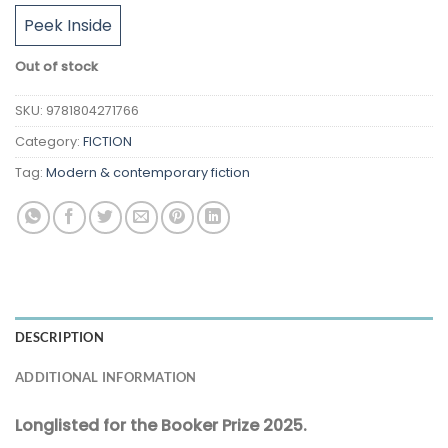
Peek Inside
Out of stock
SKU:
9781804271766
Category:
FICTION
Tag:
Modern & contemporary fiction
DESCRIPTION
ADDITIONAL INFORMATION
Longlisted for the Booker Prize 2025.