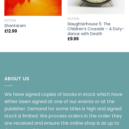
FICTION
FICTION
Slaughterhouse 5: The
Shantaram
Children’s Crusade – A Duty-
£
12.99
dance with Death
£
9.99
ABOUT US
We have signed copies of books in stock which have
either been signed at one of our events or at the
publisher. Demand for some titles is high and signed
stock is limited. We process orders in the order they
are received and ensure the online shop is as up to