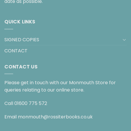
date as possible.
QUICK LINKS
SIGNED COPIES
CONTACT
CONTACT US
Please get in touch with our Monmouth Store for
queries relating to our online store.
Call
01600 775 572
Email
monmouth@rossiterbooks.co.uk