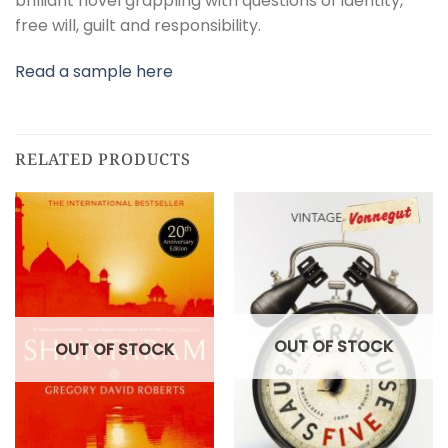
brilliant novel grappling with questions of identity,
free will, guilt and responsibility.
Read a sample here
RELATED PRODUCTS
OUT OF STOCK
OUT OF STOCK