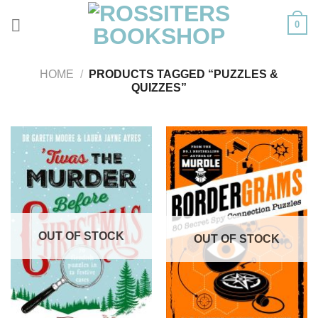
Skip
0
to
content
HOME
/
PRODUCTS TAGGED “PUZZLES &
QUIZZES”
OUT OF STOCK
OUT OF STOCK