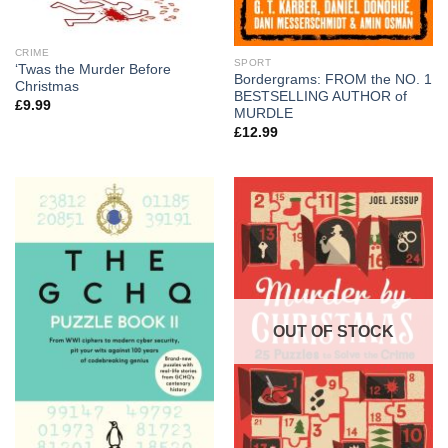
CRIME
SPORT
‘Twas the Murder Before
Bordergrams: FROM the NO. 1
Christmas
BESTSELLING AUTHOR of
£
9.99
MURDLE
£
12.99
OUT OF STOCK