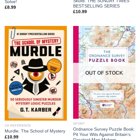
Skulls: THE SUNDAY TIMES
Solve!
BESTSELLING SERIES
£
8.99
£
10.99
OUT OF STOCK
SPORT
CH REFERENCE
Ordnance Survey Puzzle Book:
Murdle: The School of Mystery
Pit Your Wits Against Britain’s
£
10.99
Greatest Map Makers