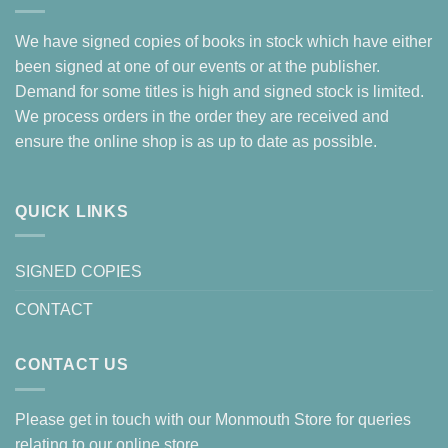
We have signed copies of books in stock which have either
been signed at one of our events or at the publisher.
Demand for some titles is high and signed stock is limited.
We process orders in the order they are received and
ensure the online shop is as up to date as possible.
QUICK LINKS
SIGNED COPIES
CONTACT
CONTACT US
Please get in touch with our Monmouth Store for queries
relating to our online store.