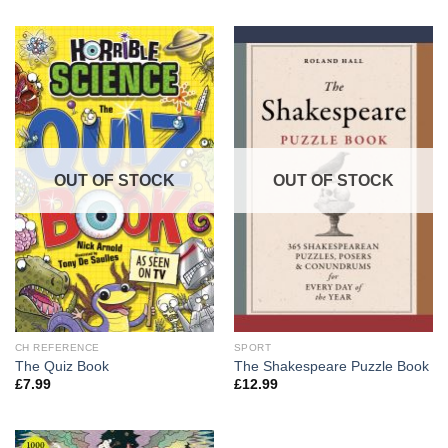
OUT OF STOCK
OUT OF STOCK
CH REFERENCE
SPORT
The Quiz Book
The Shakespeare Puzzle Book
£
7.99
£
12.99