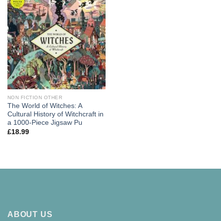
NON FICTION OTHER
The World of Witches: A
Cultural History of Witchcraft in
a 1000-Piece Jigsaw Pu
£
18.99
ABOUT US