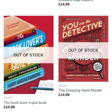
£
14.99
OUT OF STOCK
OUT OF STOCK
SPORT
The Creeping Hand Murder
£
14.99
SPORT
The book lover’s quiz book
£
10.99