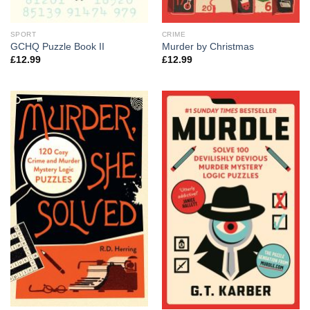
SPORT
CRIME
GCHQ Puzzle Book II
Murder by Christmas
£
12.99
£
12.99