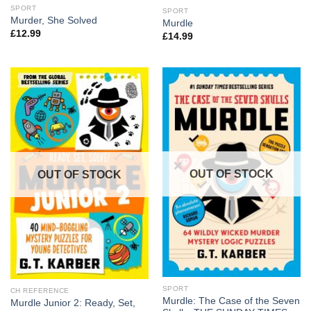
SPORT
SPORT
Murder, She Solved
Murdle
£
12.99
£
14.99
OUT OF STOCK
OUT OF STOCK
SPORT
CH REFERENCE
Murdle: The Case of the Seven
Murdle Junior 2: Ready, Set,