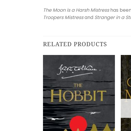
The Moon is a Harsh Mistress
has been 
Troopers Mistress
and
Stranger in a S
RELATED PRODUCTS