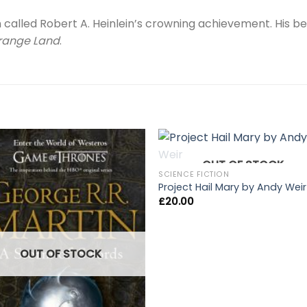
called Robert A. Heinlein’s crowning achievement. His b
trange Land
.
OUT OF STOCK
SCIENCE FICTION
Project Hail Mary by Andy Weir
£
20.00
OUT OF STOCK