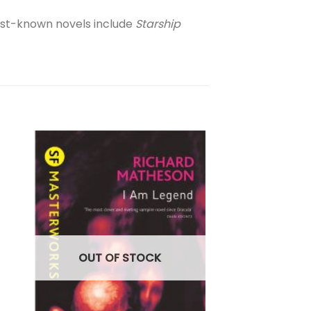
est-known novels include
Starship
SCIENCE FICTION
The Mask Falling
Shannon
£
16.99
OUT OF STOCK