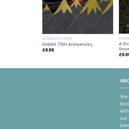
SCIEN
SCIENCE FICTION
A St
Hobbit 75th Anniversary
Sno
£
8.99
£
9.9
AB
We 
boo
eit
our 
Dem