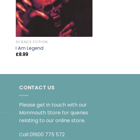
SCIENCE FICTION
I Am Legend
£
8.99
CONTACT US
Please get in touch with our
Monmouth Store for queries
relating to our online store.
Call
01600 775 572