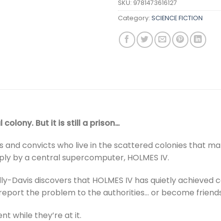
SKU:
9781473616127
Category:
SCIENCE FICTION
colony. But it is still a prison…
ents and convicts who live in the scattered colonies that mak
eaply by a central supercomputer, HOLMES IV.
y-Davis discovers that HOLMES IV has quietly achieved 
r report the problem to the authorities… or become friends
 while they’re at it.