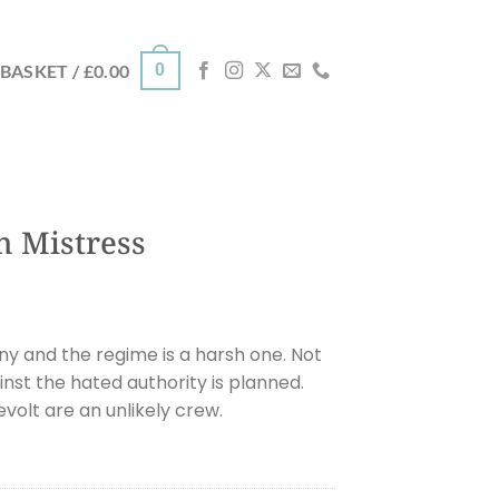
0
BASKET /
£
0.00
h Mistress
ny and the regime is a harsh one. Not
ainst the hated authority is planned.
evolt are an unlikely crew.