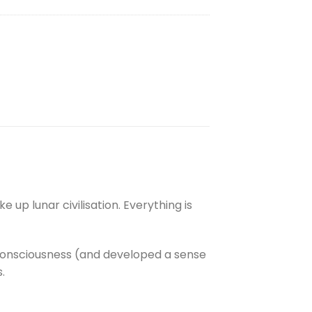
e up lunar civilisation. Everything is
consciousness (and developed a sense
.