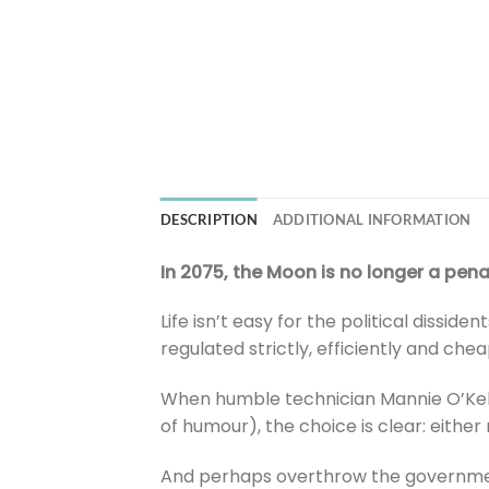
DESCRIPTION
ADDITIONAL INFORMATION
In 2075, the Moon is no longer a penal 
Life isn’t easy for the political dissid
regulated strictly, efficiently and ch
When humble technician Mannie O’Kell
of humour), the choice is clear: eithe
And perhaps overthrow the government