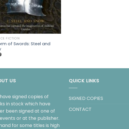
CE FICTION
orm of Swords: Steel and
w
9
OUT US
QUICK LINKS
have signed copies of
SIGNED COPIES
ks in stock which have
CONTACT
her been signed at one of
events or at the publisher.
and for some titles is high