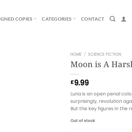
IGNED COPIES
CATEGORIES
CONTACT
HOME
/
SCIENCE FICTION
Moon is A Hars
9.99
£
Luna is an open penal colo
surprisingly, revolution ag
But the key figures in the r
Out of stock