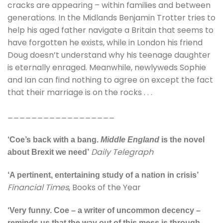
cracks are appearing – within families and between
generations. In the Midlands Benjamin Trotter tries to
help his aged father navigate a Britain that seems to
have forgotten he exists, while in London his friend
Doug doesn’t understand why his teenage daughter
is eternally enraged. Meanwhile, newlyweds Sophie
and Ian can find nothing to agree on except the fact
that their marriage is on the rocks . . .
__________________
‘Coe’s back with a bang.
Middle England
is the novel
Daily Telegraph
about Brexit we need’
‘A pertinent, entertaining study of a nation in crisis’
Financial Times
, Books of the Year
‘Very funny. Coe – a writer of uncommon decency –
reminds us that the way out of this mess is through