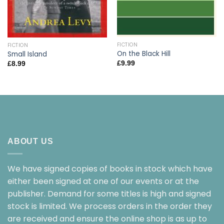
FICTION
FICTION
On the Black Hill
Small Island
£
9.99
£
8.99
ABOUT US
We have signed copies of books in stock which have
either been signed at one of our events or at the
publisher. Demand for some titles is high and signed
stock is limited. We process orders in the order they
are received and ensure the online shop is as up to