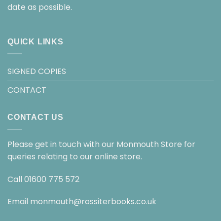
date as possible.
QUICK LINKS
SIGNED COPIES
CONTACT
CONTACT US
Please get in touch with our Monmouth Store for
queries relating to our online store.
Call
01600 775 572
Email
monmouth@rossiterbooks.co.uk