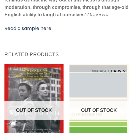
moderation, through compromise, through that age-old
Observer
English ability to laugh at ourselves’
Read a sample here
RELATED PRODUCTS
OUT OF STOCK
OUT OF STOCK