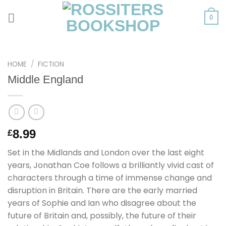
Skip
to
0
content
HOME
/
FICTION
Middle England
8.99
£
Set in the Midlands and London over the last eight
years, Jonathan Coe follows a brilliantly vivid cast of
characters through a time of immense change and
disruption in Britain. There are the early married
years of Sophie and Ian who disagree about the
future of Britain and, possibly, the future of their