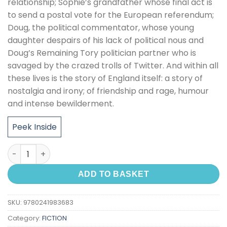
relationship; Sophie’s grandfather whose final act is
to send a postal vote for the European referendum;
Doug, the political commentator, whose young
daughter despairs of his lack of political nous and
Doug’s Remaining Tory politician partner who is
savaged by the crazed trolls of Twitter. And within all
these lives is the story of England itself: a story of
nostalgia and irony; of friendship and rage, humour
and intense bewilderment.
Peek Inside
Middle England quantity
ADD TO BASKET
SKU:
9780241983683
Category:
FICTION