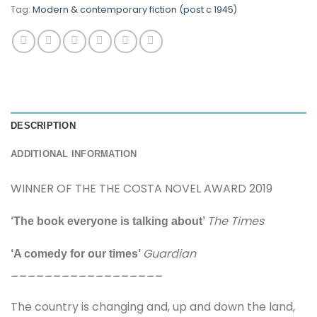
Tag:
Modern & contemporary fiction (post c 1945)
DESCRIPTION
ADDITIONAL INFORMATION
WINNER OF THE THE COSTA NOVEL AWARD 2019
The Times
‘The book everyone is talking about’
Guardian
‘A comedy for our times’
__________________
The country is changing and, up and down the land,