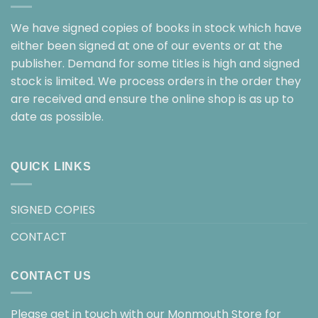
We have signed copies of books in stock which have
either been signed at one of our events or at the
publisher. Demand for some titles is high and signed
stock is limited. We process orders in the order they
are received and ensure the online shop is as up to
date as possible.
QUICK LINKS
SIGNED COPIES
CONTACT
CONTACT US
Please get in touch with our Monmouth Store for