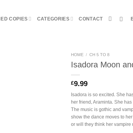
NED COPIES
CATEGORIES
CONTACT
HOME
/
CH 5 TO 8
Isadora Moon an
9.99
£
Isadora is so excited. She has
her friend, Araminta. She has 
The music is gothic and vamp
show the dance moves to her f
or will they think her vampire 