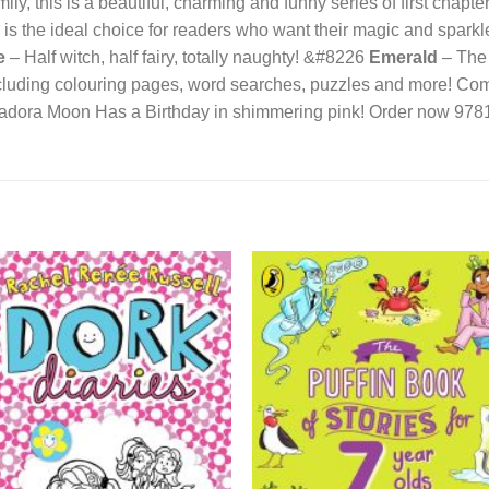
ily, this is a beautiful, charming and funny series of first chapte
s the ideal choice for readers who want their magic and sparkle 
e
– Half witch, half fairy, totally naughty! &#8226
Emerald
– The 
luding colouring pages, word searches, puzzles and more! Com
Isadora Moon Has a Birthday in shimmering pink! Order now 9