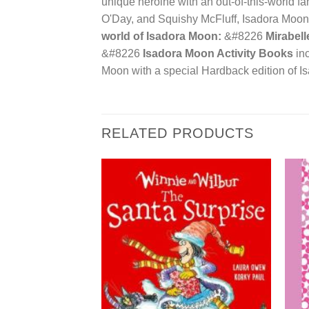
unique heroine with an out-of-this-world fam
O'Day, and Squishy McFluff, Isadora Moon i
world of Isadora Moon:
&#8226
Mirabell
&#8226
Isadora Moon Activity Books
inc
Moon with a special Hardback edition of 
RELATED PRODUCTS