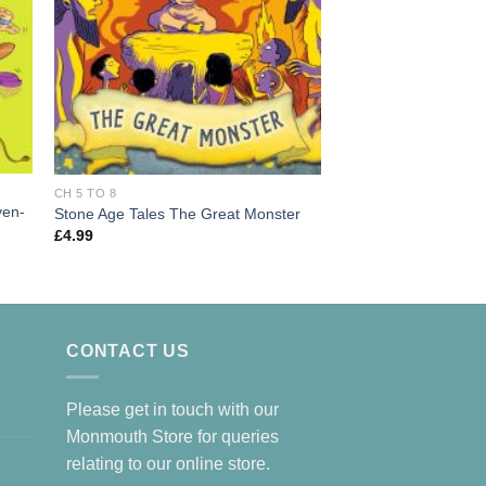
CH 5 TO 8
Rabbit and Bear: The
CH 5 TO 8
Book 2
ven-
Stone Age Tales The Great Monster
£
7.99
£
4.99
CONTACT US
Please get in touch with our
Monmouth Store for queries
relating to our online store.