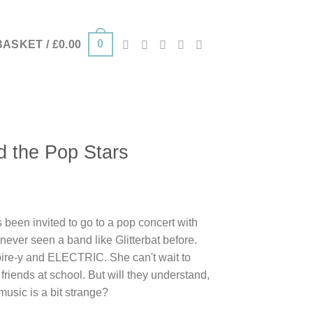
0
BASKET /
£
0.00
d the Pop Stars
 been invited to go to a pop concert with
never seen a band like Glitterbat before.
ire-y and ELECTRIC. She can't wait to
riends at school. But will they understand,
music is a bit strange?