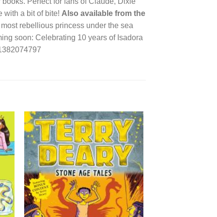
r books. Perfect for fans of Claude, Dixie
with a bit of bite!
Also available from the
most rebellious princess under the sea
ing soon: Celebrating 10 years of Isadora
781382074797