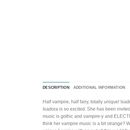
DESCRIPTION
ADDITIONAL INFORMATION
Half vampire, half fairy, totally unique! Is
Isadora is so excited. She has been invited
music is gothic and vampire-y and ELECTRIC
think her vampire music is a bit strange? Wi