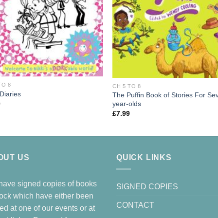
TO 8
CH 5 TO 8
Diaries
The Puffin Book of Stories For Se
year-olds
9
£
7.99
OUT US
QUICK LINKS
ave signed copies of books
SIGNED COPIES
tock which have either been
CONTACT
ed at one of our events or at