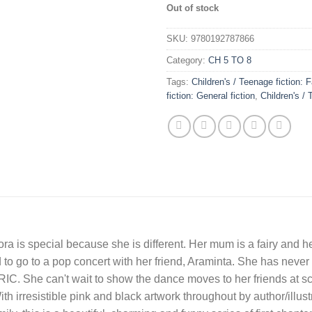
Out of stock
SKU:
9780192787866
Category:
CH 5 TO 8
Tags:
Children's / Teenage fiction:
fiction: General fiction
,
Children's / 
adora is special because she is different. Her mum is a fairy and h
 to go to a pop concert with her friend, Araminta. She has never 
. She can't wait to show the dance moves to her friends at scho
th irresistible pink and black artwork throughout by author/illust