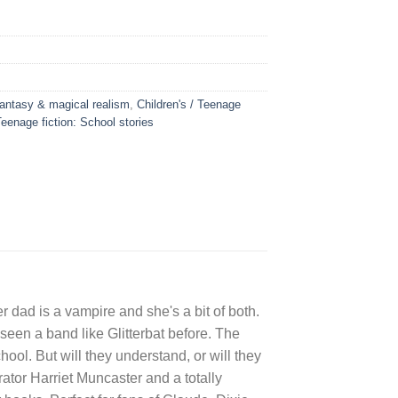
 Fantasy & magical realism
,
Children's / Teenage
Teenage fiction: School stories
er dad is a vampire and she's a bit of both.
seen a band like Glitterbat before. The
ol. But will they understand, or will they
rator Harriet Muncaster and a totally