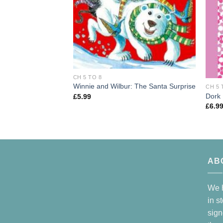
CH 5 TO 8
Winnie and Wilbur: The Santa Surprise
CH 5 
Dork 
£
5.99
£
6.9
AB
We h
in s
sign