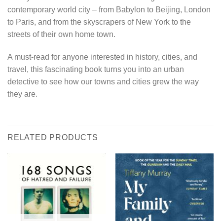
contemporary world city – from Babylon to Beijing, London
to Paris, and from the skyscrapers of New York to the
streets of their own home town.
A must-read for anyone interested in history, cities, and
travel, this fascinating book turns you into an urban
detective to see how our towns and cities grew the way
they are.
RELATED PRODUCTS