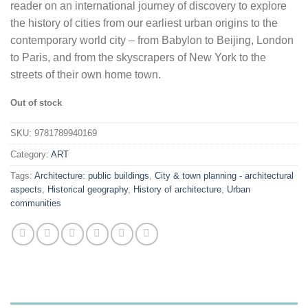
reader on an international journey of discovery to explore
the history of cities from our earliest urban origins to the
contemporary world city – from Babylon to Beijing, London
to Paris, and from the skyscrapers of New York to the
streets of their own home town.
Out of stock
SKU:
9781789940169
Category:
ART
Tags:
Architecture: public buildings
,
City & town planning - architectural
aspects
,
Historical geography
,
History of architecture
,
Urban
communities