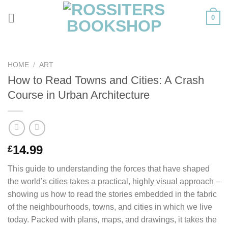
Skip
0
to
content
HOME
/
ART
How to Read Towns and Cities: A Crash
Course in Urban Architecture
14.99
£
This guide to understanding the forces that have shaped
the world’s cities takes a practical, highly visual approach –
showing us how to read the stories embedded in the fabric
of the neighbourhoods, towns, and cities in which we live
today. Packed with plans, maps, and drawings, it takes the