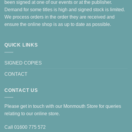
been signed at one of our events or at the publisher.
Demand for some titles is high and signed stock is limited.
We process orders in the order they are received and
ensure the online shop is as up to date as possible.
QUICK LINKS
SIGNED COPIES
CONTACT
CONTACT US
Please get in touch with our Monmouth Store for queries
relating to our online store.
Call
01600 775 572