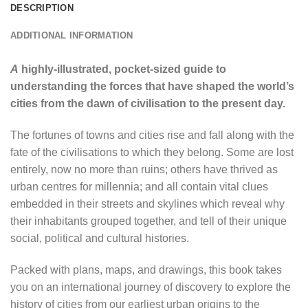
DESCRIPTION
ADDITIONAL INFORMATION
A
highly-illustrated, pocket-sized guide to
understanding the forces that have shaped the world’s
cities from the dawn of civilisation to the present day.
The fortunes of towns and cities rise and fall along with the
fate of the civilisations to which they belong. Some are lost
entirely, now no more than ruins; others have thrived as
urban centres for millennia; and all contain vital clues
embedded in their streets and skylines which reveal why
their inhabitants grouped together, and tell of their unique
social, political and cultural histories.
Packed with plans, maps, and drawings, this book takes
you on an international journey of discovery to explore the
history of cities from our earliest urban origins to the