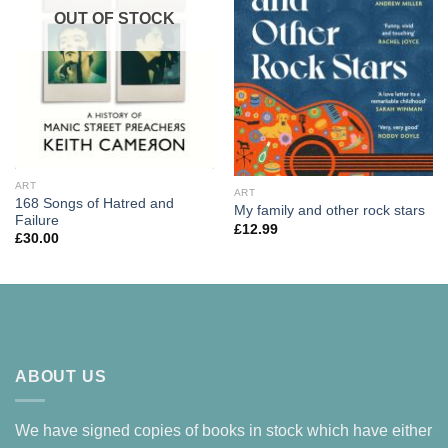
OUT OF STOCK
ART
ART
168 Songs of Hatred and
My family and other rock stars
Failure
£
12.99
£
30.00
ABOUT US
We have signed copies of books in stock which have either