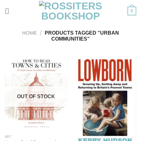
Skip
to
0
content
HOME
/
PRODUCTS TAGGED “URBAN
COMMUNITIES”
OUT OF STOCK
ART