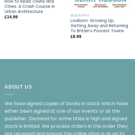
How to Read Towns and
Cities: A Crash Course in
Urban Architecture
BIOGRAPHY
£
14.99
Lowborn: Growing Up,
Getting Away and Returning
To Britain’s Poorest Towns
£
8.99
ABOUT US
We have signed copies of books in stock which have
either been signed at one of our events or at the
publisher. Demand for some titles is high and signed
stock is limited. We process orders in the order they
are received and ensure the online shop is as up to