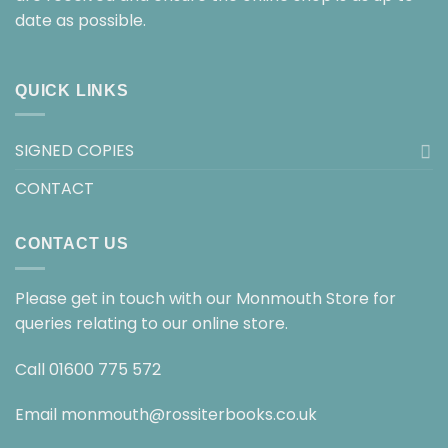
date as possible.
QUICK LINKS
SIGNED COPIES
CONTACT
CONTACT US
Please get in touch with our Monmouth Store for
queries relating to our online store.
Call
01600 775 572
Email
monmouth@rossiterbooks.co.uk