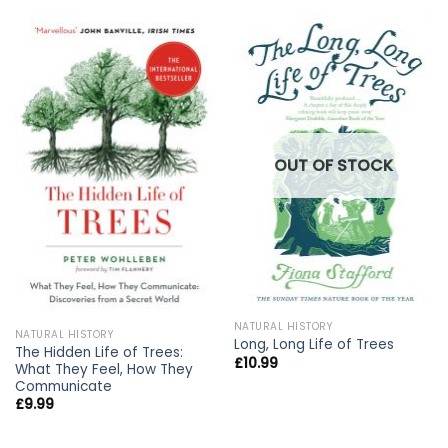
OUT OF STOCK
NATURAL HISTORY
NATURAL HISTORY
Long, Long Life of Trees
The Hidden Life of Trees:
£
10.99
What They Feel, How They
Communicate
£
9.99