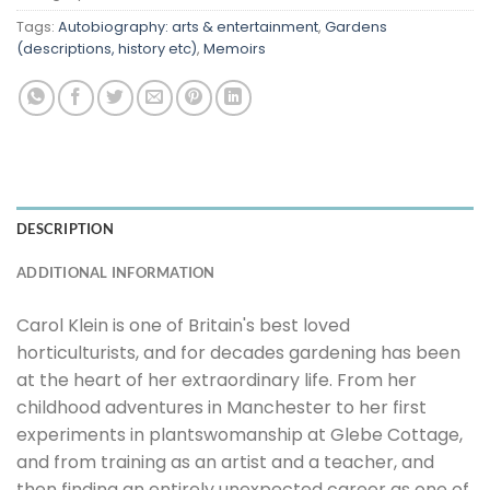
Tags:
Autobiography: arts & entertainment
,
Gardens
(descriptions, history etc)
,
Memoirs
DESCRIPTION
ADDITIONAL INFORMATION
Carol Klein is one of Britain's best loved
horticulturists, and for decades gardening has been
at the heart of her extraordinary life. From her
childhood adventures in Manchester to her first
experiments in plantswomanship at Glebe Cottage,
and from training as an artist and a teacher, and
then finding an entirely unexpected career as one of