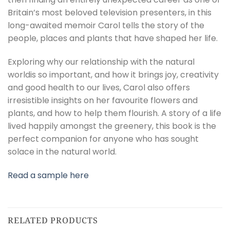
Britain’s most beloved television presenters, in this
long-awaited memoir Carol tells the story of the
people, places and plants that have shaped her life.
Exploring why our relationship with the natural
worldis so important, and how it brings joy, creativity
and good health to our lives, Carol also offers
irresistible insights on her favourite flowers and
plants, and how to help them flourish. A story of a life
lived happily amongst the greenery, this book is the
perfect companion for anyone who has sought
solace in the natural world.
Read a sample here
RELATED PRODUCTS