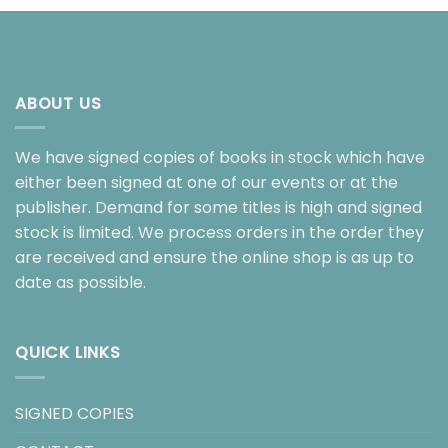
ABOUT US
We have signed copies of books in stock which have
either been signed at one of our events or at the
publisher. Demand for some titles is high and signed
stock is limited. We process orders in the order they
are received and ensure the online shop is as up to
date as possible.
QUICK LINKS
SIGNED COPIES