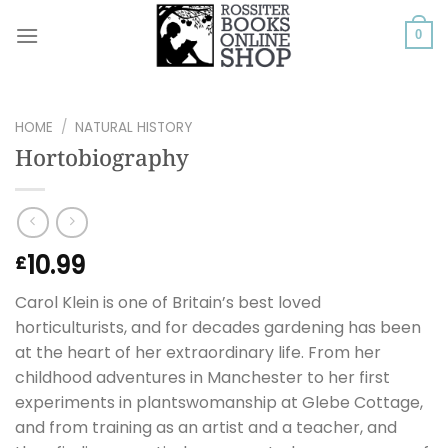
Skip
to
0
content
HOME
/
NATURAL HISTORY
Hortobiography
10.99
£
Carol Klein is one of Britain’s best loved
horticulturists, and for decades gardening has been
at the heart of her extraordinary life. From her
childhood adventures in Manchester to her first
experiments in plantswomanship at Glebe Cottage,
and from training as an artist and a teacher, and