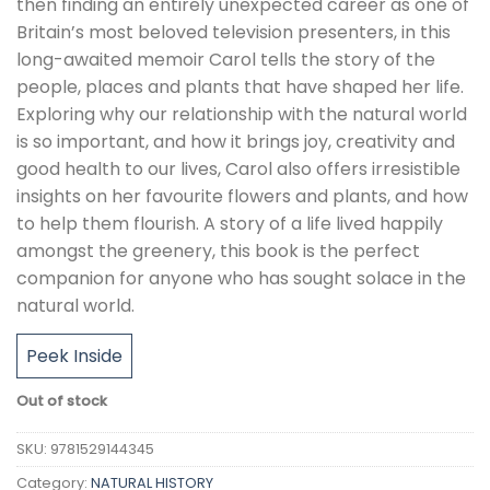
then finding an entirely unexpected career as one of
Britain’s most beloved television presenters, in this
long-awaited memoir Carol tells the story of the
people, places and plants that have shaped her life.
Exploring why our relationship with the natural world
is so important, and how it brings joy, creativity and
good health to our lives, Carol also offers irresistible
insights on her favourite flowers and plants, and how
to help them flourish. A story of a life lived happily
amongst the greenery, this book is the perfect
companion for anyone who has sought solace in the
natural world.
Peek Inside
Out of stock
SKU:
9781529144345
Category:
NATURAL HISTORY