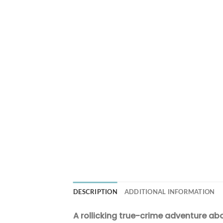
DESCRIPTION
ADDITIONAL INFORMATION
A rollicking true-crime adventure ab