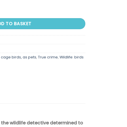
 Adventure, Treachery, and the Hunt For the Perfect quantity
DD TO BASKET
g cage birds, as pets
,
True crime
,
Wildlife: birds
the wildlife detective determined to