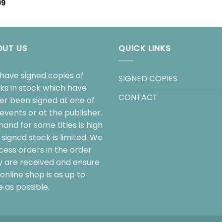
99
OUT US
QUICK LINKS
have signed copies of
SIGNED COPIES
ks in stock which have
CONTACT
her been signed at one of
events or at the publisher.
and for some titles is high
signed stock is limited. We
cess orders in the order
y are received and ensure
online shop is as up to
 as possible.