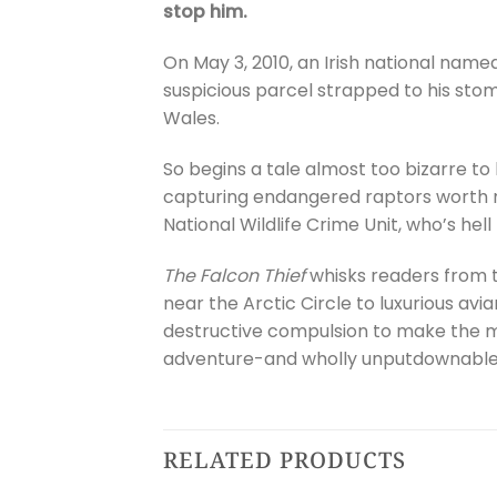
stop him.
On May 3, 2010, an Irish national nam
suspicious parcel strapped to his sto
Wales.
So begins a tale almost too bizarre to
capturing endangered raptors worth m
National Wildlife Crime Unit, who’s hel
The Falcon Thief
whisks readers from 
near the Arctic Circle to luxurious avia
destructive compulsion to make the mos
adventure-and wholly unputdownable u
RELATED PRODUCTS