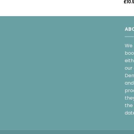
£
10.
AB
We 
boo
eit
our 
Dem
and 
pro
the
the 
date