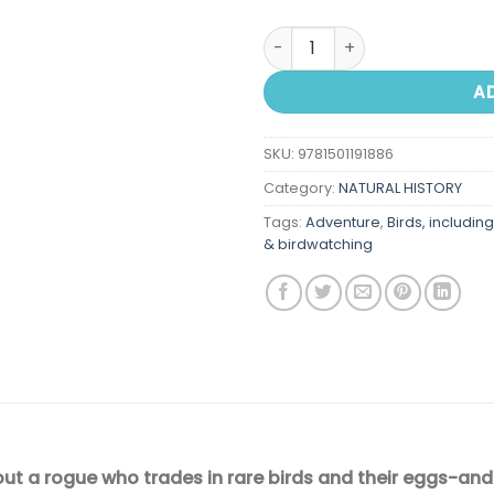
Falcon Thief: A True Tale of
A
SKU:
9781501191886
Category:
NATURAL HISTORY
Tags:
Adventure
,
Birds, includin
& birdwatching
out a rogue who trades in rare birds and their eggs-and 