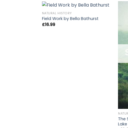
NATURAL HISTORY
Field Work by Bella Bathurst
£
16.99
NATU
The 
Lake 