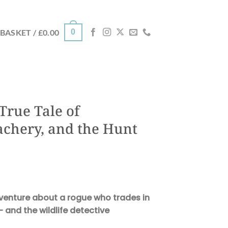
0
BASKET /
£
0.00
True Tale of
achery, and the Hunt
dventure about a rogue who trades in
– and the wildlife detective