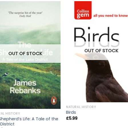
OUT OF STOCK
OUT OF STOCK
NATURAL HISTORY
Birds
RAL HISTORY
£
5.99
Shepherd’s Life: A Tale of the
District