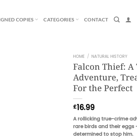
IGNED COPIES
CATEGORIES
CONTACT
HOME
/
NATURAL HISTORY
Falcon Thief: A 
Adventure, Tre
For the Perfect
16.99
£
A rollicking true-crime a
rare birds and their eggs 
determined to stop him.