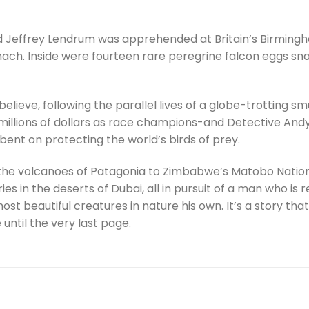
ed Jeffrey Lendrum was apprehended at Britain’s Birmingh
mach. Inside were fourteen rare peregrine falcon eggs sna
 believe, following the parallel lives of a globe-trotting
illions of dollars as race champions-and Detective Andy
l bent on protecting the world’s birds of prey.
the volcanoes of Patagonia to Zimbabwe’s Matobo Nationa
ries in the deserts of Dubai, all in pursuit of a man who is
t beautiful creatures in nature his own. It’s a story that
ntil the very last page.