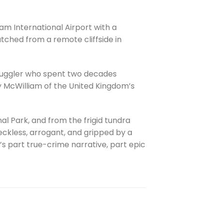
am International Airport with a
tched from a remote cliffside in
 smuggler who spent two decades
 McWilliam of the United Kingdom’s
l Park, and from the frigid tundra
 reckless, arrogant, and gripped by a
’s part true-crime narrative, part epic