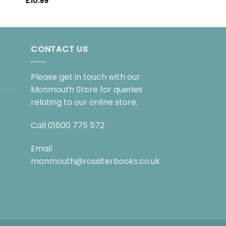
£
10.99
CONTACT US
Please get in touch with our
Monmouth Store for queries
relating to our online store.
Call
01600 775 572
Email
monmouth@rossiterbooks.co.uk