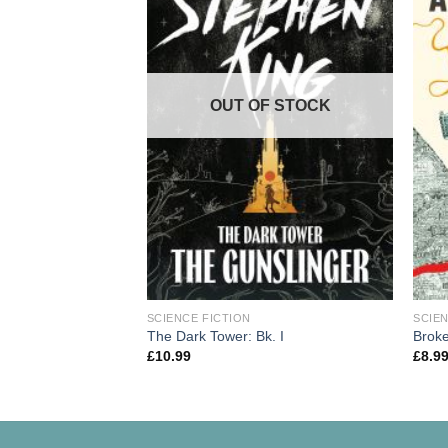
OUT OF STOCK
SCIENCE FICTION
SCIEN
The Dark Tower: Bk. I
Brok
£
10.99
£
8.9