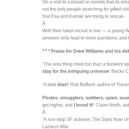
On a visit to a planet so remote that its i
not the only people searching for gifted ch
that Esa and Kamali are trying to rescue.
Â
With their latest recruit in tow — a young
answers only lead to more questions, and th
* * * Praise for Drew Williams and hi
‘The only thing more fun than a bonkers sp
stay for the intriguing universe’
Becky Ch
‘A total
blast’
Rob Boffard, author of
Tracer
Pirates, smugglers, soldiers, spies, sn
get higher, and
I loved it!
‘ Claire North, au
Â
‘A non-stop SF actioner,
The Stars Now U
Lazarus War