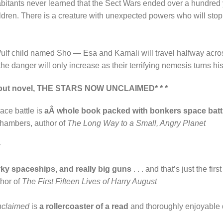
nhabitants never learned that the Sect Wars ended over a hundred y
ildren. There is a creature with unexpected powers who will stop 
 Wulf child named Sho — Esa and Kamali will travel halfway acros
e danger will only increase as their terrifying nemesis turns hi
s debut novel, THE STARS NOW UNCLAIMED* * *
ace battle is
aÂ whole book packed with bonkers space batt
ambers, author of
The Long Way to a Small, Angry Planet
arky spaceships, and really big guns
. . . and that’s just the fi
thor of
The First Fifteen Lives of Harry August
nclaimed
is
a rollercoaster of a read
and thoroughly enjoyable 