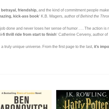
betrayal, friendship,
and the kind of commitment people make to 
mazing, kick-ass book
‘ K.B. Wagers, author of
Behind the Thro
ob done and never loses her sense of humor . . . The action is no
i-fi thrill ride from start to finish
‘ Catherine Cerveny, author of
 a truly unique universe. From the first page to the last,
it’s imp