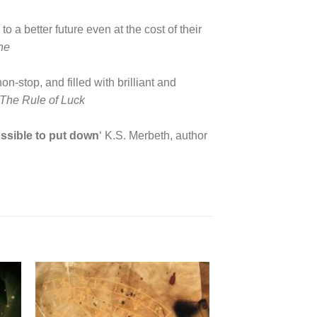
a better future even at the cost of their
ne
n-stop, and filled with brilliant and
The Rule of Luck
ossible to put down
‘ K.S. Merbeth, author