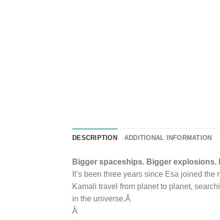
DESCRIPTION
ADDITIONAL INFORMATION
Bigger spaceships. Bigger explosions.
It’s been three years since Esa joined the 
Kamali travel from planet to planet, searchi
in the universe.Â
Â