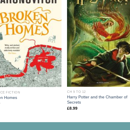
CH 9 TO 12
CE FICTION
Harry Potter and the Chamber of
en Homes
Secrets
9
£
8.99