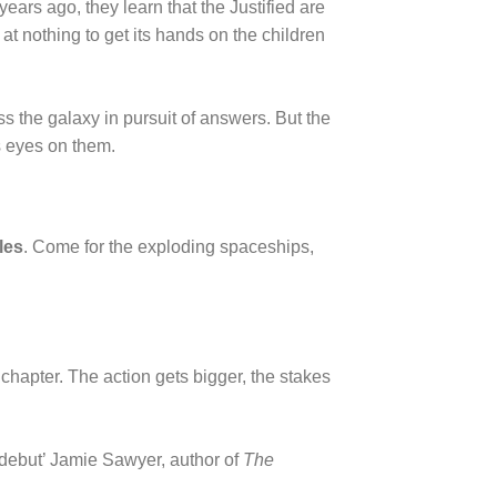
ears ago, they learn that the Justified are
at nothing to get its hands on the children
s the galaxy in pursuit of answers. But the
s eyes on them.
les
. Come for the exploding spaceships,
rst chapter. The action gets bigger, the stakes
debut’ Jamie Sawyer, author of
The