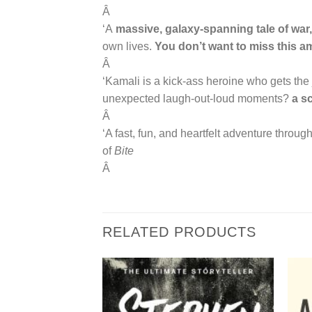
Â
‘A
massive, galaxy-spanning tale of war, 
own lives.
You don’t want to miss this a
Â
‘Kamali is a kick-ass heroine who gets the j
unexpected laugh-out-loud moments?
a sc
Â
‘A fast, fun, and heartfelt adventure through
of
Bite
Â
RELATED PRODUCTS