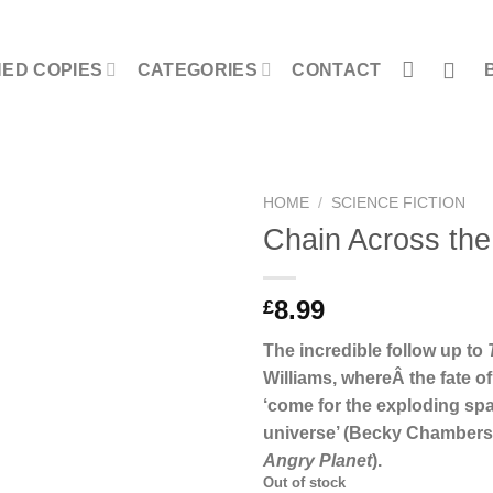
NED COPIES
CATEGORIES
CONTACT
HOME
/
SCIENCE FICTION
Chain Across th
8.99
£
The incredible follow up to
Williams, whereÂ the fate of
‘come for the exploding spa
universe’ (Becky Chambers
Angry Planet
).
Out of stock