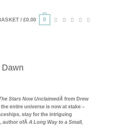
0
BASKET /
£
0.00
e Dawn
The Stars Now UnclaimedÂ
from Drew
 the entire universe is now at stake –
ceships, stay for the intriguing
, author ofÂ
A Long Way to a Small,