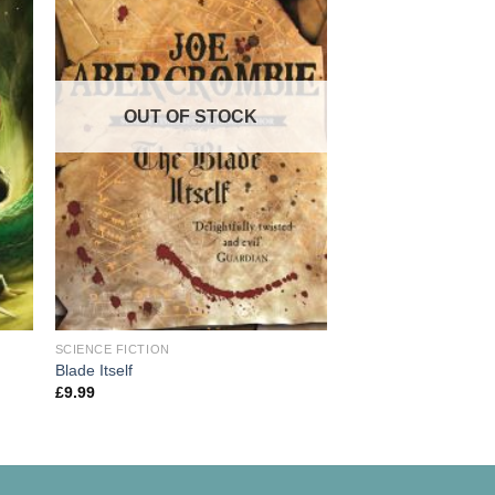
OUT OF STOCK
OUT OF
SCIENCE FICTION
SCIENCE FICTION
A Game of Thrones: 
Blade Itself
of Ice and Fire
£
9.99
£
9.99