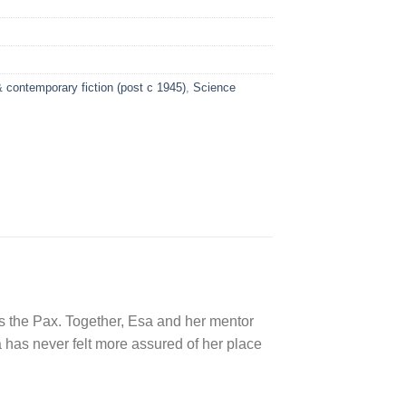
 contemporary fiction (post c 1945)
,
Science
ers the Pax. Together, Esa and her mentor
sa has never felt more assured of her place