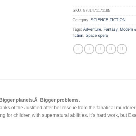
SKU:
9781471171185
Category:
SCIENCE FICTION
Tags:
Adventure
,
Fantasy
,
Modern &
fiction
,
Space opera
 Bigger planets.Â Bigger problems.
ranks of the Justified after her rescue from the fanatical murder
ng for children with supernatural abilities. It’s hard work, but E