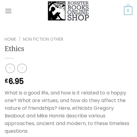
Skip
to
0
content
HOME
/
NON FICTION OTHER
Ethics
6.95
£
What is a good life, and how is it related to a happy
one? What are virtues, and how do they affect the
nature of friendships? Here, ethicists Gregory
Beabout and Mike Hannis describe various
approaches, ancient and modern, to these timeless
questions.