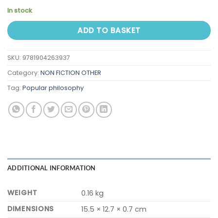
In stock
ADD TO BASKET
SKU:
9781904263937
Category:
NON FICTION OTHER
Tag:
Popular philosophy
ADDITIONAL INFORMATION
WEIGHT
0.16 kg
DIMENSIONS
15.5 × 12.7 × 0.7 cm