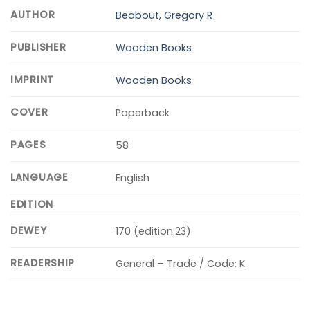
AUTHOR
Beabout, Gregory R
PUBLISHER
Wooden Books
IMPRINT
Wooden Books
COVER
Paperback
PAGES
58
LANGUAGE
English
EDITION
DEWEY
170 (edition:23)
READERSHIP
General – Trade / Code: K