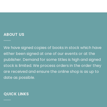
ABOUT US
We have signed copies of books in stock which have
either been signed at one of our events or at the
publisher. Demand for some titles is high and signed
stock is limited. We process orders in the order they
are received and ensure the online shop is as up to
date as possible.
QUICK LINKS