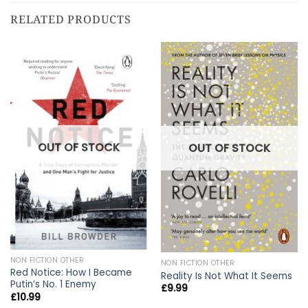
RELATED PRODUCTS
OUT OF STOCK
OUT OF STOCK
NON FICTION OTHER
NON FICTION OTHER
Red Notice: How I Became
Reality Is Not What It Seems
Putin’s No. 1 Enemy
£
9.99
£
10.99