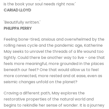
is the book your soul needs right now.'
CARIAD LLOYD
'Beautifully written.'
PHILIPPA PERRY
Feeling bone-tired, anxious and overwhelmed by the
rolling news cycle and the pandemic age, Katherine
May seeks to unravel the threads of a life wound too
tightly. Could there be another way to live – one that
feels more meaningful, more grounded in the places
beneath our feet? One that would allow us to feel
more connected, more rested and at ease, even as
seismic changes unfold on the planet?
Craving a different path, May explores the
restorative properties of the natural world and
begins to rekindle her sense of wonder. It is a journey