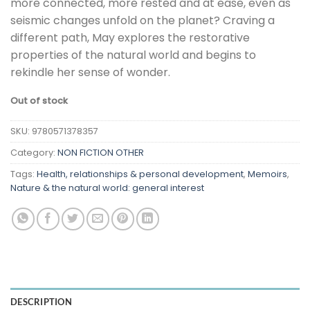
more connected, more rested and at ease, even as
seismic changes unfold on the planet? Craving a
different path, May explores the restorative
properties of the natural world and begins to
rekindle her sense of wonder.
Out of stock
SKU:
9780571378357
Category:
NON FICTION OTHER
Tags:
Health, relationships & personal development
,
Memoirs
,
Nature & the natural world: general interest
DESCRIPTION