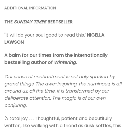
ADDITIONAL INFORMATION
THE
SUNDAY TIMES
BESTSELLER
'
It will do your soul good to read this.'
NIGELLA
LAWSON
A balm for our times from the internationally
bestselling author of
Wintering
.
Our sense of enchantment is not only sparked by
grand things. The awe-inspiring, the numinous, is all
around us, all the time. It is transformed by our
deliberate attention. The magic is of our own
conjuring.
'
A total joy . . . Thoughtful, patient and beautifully
written, like walking with a friend as dusk settles, this