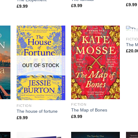
£
9.99
£
9.99
£
9.99
OU
FICTI
The Mi
£
20.0
OUT OF STOCK
FICTION
FICTION
The Map of Bones
The house of fortune
£
9.99
£
9.99