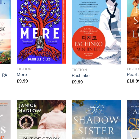
CK
FICTION
FICTI
FICTION
Mere
Pearl 
 PA
Pachinko
£
9.99
£
10.9
£
9.99