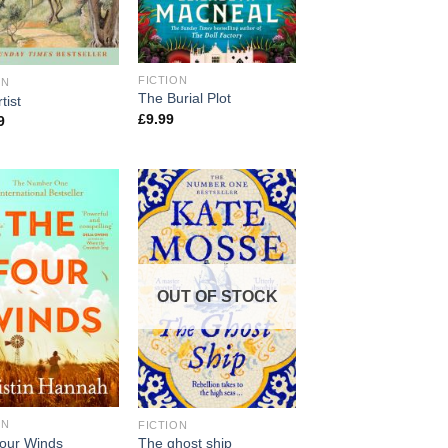
FICTION
ON
The Burial Plot
tist
£
9.99
9
OUT OF STOCK
ON
FICTION
our Winds
The ghost ship