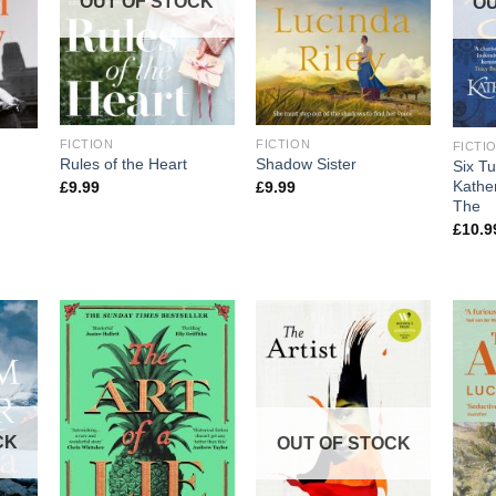
OUT OF STOCK
OU
FICTION
FICTION
FICTI
Rules of the Heart
Shadow Sister
Six T
Kathe
£
9.99
£
9.99
The
£
10.9
CK
OUT OF STOCK