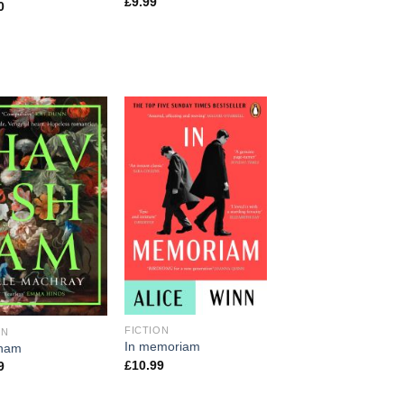
£
9.99
0
FICTION
ON
In memoriam
sham
£
10.99
9