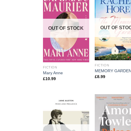
OUT OF STO
OUT OF STOCK
FICTION
FICTION
MEMORY GARDEN
Mary Anne
£
8.99
£
10.99