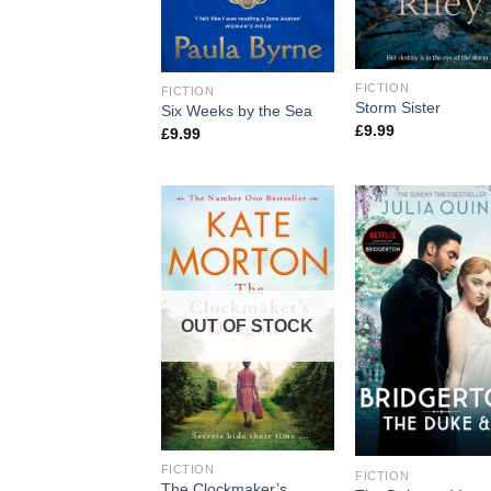
FICTION
FICTION
Storm Sister
Six Weeks by the Sea
£
9.99
£
9.99
OUT OF STOCK
FICTION
FICTION
The Clockmaker’s