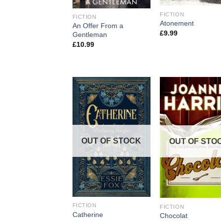
FICTION
FICTION
Atonement
An Offer From a
£
9.99
Gentleman
£
10.99
OUT OF STOCK
OUT OF STO
FICTION
FICTION
Catherine
Chocolat