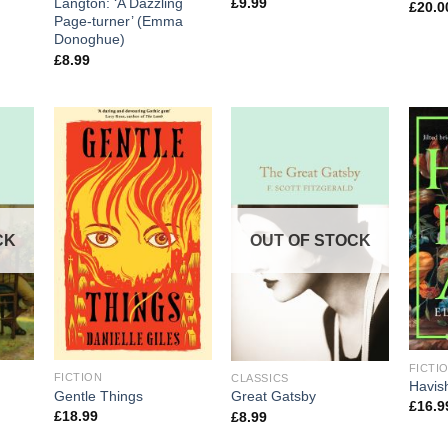
£
9.99
Langton: ‘A Dazzling
£
20.0
Page-turner’ (Emma
Donoghue)
£
8.99
CK
OUT OF STOCK
FICTI
FICTION
CLASSICS
Havi
Gentle Things
Great Gatsby
£
16.9
£
18.99
£
8.99