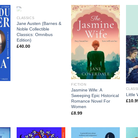
OUT OF STOCK
CLASSICS
Jane Austen (Barnes &
Noble Collectible
Classics: Omnibus
Edition)
£
40.00
FICTION
CLASS
Jasmine Wife: A
Littl
Sweeping Epic Historical
£
10.9
Romance Novel For
Women
£
8.99