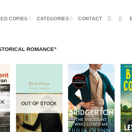
NED COPIES
CATEGORIES
CONTACT
STORICAL ROMANCE”
CK
OUT OF STOCK