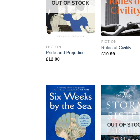
OUT OF STOCK
FICTION
Rules of Civility
FICTION
Pride and Prejudice
£
10.99
£
12.00
OUT OF STO