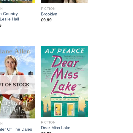
ON
FICTION
n Country
Brooklyn
Leslie Hall
£
9.99
9
T OF STOCK
FICTION
ON
Dear Miss Lake
ter Of The Dales