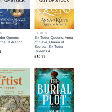
T OF STOCK
OUT OF STOCK
ON
FICTION
udor Queens
Six Tudor Queens: Anna
rine Of Aragon
of Kleve, Queen of
Secrets: Six Tudor
Queens 4
9
£
10.99