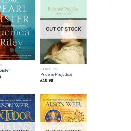
OUT OF STOCK
ON
CLASSICS
Sister
Pride & Prejudice
9
£
10.99