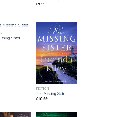
£
9.99
T OF STOCK
ON
ssing Sister
0
FICTION
The Missing Sister
£
10.99