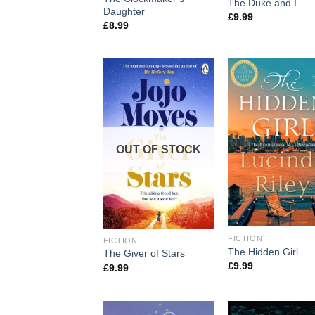
The Duke and I
Daughter
£
9.99
£
8.99
OUT OF STOCK
FICTION
FICTION
The Hidden Girl
The Giver of Stars
£
9.99
£
9.99