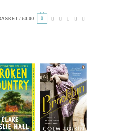
0
BASKET /
£
0.00