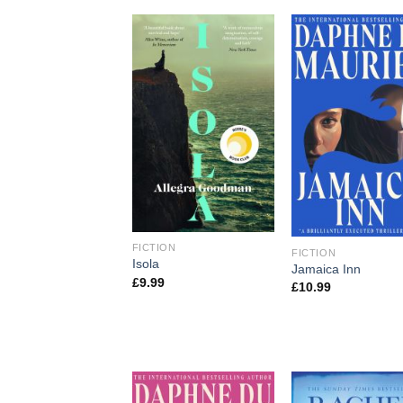
FICTION
FICTION
Isola
Jamaica Inn
£
9.99
£
10.99