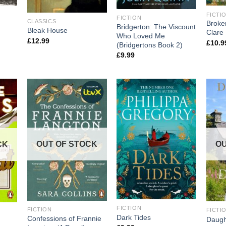
FICTI
FICTION
CLASSICS
Broke
Bridgerton: The Viscount
Bleak House
Clare 
Who Loved Me
£
12.99
£
10.9
(Bridgertons Book 2)
£
9.99
OUT OF STOCK
OU
CK
FICTION
FICTION
FICTI
Dark Tides
Confessions of Frannie
Daugh