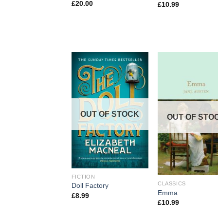
£
20.00
£
10.99
OUT OF STOCK
OUT OF STO
FICTION
CLASSICS
Doll Factory
Emma
£
8.99
£
10.99