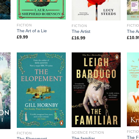
FICTION
FICTI
FICTION
The Art of a Lie
The Ar
The Artist
£
9.99
£
10.9
£
16.99
FICTI
SCIENCE FICTION
FICTION
The F
The familiar
The Elopement