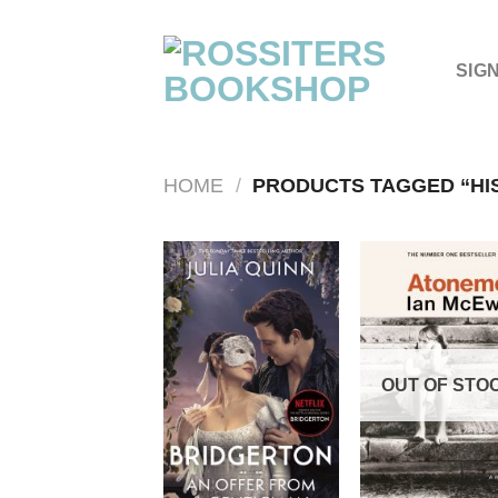
Skip
to
content
SIG
HOME
/
PRODUCTS TAGGED “HI
OUT OF STO