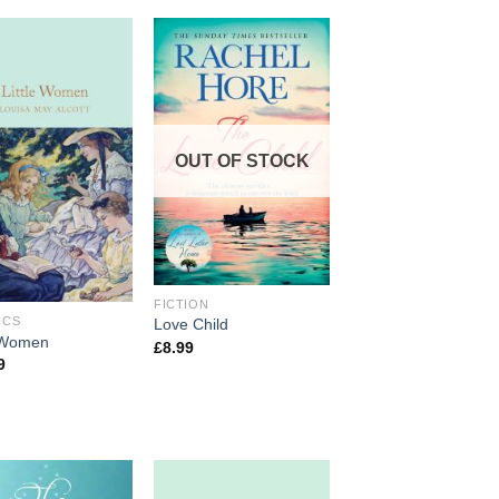
OUT OF STOCK
FICTION
ICS
Love Child
e Women
£
8.99
9