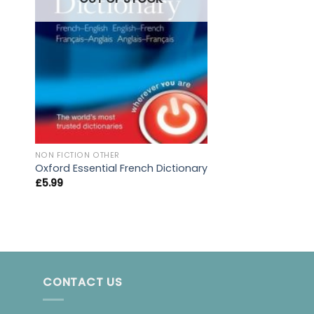
NON FICTION OTHER
Prisoners Of Geo
NON FICTION OTHER
Oxford Essential French Dictionary
£
10.99
£
5.99
CONTACT US