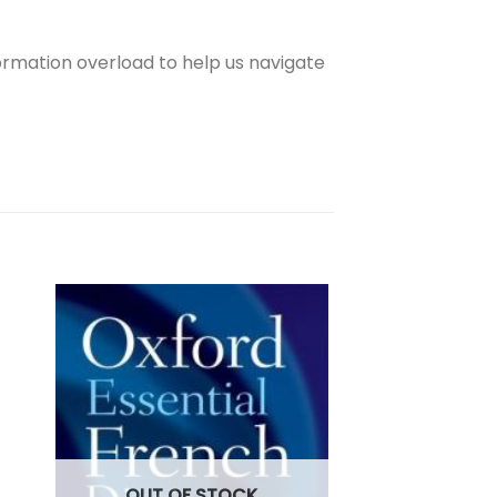
formation overload to help us navigate
OUT OF
OUT OF STOCK