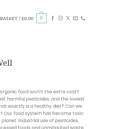
0
BASKET /
£
0.00
Well
 organic food worth the extra cost?
st harmful pesticides, and the lowest
t exactly is a healthy diet? Can we
m? Our food system has become toxic:
r planet. Industrial use of pesticides,
ocessed foods and unmitigated waste