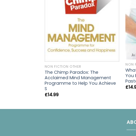
NON 
NON FICTION OTHER
What
The Chimp Paradox: The
You 
Acclaimed Mind Management
Past
Programme to Help You Achieve
£
14.
S
£
14.99
AB