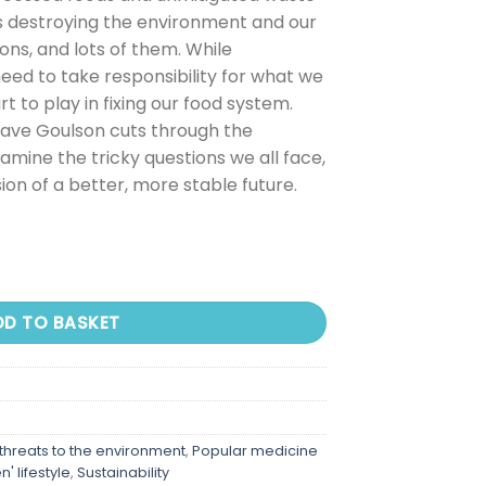
 is destroying the environment and our
ions, and lots of them. While
need to take responsibility for what we
 to play in fixing our food system.
Dave Goulson cuts through the
amine the tricky questions we all face,
sion of a better, more stable future.
DD TO BASKET
 threats to the environment
,
Popular medicine
' lifestyle
,
Sustainability