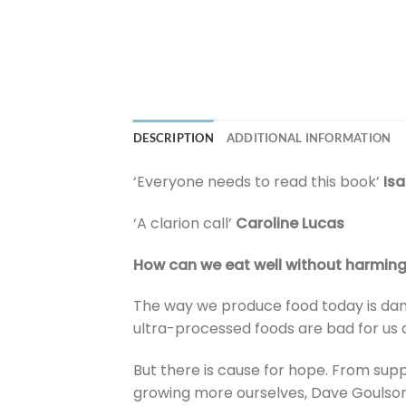
DESCRIPTION
ADDITIONAL INFORMATION
‘Everyone needs to read this book’
Isa
‘A clarion call’
Caroline Lucas
How can we eat well without harming
The way we produce food today is dam
ultra-processed foods are bad for us 
But there is cause for hope. From sup
growing more ourselves, Dave Goulson 