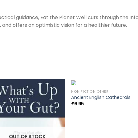
actical guidance, Eat the Planet Well cuts through the in
and offers an optimistic vision for a healthier future.
NON FICTION OTHER
Ancient English Cathedrals
£
6.95
OUT OF STOCK