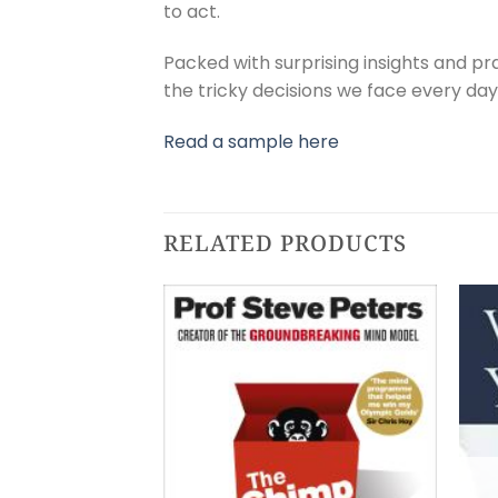
to act.
Packed with surprising insights and pr
the tricky decisions we face every day, 
Read a sample here
RELATED PRODUCTS