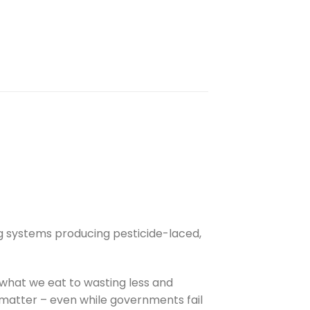
g systems producing pesticide-laced,
what we eat to wasting less and
 matter – even while governments fail