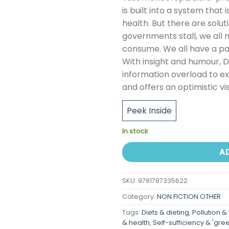
is built into a system that
health. But there are solut
governments stall, we all 
consume. We all have a part
With insight and humour, 
information overload to ex
and offers an optimistic vi
Peek Inside
In stock
A
SKU:
9781787335622
Category:
NON FICTION OTHER
Tags:
Diets & dieting
,
Pollution &
& health
,
Self-sufficiency & 'green