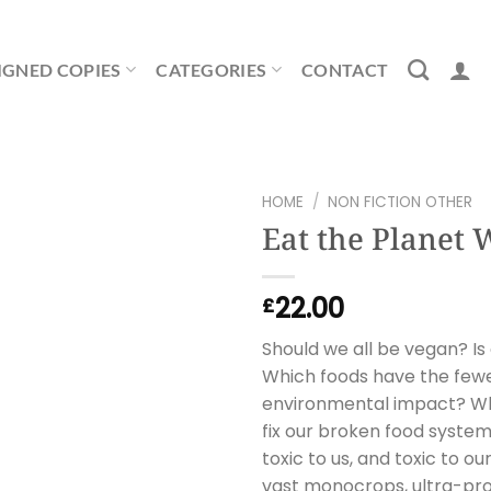
IGNED COPIES
CATEGORIES
CONTACT
HOME
/
NON FICTION OTHER
Eat the Planet 
22.00
£
Should we all be vegan? Is
Which foods have the fewe
environmental impact? Wha
fix our broken food syste
toxic to us, and toxic to ou
vast monocrops, ultra-pr