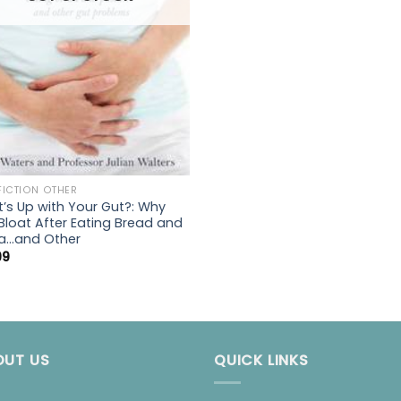
FICTION OTHER
’s Up with Your Gut?: Why
Bloat After Eating Bread and
a…and Other
99
OUT US
QUICK LINKS