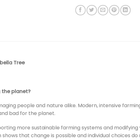
bella Tree
 the planet?
aging people and nature alike. Modern, intensive farmin
and bad for the planet.
porting more sustainable farming systems and modifying 
shows that change is possible and individual choices do