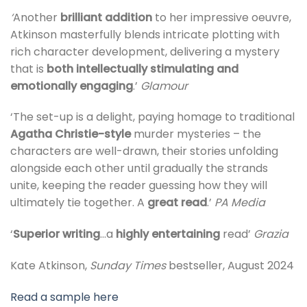
‘
Another
brilliant addition
to her impressive oeuvre,
Atkinson masterfully blends intricate plotting with
rich character development, delivering a mystery
that is
both intellectually stimulating and
emotionally engaging
.’
Glamour
‘The set-up is a delight, paying homage to traditional
Agatha Christie-style
murder mysteries – the
characters are well-drawn, their stories unfolding
alongside each other until gradually the strands
unite, keeping the reader guessing how they will
ultimately tie together. A
great read
.’
PA Media
‘
Superior writing
…a
highly entertaining
read’
Grazia
Kate Atkinson,
Sunday Times
bestseller, August 2024
Read a sample here