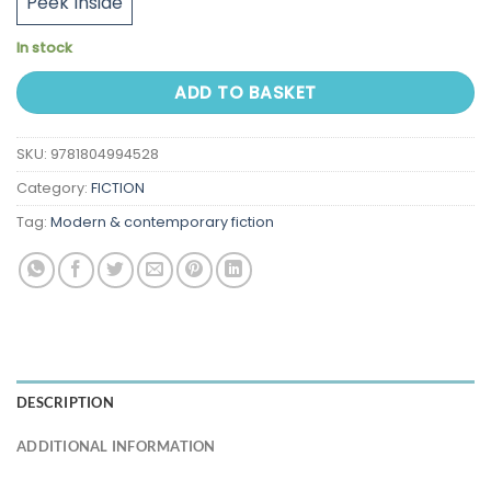
Peek Inside
In stock
ADD TO BASKET
SKU:
9781804994528
Category:
FICTION
Tag:
Modern & contemporary fiction
DESCRIPTION
ADDITIONAL INFORMATION