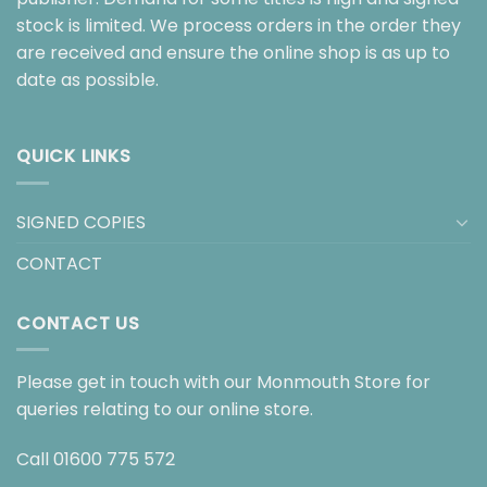
stock is limited. We process orders in the order they
are received and ensure the online shop is as up to
date as possible.
QUICK LINKS
SIGNED COPIES
CONTACT
CONTACT US
Please get in touch with our Monmouth Store for
queries relating to our online store.
Call
01600 775 572