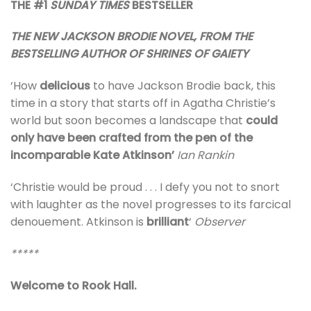
THE #1
SUNDAY TIMES
BESTSELLER
THE NEW JACKSON BRODIE NOVEL, FROM THE
BESTSELLING AUTHOR OF SHRINES OF GAIETY
‘How
delicious
to have Jackson Brodie back, this
time in a story that starts off in Agatha Christie’s
world but soon becomes a landscape that
could
only have been crafted from the pen of the
incomparable Kate Atkinson’
Ian Rankin
‘Christie would be proud . . . I defy you not to snort
with laughter as the novel progresses to its farcical
denouement. Atkinson is
brilliant
‘
Observer
*****
Welcome to Rook Hall.