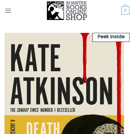
Skip
to
0
content
Peek Inside