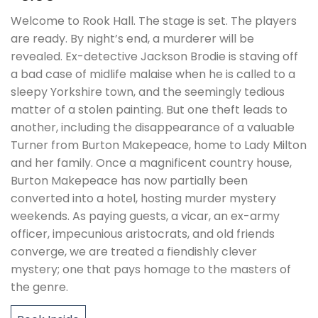
Welcome to Rook Hall. The stage is set. The players
are ready. By night’s end, a murderer will be
revealed. Ex-detective Jackson Brodie is staving off
a bad case of midlife malaise when he is called to a
sleepy Yorkshire town, and the seemingly tedious
matter of a stolen painting. But one theft leads to
another, including the disappearance of a valuable
Turner from Burton Makepeace, home to Lady Milton
and her family. Once a magnificent country house,
Burton Makepeace has now partially been
converted into a hotel, hosting murder mystery
weekends. As paying guests, a vicar, an ex-army
officer, impecunious aristocrats, and old friends
converge, we are treated a fiendishly clever
mystery; one that pays homage to the masters of
the genre.