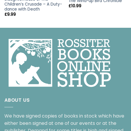
The Wind-up Bird Chronicle
Children’s Crusade – A Duty-
£
10.99
dance with Death
£
9.99
ABOUT US
We have signed copies of books in stock which have
either been signed at one of our events or at the
publisher. Demand for some titles is high and signed