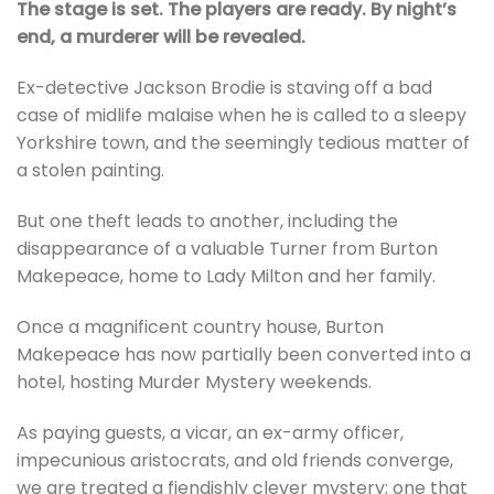
The stage is set. The players are ready. By night’s
end, a murderer will be revealed.
Ex-detective Jackson Brodie is staving off a bad
case of midlife malaise when he is called to a sleepy
Yorkshire town, and the seemingly tedious matter of
a stolen painting.
But one theft leads to another, including the
disappearance of a valuable Turner from Burton
Makepeace, home to Lady Milton and her family.
Once a magnificent country house, Burton
Makepeace has now partially been converted into a
hotel, hosting Murder Mystery weekends.
As paying guests, a vicar, an ex-army officer,
impecunious aristocrats, and old friends converge,
we are treated a fiendishly clever mystery; one that