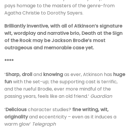
pays homage to the masters of the genre-from
Agatha Christie to Dorothy Sayers.
Brilliantly inventive, with all of Atkinson’s signature
wit, wordplay and narrative brio, Death at the Sign
of the Rook may be Jackson Brodie’s most
outrageous and memorable case yet.
****
‘
Sharp, droll
and
knowing
as ever, Atkinson has
huge
fun
with the set-up; the supporting cast is terrific,
and the rueful Brodie, ever more mindful of the
passing years, feels like an old friend.’
Guardian
‘
Delicious
character studies?
fine writing, wit,
originality
and eccentricity – even as it induces a
warm glow’
Telegraph