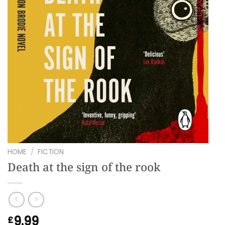
HOME
/
FICTION
Death at the sign of the rook
9.99
£