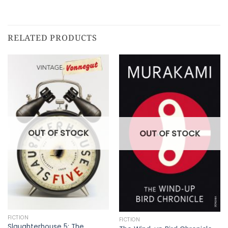
RELATED PRODUCTS
OUT OF STOCK
OUT OF STOCK
FICTION
FICTION
Slaughterhouse 5: The