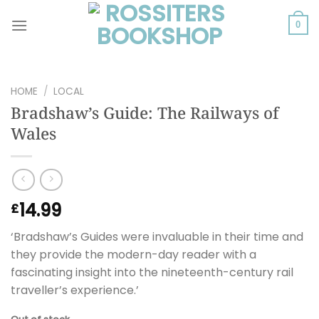
Skip
to
0
content
HOME
/
LOCAL
Bradshaw’s Guide: The Railways of
Wales
14.99
£
‘Bradshaw’s Guides were invaluable in their time and
they provide the modern-day reader with a
fascinating insight into the nineteenth-century rail
traveller’s experience.’