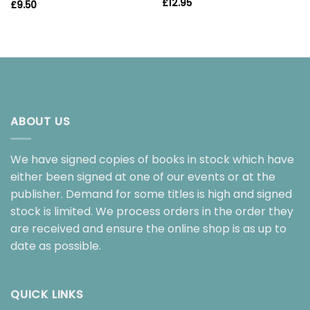
£
12.95
£
9.50
ABOUT US
We have signed copies of books in stock which have
either been signed at one of our events or at the
publisher. Demand for some titles is high and signed
stock is limited. We process orders in the order they
are received and ensure the online shop is as up to
date as possible.
QUICK LINKS