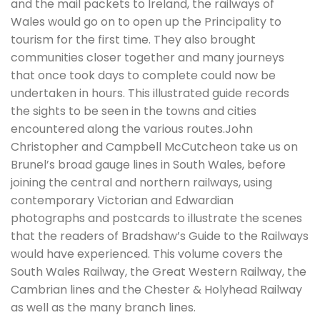
and the mail packets to Ireland, the railways of
Wales would go on to open up the Principality to
tourism for the first time. They also brought
communities closer together and many journeys
that once took days to complete could now be
undertaken in hours. This illustrated guide records
the sights to be seen in the towns and cities
encountered along the various routes.John
Christopher and Campbell McCutcheon take us on
Brunel’s broad gauge lines in South Wales, before
joining the central and northern railways, using
contemporary Victorian and Edwardian
photographs and postcards to illustrate the scenes
that the readers of Bradshaw’s Guide to the Railways
would have experienced. This volume covers the
South Wales Railway, the Great Western Railway, the
Cambrian lines and the Chester & Holyhead Railway
as well as the many branch lines.