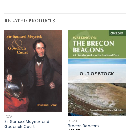
RELATED PRODUCTS
OUT OF STOCK
LOCAL
LOCAL
Sir Samuel Meyrick and
Brecon Beacons
Goodrich Court