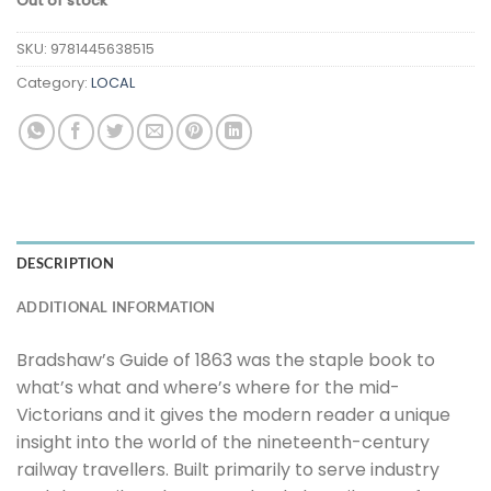
Out of stock
SKU:
9781445638515
Category:
LOCAL
DESCRIPTION
ADDITIONAL INFORMATION
Bradshaw’s Guide of 1863 was the staple book to
what’s what and where’s where for the mid-
Victorians and it gives the modern reader a unique
insight into the world of the nineteenth-century
railway travellers. Built primarily to serve industry