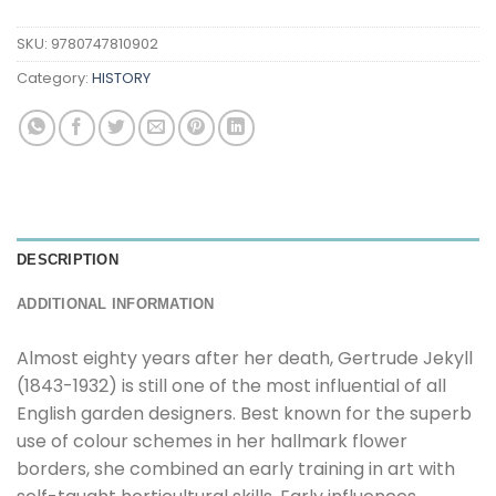
SKU:
9780747810902
Category:
HISTORY
DESCRIPTION
ADDITIONAL INFORMATION
Almost eighty years after her death, Gertrude Jekyll
(1843-1932) is still one of the most influential of all
English garden designers. Best known for the superb
use of colour schemes in her hallmark flower
borders, she combined an early training in art with