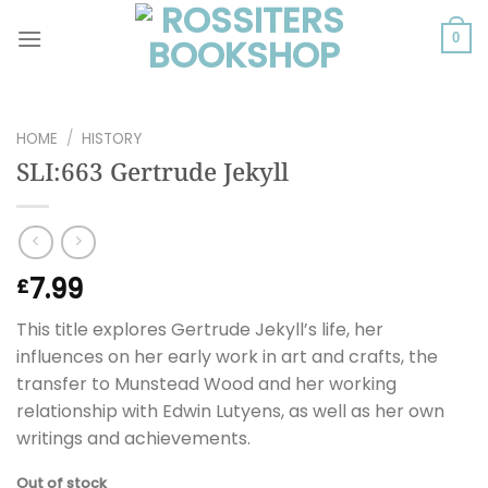
Skip
to
0
content
HOME
/
HISTORY
SLI:663 Gertrude Jekyll
7.99
£
This title explores Gertrude Jekyll’s life, her
influences on her early work in art and crafts, the
transfer to Munstead Wood and her working
relationship with Edwin Lutyens, as well as her own
writings and achievements.
Out of stock