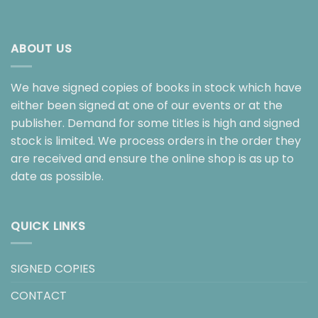
ABOUT US
We have signed copies of books in stock which have
either been signed at one of our events or at the
publisher. Demand for some titles is high and signed
stock is limited. We process orders in the order they
are received and ensure the online shop is as up to
date as possible.
QUICK LINKS
SIGNED COPIES
CONTACT