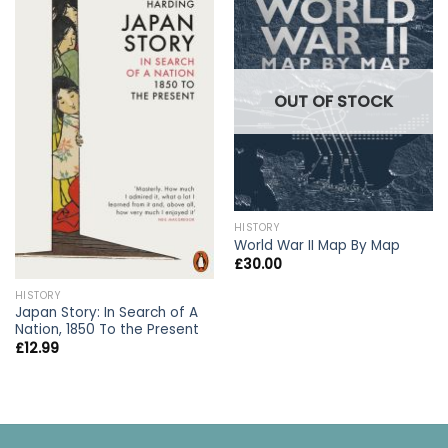
OUT OF STOCK
HISTORY
World War II Map By Map
£
30.00
HISTORY
Japan Story: In Search of A
Nation, 1850 To the Present
£
12.99