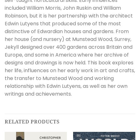
self-taught horticultural skills. Early influences
included William Morris, John Ruskin and William
Robinson, but it is her partnership with the architect
Edwin Lutyens that produced some of the most
distinctive of Edwardian houses and gardens. From
her house (and nursery) at Munstead Wood, Surrey,
Jekyll designed over 400 gardens across Britain and
Europe, and some in America where her archive of
designs and drawings is now held. This book explores
her life, influences on her early work in art and crafts,
the transfer to Munstead Wood and working
relationship with Edwin Lutyens, as well as her own
writings and achievements.
RELATED PRODUCTS