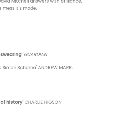
vid Mitchell answers with brilliance,
he mess it's made.
d swearing’
GUARDIAN
s to Simon Schama' ANDREW MARR,
 of history'
CHARLIE HIGSON