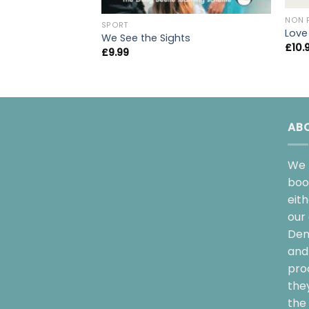
NON 
SPORT
Love
We See the Sights
£
10.
£
9.99
AB
We 
boo
eit
our 
Dem
and 
pro
the
the 