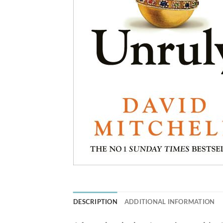
DESCRIPTION
ADDITIONAL INFORMATION