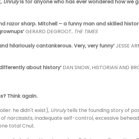
t,
Unruly
is for anyone who has ever wondered how we go
nd razor sharp. Mitchell – a funny man and skilled histori
 grownups’
GERARD DEGROOT,
THE TIMES
 and hilariously cantankerous. Very, very funny’
JESSE A
differently about history’
DAN SNOW, HISTORIAN AND B
s? Think again.
iler: he didn't exist),
Unruly
tells the founding story of p
 tale of narcissists, inadequate self-control, excessive b
 one total Cnut.