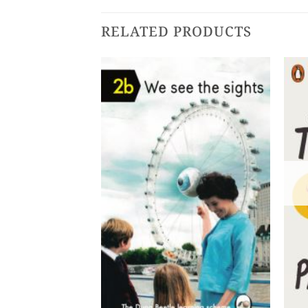
RELATED PRODUCTS