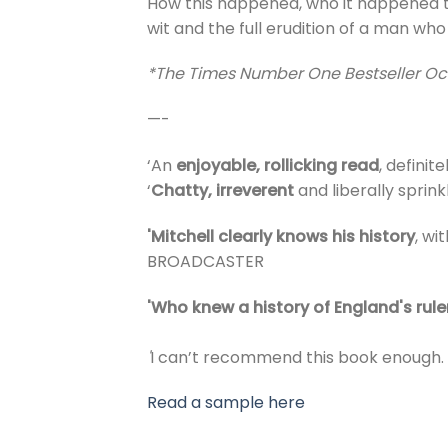
How this happened, who it happened to 
wit and the full erudition of a man who
*The Times Number One Bestseller Oc
—-
‘An
enjoyable, rollicking read
, definit
‘
Chatty, irreverent
and liberally sprin
'Mitchell clearly knows his history
, w
BROADCASTER
'Who knew a history of England's ruler
'
I can’t recommend this book enough.
Read a sample here