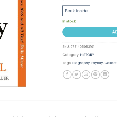
Peek Inside
In stock
A
SKU:
9781405953191
Category:
HISTORY
Tags:
Biography: royalty
,
Collec