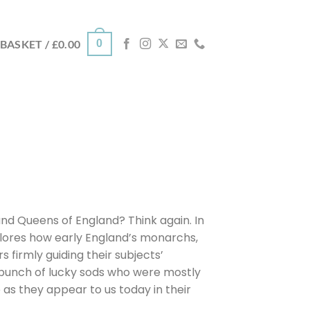
0
BASKET /
£
0.00
nd Queens of England? Think again. In
xplores how early England’s monarchs,
s firmly guiding their subjects’
 a bunch of lucky sods who were mostly
ife as they appear to us today in their