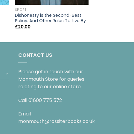
FICTION
SPORT
My favourite mist
Dishonesty is the Second-Best
£
9.99
Policy: And Other Rules To Live By
£
20.00
CONTACT US
Please get in touch with our
Monmouth Store for queries
relating to our online store.
Call
01600 775 572
Email
monmouth@rossiterbooks.co.uk