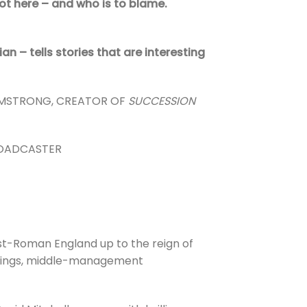
t here – and who is to blame.
an – tells stories that are interesting
RMSTRONG, CREATOR OF
SUCCESSION
ROADCASTER
ost-Roman England up to the reign of
eheadings, middle-management