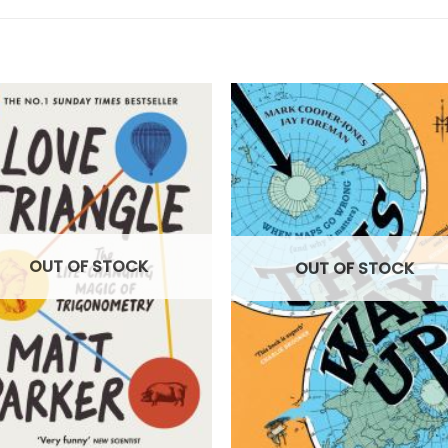
OUT OF STOCK
OUT OF STOCK