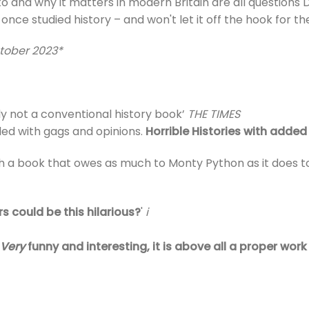
and why it matters in modern Britain are all questions Da
 once studied history – and won't let it off the hook for t
tober 2023*
ely not a conventional history book’
THE TIMES
kled with gags and opinions.
Horrible Histories with adde
ith a book that owes as much to Monty Python as it doe
s could be this hilarious?
'
i
Very
funny and interesting, it is above all a proper work