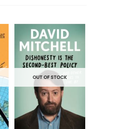
OUT OF STOCK