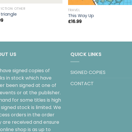
FICTION OTHER
TRAVEL
 triangle
This Way Up
99
£
16.99
OUT US
QUICK LINKS
have signed copies of
SIGNED COPIES
ks in stock which have
CONTACT
her been signed at one of
events or at the publisher.
and for some titles is high
signed stock is limited. We
cess orders in the order
y are received and ensure
online shop is as up to