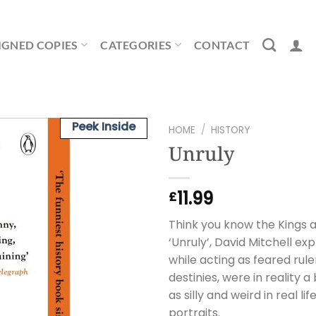
IGNED COPIES
CATEGORIES
CONTACT
Peek Inside
HOME
/
HISTORY
Unruly
11.99
£
Think you know the Kings a
‘Unruly’, David Mitchell e
while acting as feared ruler
destinies, were in reality
as silly and weird in real l
portraits.