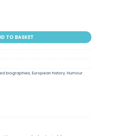
DD TO BASKET
ted biographies
,
European history
,
Humour