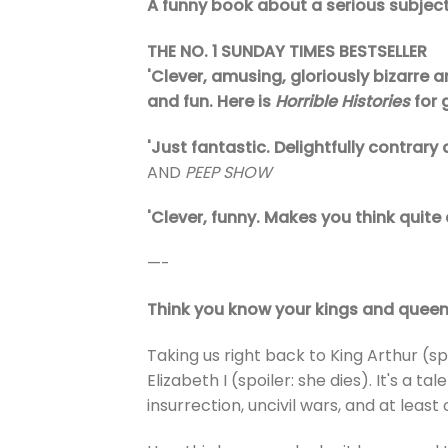
A funny book about a serious subjec
THE NO. 1 SUNDAY TIMES BESTSELLER
'Clever, amusing, gloriously bizarre a
and fun. Here is
Horrible Histories
for
'Just fantastic. Delightfully contrary
AND
PEEP SHOW
'Clever, funny. Makes you think quite 
—-
Think you know your kings and queen
Taking us right back to King Arthur (spo
Elizabeth I (spoiler: she dies). It's a
insurrection, uncivil wars, and at least