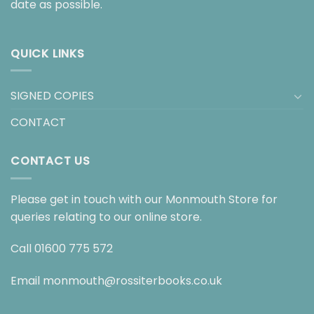
date as possible.
QUICK LINKS
SIGNED COPIES
CONTACT
CONTACT US
Please get in touch with our Monmouth Store for
queries relating to our online store.
Call
01600 775 572
Email
monmouth@rossiterbooks.co.uk