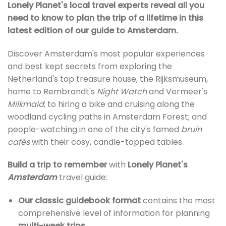
Lonely Planet's local travel experts reveal all you
need to know to plan the trip of a lifetime in this
latest edition of our guide to Amsterdam.
Discover Amsterdam's most popular experiences
and best kept secrets from exploring the
Netherland's top treasure house, the Rijksmuseum,
home to Rembrandt's
Night Watch
and Vermeer's
Milkmaid
; to hiring a bike and cruising along the
woodland cycling paths in Amsterdam Forest; and
people-watching in one of the city's famed
bruin
cafés
with their cosy, candle-topped tables.
Build a trip to remember
with
Lonely Planet's
Amsterdam
travel guide:
Our classic guidebook format
contains the most
comprehensive level of information for planning
multi-week trips