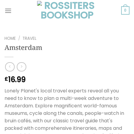
Skip
to
0
content
HOME
/
TRAVEL
Amsterdam
16.99
£
Lonely Planet's local travel experts reveal all you
need to know to plan a multi-week adventure to
Amsterdam. Explore magnificent world-famous
museums, cycle along the canals, people-watch in
bruin cafés, with our classic travel guide that's
packed with comprehensive itineraries, maps and