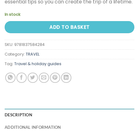
essential tips so you can create the trip of a lifetime.
In stock
ADD TO BASKET
SKU:
9781837584284
Category:
TRAVEL
Tag:
Travel & holiday guides
DESCRIPTION
ADDITIONAL INFORMATION