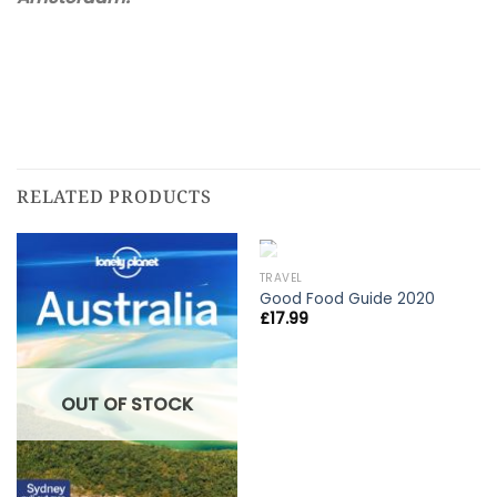
RELATED PRODUCTS
OUT OF STOCK
TRAVEL
Good Food Guide 2020
£
17.99
OUT OF STOCK