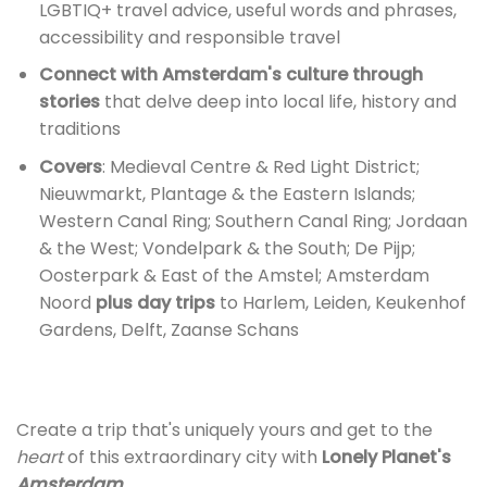
LGBTIQ+ travel advice, useful words and phrases,
accessibility and responsible travel
Connect with Amsterdam's culture through
stories
that delve deep into local life, history and
traditions
Covers
: Medieval Centre & Red Light District;
Nieuwmarkt, Plantage & the Eastern Islands;
Western Canal Ring; Southern Canal Ring; Jordaan
& the West; Vondelpark & the South; De Pijp;
Oosterpark & East of the Amstel; Amsterdam
Noord
plus day trips
to Harlem, Leiden, Keukenhof
Gardens, Delft, Zaanse Schans
Create a trip that's uniquely yours and get to the
heart
of this extraordinary city with
Lonely Planet's
Amsterdam.