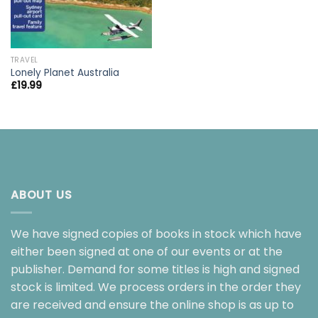
TRAVEL
Lonely Planet Australia
£
19.99
ABOUT US
We have signed copies of books in stock which have
either been signed at one of our events or at the
publisher. Demand for some titles is high and signed
stock is limited. We process orders in the order they
are received and ensure the online shop is as up to