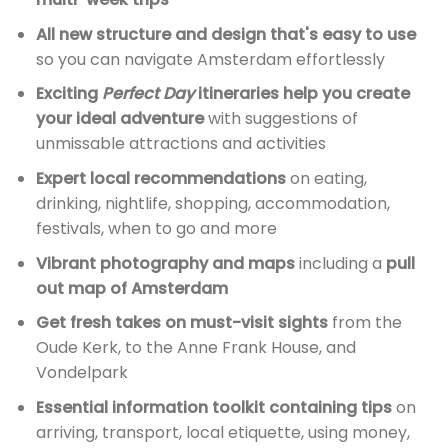
All new structure and design that's easy to use
so you can navigate Amsterdam effortlessly
Exciting
Perfect Day
itineraries help you create
your ideal adventure
with suggestions of
unmissable attractions and activities
Expert local recommendations
on eating,
drinking, nightlife, shopping, accommodation,
festivals, when to go and more
Vibrant photography and maps
including a
pull
out map of Amsterdam
Get fresh takes on must-visit sights
from the
Oude Kerk, to the Anne Frank House, and
Vondelpark
Essential information toolkit containing tips
on
arriving, transport, local etiquette, using money,