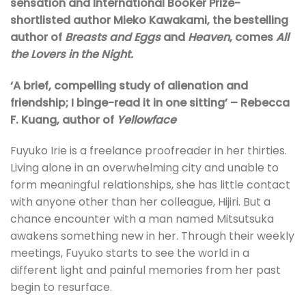
sensation and International Booker Prize-
shortlisted author Mieko Kawakami, the bestelling
author of
Breasts and Eggs
and
Heaven
, comes
All
the Lovers in the Night.
‘A brief, compelling study of alienation and
friendship; I binge-read it in one sitting’ – Rebecca
F. Kuang, author of
Yellowface
Fuyuko Irie is a freelance proofreader in her thirties.
Living alone in an overwhelming city and unable to
form meaningful relationships, she has little contact
with anyone other than her colleague, Hijiri. But a
chance encounter with a man named Mitsutsuka
awakens something new in her. Through their weekly
meetings, Fuyuko starts to see the world in a
different light and painful memories from her past
begin to resurface.