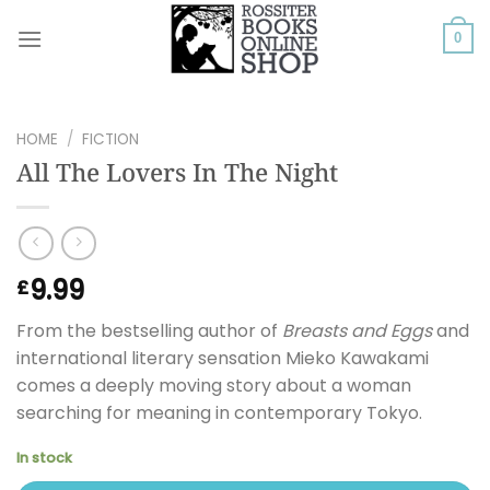
Skip
to
0
content
HOME
/
FICTION
All The Lovers In The Night
9.99
£
From the bestselling author of
Breasts and Eggs
and
international literary sensation Mieko Kawakami
comes a deeply moving story about a woman
searching for meaning in contemporary Tokyo.
In stock