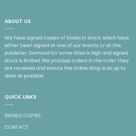
ABOUT US
We have signed copies of books in stock which have
either been signed at one of our events or at the
publisher. Demand for some titles is high and signed
stock is limited. We process orders in the order they
are received and ensure the online shop is as up to
date as possible.
QUICK LINKS
SIGNED COPIES
CONTACT