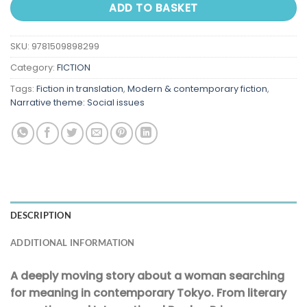
ADD TO BASKET
SKU:
9781509898299
Category:
FICTION
Tags:
Fiction in translation
,
Modern & contemporary fiction
,
Narrative theme: Social issues
DESCRIPTION
ADDITIONAL INFORMATION
A deeply moving story about a woman searching
for meaning in contemporary Tokyo. From literary