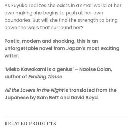
As Fuyuko realizes she exists in a small world of her
own making she begins to push at her own
boundaries. But will she find the strength to bring
down the walls that surround her?
Poetic, modern and shocking, this is an
unforgettable novel from Japan’s most exciting
writer.
‘Mieko Kawakami is a genius’ – Naoise
Dolan,
author of
Exciting Times
All the Lovers in the Night
is translated from the
Japanese by Sam Bett and David Boyd.
RELATED PRODUCTS