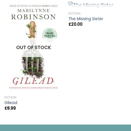
OUT OF STOCK
FICTION
The Missing Sister
£
20.00
OUT OF STOCK
FICTION
Gilead
£
8.99