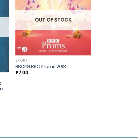
OUT OF STOCK
OUT OF
SPORT
BBCPG:BBC Proms 2018
£
7.00
t
rom
SPORT
Pocket Fishing Re
£
9.95