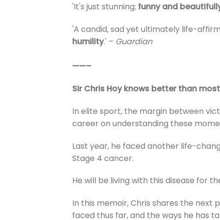
'It's just stunning;
funny and beautifull
'A candid, sad yet ultimately life-affi
humility
.' –
Guardian
——–
Sir Chris Hoy knows better than most 
In elite sport, the margin between vict
career on understanding these momen
Last year, he faced another life-chan
Stage 4 cancer.
He will be living with this disease for the
In this memoir, Chris shares the next 
faced thus far, and the ways he has ta