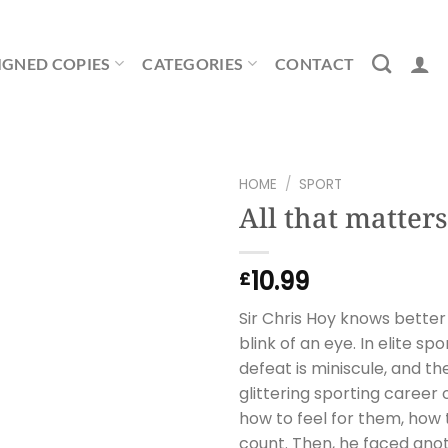
IGNED COPIES
CATEGORIES
CONTACT
HOME
/
SPORT
All that matters
10.99
£
Sir Chris Hoy knows better
blink of an eye. In elite s
defeat is miniscule, and th
glittering sporting caree
how to feel for them, how
count. Then, he faced ano