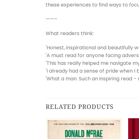
these experiences to find ways to fo
——–
What readers think:
'Honest, inspirational and beautifully 
'A must read for anyone facing adversit
'This has really helped me navigate m
'I already had a sense of pride when I 
'What a man. Such an inspiring read – 
RELATED PRODUCTS