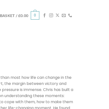
0
BASKET /
£
0.00
 than most how life can change in the
port, the margin between victory and
e pressure is immense. Chris has built a
r on understanding these moments:
 to cope with them, how to make them
ther life-changing moment. He found