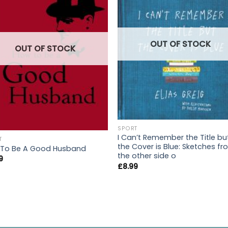
OUT OF STOCK
OUT OF STOCK
SPORT
I Can’t Remember the Title bu
T
the Cover is Blue: Sketches f
To Be A Good Husband
the other side o
9
£
8.99