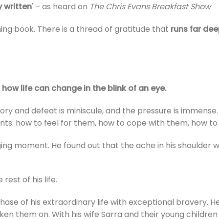
y written
' – as heard on
The Chris Evans Breakfast Show
rming book. There is a thread of gratitude that
runs far dee
how life can change in the blink of an eye.
ory and defeat is miniscule, and the pressure is immense. C
ts: how to feel for them, how to cope with them, how t
ging moment. He found out that the ache in his shoulder w
 rest of his life.
phase of his extraordinary life with exceptional bravery. 
ken them on. With his wife Sarra and their young children