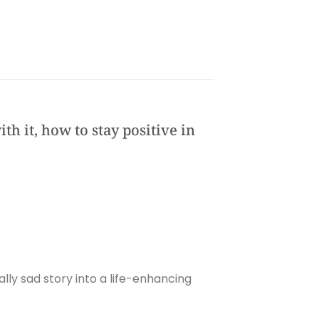
th it, how to stay positive in
ally sad story into a life-enhancing