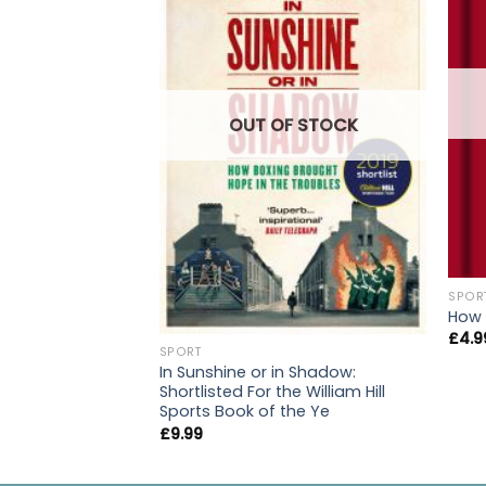
OUT OF STOCK
SPOR
How 
£
4.9
SPORT
In Sunshine or in Shadow:
Shortlisted For the William Hill
Sports Book of the Ye
£
9.99