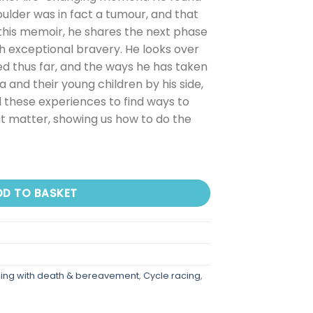
oulder was in fact a tumour, and that
this memoir, he shares the next phase
ith exceptional bravery. He looks over
d thus far, and the ways he has taken
a and their young children by his side,
 these experiences to find ways to
 matter, showing us how to do the
DD TO BASKET
ing with death & bereavement
,
Cycle racing
,