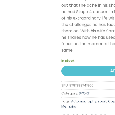
out that the ache in his sh
he had Stage 4 cancer. In 
of his extraordinary life w
the challenges he has face
them on. With his wife Sarr
he shares how he has used
focus on the moments that
same.
In stock
A
SKU:
9781399741866
Category:
SPORT
Tags:
Autobiography: sport
,
Cop
Memoirs