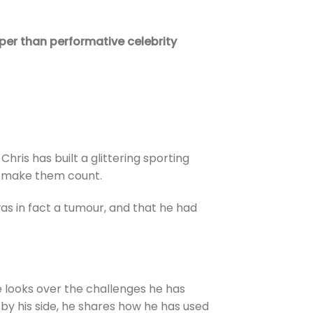
per than performative celebrity
hris has built a glittering sporting
o make them count.
as in fact a tumour, and that he had
He looks over the challenges he has
 by his side, he shares how he has used