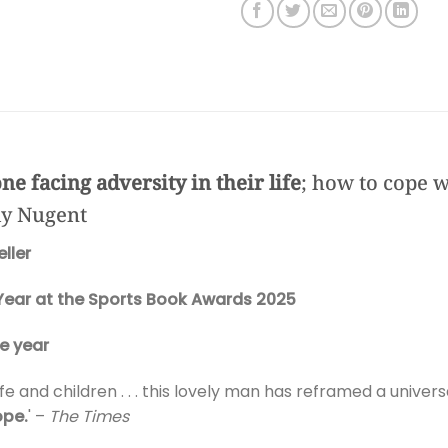
ne facing adversity in their life
; how to cope wi
lly Nugent
ller
Year at the Sports Book Awards 2025
e year
fe and children . . . this lovely man has reframed a univers
ope.
' –
The Times