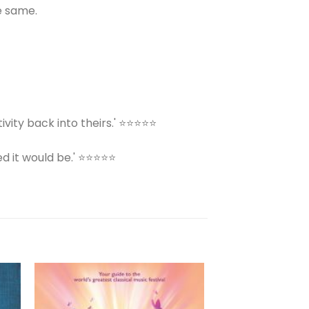
e same.
ivity back into theirs.' ⭐⭐⭐⭐⭐
ed it would be.' ⭐⭐⭐⭐⭐