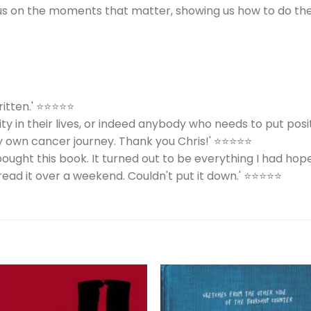
cus on the moments that matter, showing us how to do th
written.' ⭐⭐⭐⭐⭐
y in their lives, or indeed anybody who needs to put posit
y own cancer journey. Thank you Chris!' ⭐⭐⭐⭐⭐
bought this book. It turned out to be everything I had hop
read it over a weekend. Couldn't put it down.' ⭐⭐⭐⭐⭐