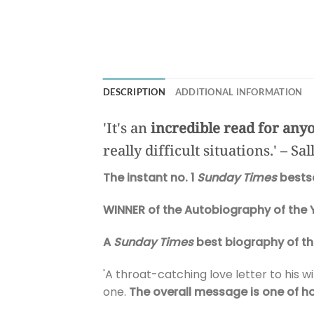
DESCRIPTION
ADDITIONAL INFORMATION
'It's an
incredible read for anyo
really difficult situations.' – Sa
The instant no. 1
Sunday Times
bestse
WINNER of the Autobiography of the 
A
Sunday Times
best biography of th
'A throat-catching love letter to his wi
one.
The overall message is one of h