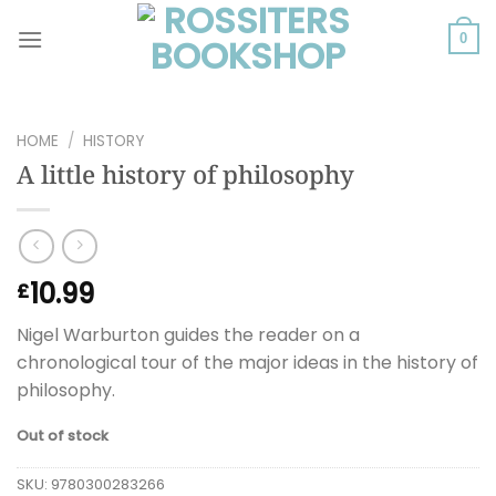
Skip
to
0
content
HOME
/
HISTORY
A little history of philosophy
10.99
£
Nigel Warburton guides the reader on a
chronological tour of the major ideas in the history of
philosophy.
Out of stock
SKU:
9780300283266