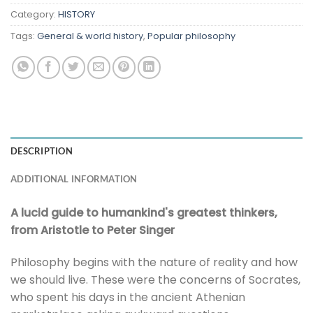
Category:
HISTORY
Tags:
General & world history
,
Popular philosophy
DESCRIPTION
ADDITIONAL INFORMATION
A lucid guide to humankind's greatest thinkers,
from Aristotle to Peter Singer
Philosophy begins with the nature of reality and how
we should live. These were the concerns of Socrates,
who spent his days in the ancient Athenian