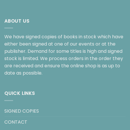
ABOUT US
We have signed copies of books in stock which have
either been signed at one of our events or at the
publisher. Demand for some titles is high and signed
stock is limited. We process orders in the order they
are received and ensure the online shop is as up to
date as possible.
QUICK LINKS
SIGNED COPIES
CONTACT