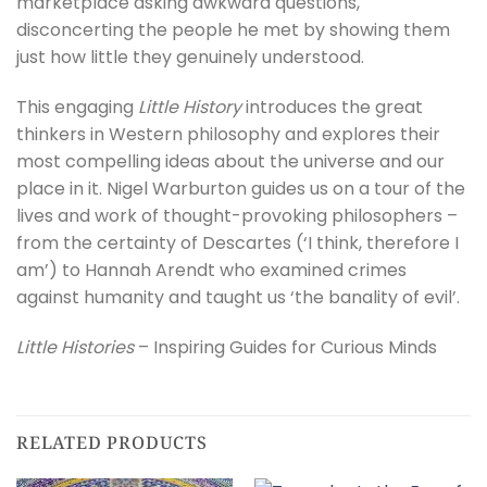
marketplace asking awkward questions,
disconcerting the people he met by showing them
just how little they genuinely understood.
This engaging
Little History
introduces the great
thinkers in Western philosophy and explores their
most compelling ideas about the universe and our
place in it. Nigel Warburton guides us on a tour of the
lives and work of thought-provoking philosophers –
from the certainty of Descartes (‘I think, therefore I
am’) to Hannah Arendt who examined crimes
against humanity and taught us ‘the banality of evil’.
Little Histories
– Inspiring Guides for Curious Minds
RELATED PRODUCTS