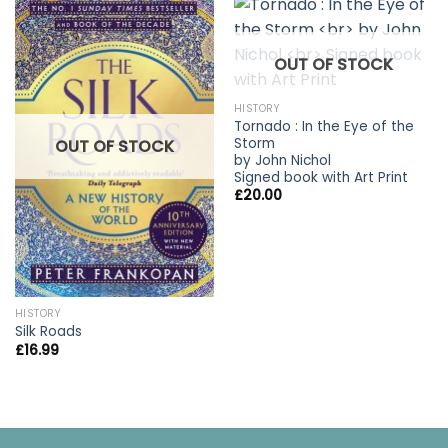
OUT OF STOCK
HISTORY
Tornado : In the Eye of the
Storm
OUT OF STOCK
by John Nichol
Signed book with Art Print
£
20.00
HISTORY
Silk Roads
£
16.99