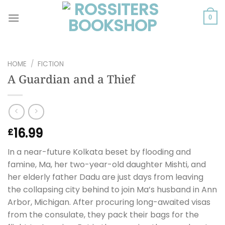
Skip
to
0
content
HOME
/
FICTION
A Guardian and a Thief
16.99
£
In a near-future Kolkata beset by flooding and
famine, Ma, her two-year-old daughter Mishti, and
her elderly father Dadu are just days from leaving
the collapsing city behind to join Ma’s husband in Ann
Arbor, Michigan. After procuring long-awaited visas
from the consulate, they pack their bags for the