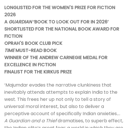
LONGLISTED FOR THE WOMEN'S PRIZE FOR FICTION
2026
A
GUARDIAN
‘BOOK TO LOOK OUT FOR IN 2026’
SHORTLISTED FOR THE NATIONAL BOOK AWARD FOR
FICTION
OPRAH'S BOOK CLUB PICK
TIME
MUST-READ BOOK
WINNER OF THE ANDREW CARNEGIE MEDAL FOR
EXCELLENCE IN FICTION
FINALIST FOR THE KIRKUS PRIZE
‘Majumdar evades the narrative clunkiness that
inevitably attends attempts to explain India to the
west. This frees her up not only to tell a story of
universal moral interest, but also to deliver a
perceptive account of specifically Indian anxieties
.
…
A Guardian and a Thief
dramatises, to superb effect,
the Indian elite’s great fear: a world in which they are