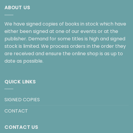
ABOUT US
We have signed copies of books in stock which have
either been signed at one of our events or at the
publisher. Demand for some titles is high and signed
stock is limited. We process orders in the order they
are received and ensure the online shop is as up to
date as possible.
QUICK LINKS
SIGNED COPIES
CONTACT
CONTACT US