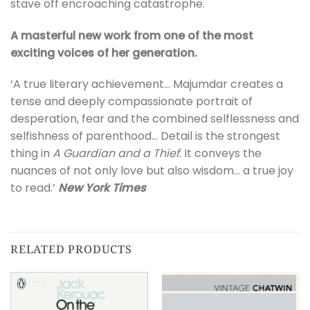
stave off encroaching catastrophe.
A masterful new work from one of the most
exciting voices of her generation.
‘A true literary achievement… Majumdar creates a
tense and deeply compassionate portrait of
desperation, fear and the combined selflessness and
selfishness of parenthood… Detail is the strongest
thing in
A Guardian and a Thief
. It conveys the
nuances of not only love but also wisdom… a true joy
to read.’
New York Times
RELATED PRODUCTS