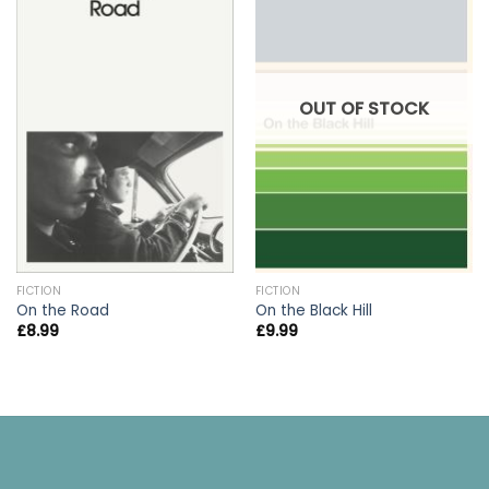
OUT OF STOCK
FICTION
FICTION
On the Road
On the Black Hill
£
8.99
£
9.99