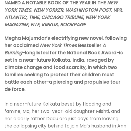
NAMED A NOTABLE BOOK OF THE YEAR IN THE
NEW
YORK TIMES
,
NEW YORKER, WASHINGTON POST
, NPR,
ATLANTIC
,
TIME
,
CHICAGO TRIBUNE
,
NEW YORK
MAGAZINE
,
ELLE
,
KIRKUS
,
BOOKPAGE
Megha Majumdar’s electrifying new novel, following
her acclaimed
New York Times
Bestseller
A
Burning
-longlisted for the National Book Award-is
set in a near-future Kolkata, India, ravaged by
climate change and food scarcity, in which two
families seeking to protect their children must
battle each other-a piercing and propulsive tour
de force.
In a near-future Kolkata beset by flooding and
famine, Ma, her two-year-old daughter Mishti, and
her elderly father Dadu are just days from leaving
the collapsing city behind to join Ma’s husband in Ann