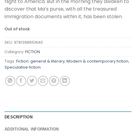
flight to America. But in the morning they awaken to
discover that Ma’s purse, with all the treasured
immigration documents within it, has been stolen.
Out of stock
SKU:
9781398551640
Category:
FICTION
Tags:
Fiction: general & literary
,
Modern & contemporary fiction
,
Speculative fiction
DESCRIPTION
ADDITIONAL INFORMATION