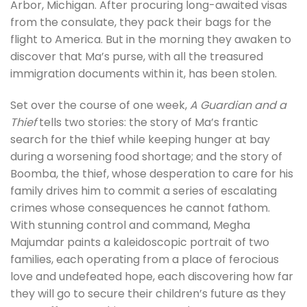
Arbor, Michigan. After procuring long-awaited visas
from the consulate, they pack their bags for the
flight to America. But in the morning they awaken to
discover that Ma’s purse, with all the treasured
immigration documents within it, has been stolen.
Set over the course of one week,
A Guardian and a
Thief
tells two stories: the story of Ma’s frantic
search for the thief while keeping hunger at bay
during a worsening food shortage; and the story of
Boomba, the thief, whose desperation to care for his
family drives him to commit a series of escalating
crimes whose consequences he cannot fathom.
With stunning control and command, Megha
Majumdar paints a kaleidoscopic portrait of two
families, each operating from a place of ferocious
love and undefeated hope, each discovering how far
they will go to secure their children’s future as they