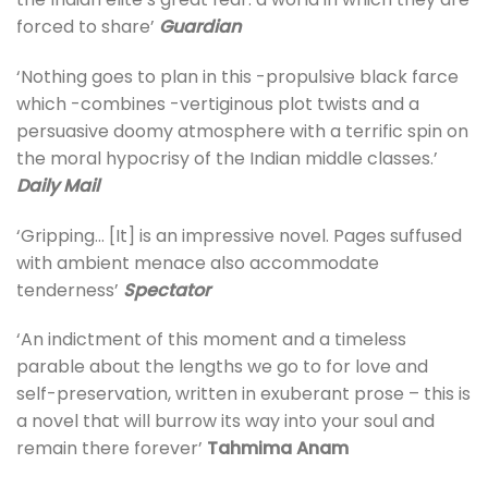
forced to share’
Guardian
‘Nothing goes to plan in this -propulsive black farce
which -combines -vertiginous plot twists and a
persuasive doomy atmosphere with a terrific spin on
the moral hypocrisy of the Indian middle classes.’
Daily Mail
‘Gripping… [It] is an impressive novel. Pages suffused
with ambient menace also accommodate
tenderness’
Spectator
‘An indictment of this moment and a timeless
parable about the lengths we go to for love and
self-preservation, written in exuberant prose – this is
a novel that will burrow its way into your soul and
remain there forever’
Tahmima Anam