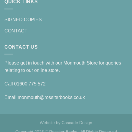
QUICK LINKS
SIGNED COPIES
CONTACT
CONTACT US
Please get in touch with our Monmouth Store for queries
relating to our online store.
Call
01600 775 572
Email
monmouth@rossiterbooks.co.uk
Website by
Cascade Design
Copyright 2026 © Rossiter Books | All Rights Reserved