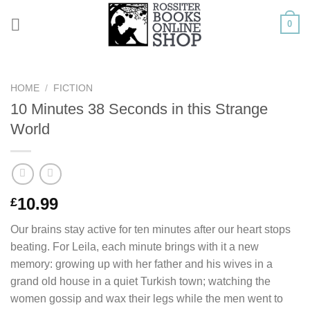
Skip
0
to
content
HOME
/
FICTION
10 Minutes 38 Seconds in this Strange
World
10.99
£
Our brains stay active for ten minutes after our heart stops
beating. For Leila, each minute brings with it a new
memory: growing up with her father and his wives in a
grand old house in a quiet Turkish town; watching the
women gossip and wax their legs while the men went to