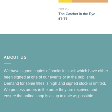
FICTION
The Catcher in the Rye
£
9.99
ABOUT US
We have signed copies of books in stock which have either
been signed at one of our events or at the publisher.
Demand for some titles is high and signed stock is limited.
We process orders in the order they are received and
ensure the online shop is as up to date as possible.