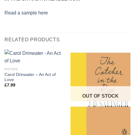
Read a sample here
RELATED PRODUCTS
FICTION
Carol Drinwater – An Act of
Love
£
7.99
OUT OF STOCK