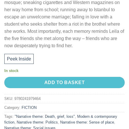
mosque; sneaking cigarettes and Western magazines on
her way home from school; running away to Istanbul to
escape an unwelcome marriage; falling in love with a
student who seeks shelter from a riot in the brothel where
she works. Most importantly, each memory reminds Leila of
the five friends she met along the way – friends who are
now desperately trying to find her.
Peek Inside
In stock
ADD TO BASKET
SKU:
9780241979464
Category:
FICTION
Tags:
"Narrative theme: Death, grief, loss"
,
Modern & contemporary
fiction
,
Narrative theme: Politics
,
Narrative theme: Sense of place
,
Narrative theme: Social issues