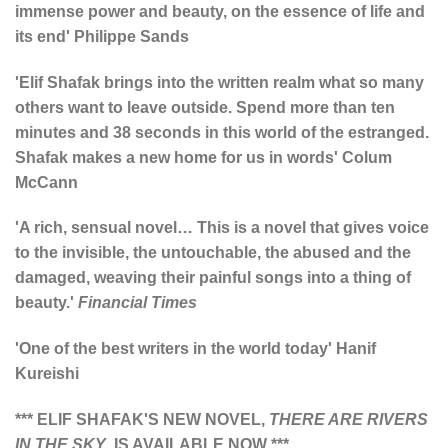
immense power and beauty, on the essence of life and
its end' Philippe Sands
'Elif Shafak brings into the written realm what so many
others want to leave outside. Spend more than ten
minutes and 38 seconds in this world of the estranged.
Shafak makes a new home for us in words' Colum
McCann
'A rich, sensual novel… This is a novel that gives voice
to the invisible, the untouchable, the abused and the
damaged, weaving their painful songs into a thing of
beauty.'
Financial Times
'One of the best writers in the world today'
Hanif
Kureishi
*** ELIF SHAFAK'S NEW NOVEL,
THERE ARE RIVERS
IN THE SKY
, IS AVAILABLE NOW ***