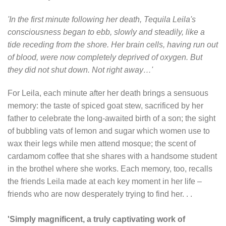
'In the first minute following her death, Tequila Leila's
consciousness began to ebb, slowly and steadily, like a
tide receding from the shore. Her brain cells, having run out
of blood, were now completely deprived of oxygen. But
they did not shut down. Not right away…'
For Leila, each minute after her death brings a sensuous
memory: the taste of spiced goat stew, sacrificed by her
father to celebrate the long-awaited birth of a son; the sight
of bubbling vats of lemon and sugar which women use to
wax their legs while men attend mosque; the scent of
cardamom coffee that she shares with a handsome student
in the brothel where she works. Each memory, too, recalls
the friends Leila made at each key moment in her life –
friends who are now desperately trying to find her. . .
'Simply magnificent, a truly captivating work of