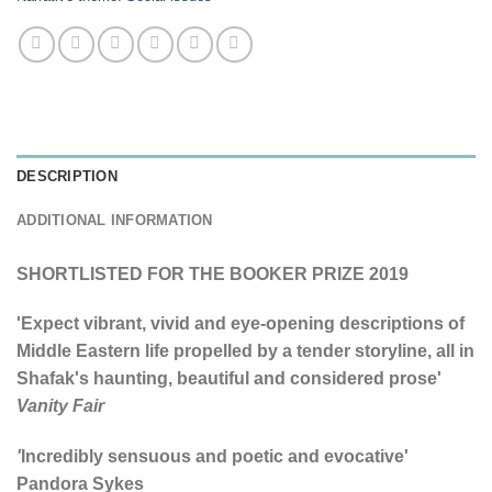
DESCRIPTION
ADDITIONAL INFORMATION
SHORTLISTED FOR THE BOOKER PRIZE 2019
'Expect vibrant, vivid and eye-opening descriptions of
Middle Eastern life propelled by a tender storyline, all in
Shafak's haunting, beautiful and considered prose'
Vanity Fair
'
Incredibly sensuous and poetic and evocative'
Pandora Sykes