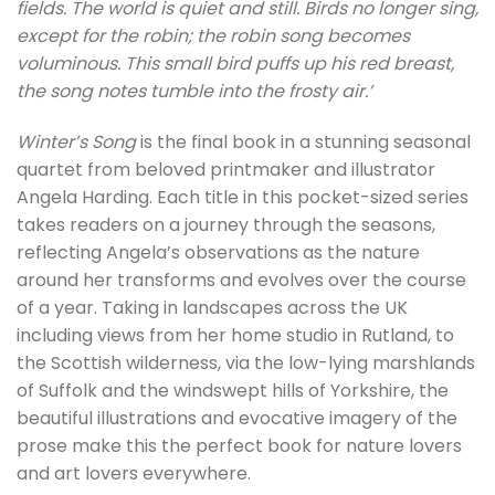
fields. The world is quiet and still. Birds no longer sing,
except for the robin; the robin song becomes
voluminous. This small bird puffs up his red breast,
the song notes tumble into the frosty air.’
Winter’s Song
is the final book in a stunning seasonal
quartet from beloved printmaker and illustrator
Angela Harding. Each title in this pocket-sized series
takes readers on a journey through the seasons,
reflecting Angela’s observations as the nature
around her transforms and evolves over the course
of a year. Taking in landscapes across the UK
including views from her home studio in Rutland, to
the Scottish wilderness, via the low-lying marshlands
of Suffolk and the windswept hills of Yorkshire, the
beautiful illustrations and evocative imagery of the
prose make this the perfect book for nature lovers
and art lovers everywhere.