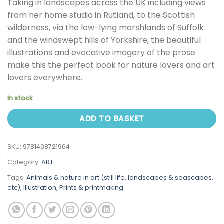
Taking in landscapes across the UK including views
from her home studio in Rutland, to the Scottish
wilderness, via the low-lying marshlands of Suffolk
and the windswept hills of Yorkshire, the beautiful
illustrations and evocative imagery of the prose
make this the perfect book for nature lovers and art
lovers everywhere.
In stock
ADD TO BASKET
SKU:
9781408721964
Category:
ART
Tags:
Animals & nature in art (still life, landscapes & seascapes,
etc)
,
Illustration
,
Prints & printmaking