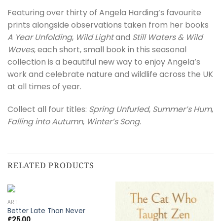
Featuring over thirty of Angela Harding’s favourite
prints alongside observations taken from her books
A Year Unfolding
,
Wild Light
and
Still Waters & Wild
Waves
, each short, small book in this seasonal
collection is a beautiful new way to enjoy Angela’s
work and celebrate nature and wildlife across the UK
at all times of year.
Collect all four titles:
Spring Unfurled
,
Summer’s Hum
,
Falling into Autumn
,
Winter’s Song
.
RELATED PRODUCTS
ART
Better Late Than Never
£
25.00