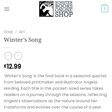
Skip
to
0
content
HOME
/
ART
Winter’s Song
12.99
£
‘Winter’s Song’ is the final book in a seasonal quartet
from beloved printmaker and illustrator Angela
Harding. Each title in this pocket-sized series takes
readers on a journey through the seasons, reflecting
Angela’s observations as the nature around her
transforms and evolves over the course of a year.