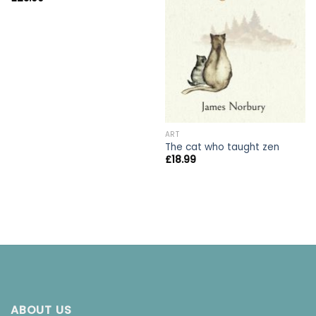
ART
The cat who taught zen
£
18.99
ABOUT US