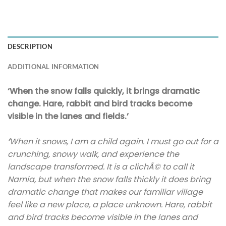
DESCRIPTION
ADDITIONAL INFORMATION
‘When the snow falls quickly, it brings dramatic
change. Hare, rabbit and bird tracks become
visible in the lanes and fields.’
‘
When it snows, I am a child again. I must go out for a
crunching, snowy walk, and experience the
landscape transformed. It is a clichÃ© to call it
Narnia, but when the snow falls thickly it does bring
dramatic change that makes our familiar village
feel like a new place, a place unknown. Hare, rabbit
and bird tracks become visible in the lanes and