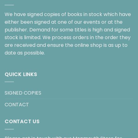
We have signed copies of books in stock which have
either been signed at one of our events or at the
publisher. Demand for some titles is high and signed
stock is limited. We process orders in the order they
are received and ensure the online shop is as up to
date as possible.
QUICK LINKS
SIGNED COPIES
CONTACT
CONTACT US