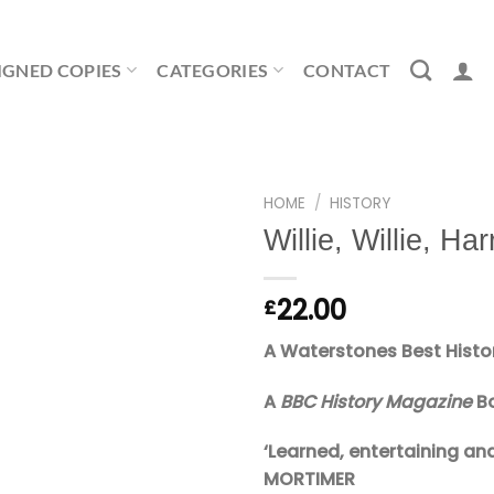
IGNED COPIES
CATEGORIES
CONTACT
HOME
/
HISTORY
Willie, Willie, Har
22.00
£
A Waterstones Best Histo
A
BBC History Magazine
Bo
‘Learned, entertaining a
MORTIMER