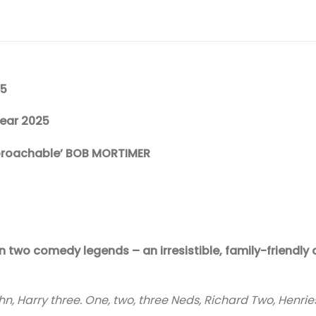
25
Year 2025
pproachable’ BOB MORTIMER
two comedy legends – an irresistible, family-friendly d
 John, Harry three. One, two, three Neds, Richard Two, Henries,