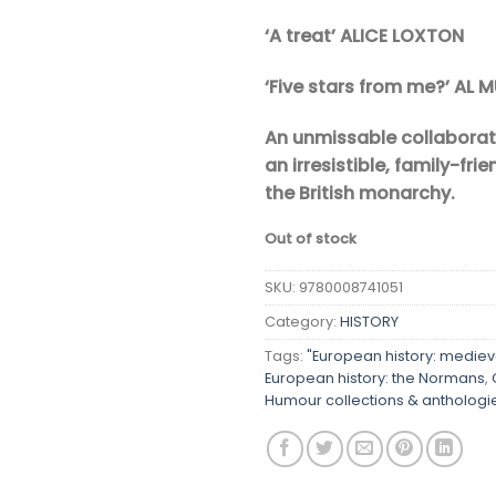
‘A treat’ ALICE LOXTON
‘Five stars from me?’ AL 
An unmissable collabora
an irresistible, family-fri
the British monarchy.
Out of stock
SKU:
9780008741051
Category:
HISTORY
Tags:
"European history: mediev
European history: the Normans
,
Humour collections & anthologi