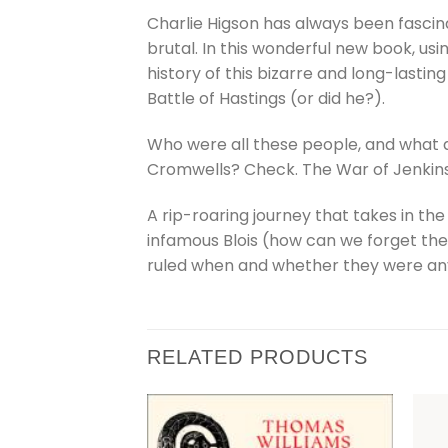
Charlie Higson has always been fascina
brutal. In this wonderful new book, us
history of this bizarre and long-lasting
Battle of Hastings (or did he?).
Who were all these people, and what di
Cromwells? Check. The War of Jenkins 
A rip-roaring journey that takes in t
infamous Blois (how can we forget them?
ruled when and whether they were any
RELATED PRODUCTS