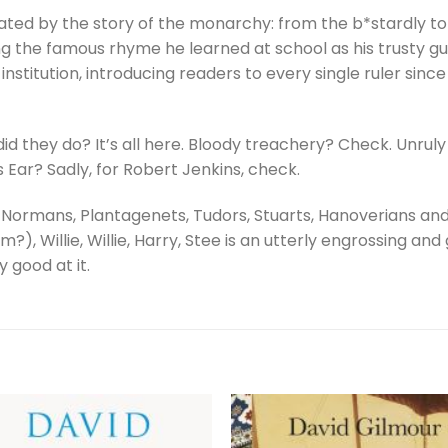
ted by the story of the monarchy: from the b*stardly to t
ing the famous rhyme he learned at school as his trusty gu
 institution, introducing readers to every single ruler since
d they do? It’s all here. Bloody treachery? Check. Unruly
Ear? Sadly, for Robert Jenkins, check.
he Normans, Plantagenets, Tudors, Stuarts, Hanoverians an
), Willie, Willie, Harry, Stee is an utterly engrossing and
 good at it.