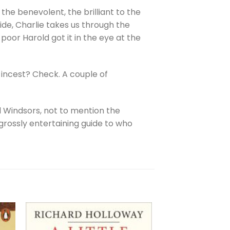
he benevolent, the brilliant to the
ide, Charlie takes us through the
 poor Harold got it in the eye at the
 incest? Check. A couple of
d Windsors, not to mention the
 grossly entertaining guide to who