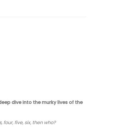
eep dive into the murky lives of the
 four, five, six, then who?