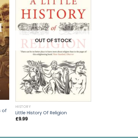
OUT OF
OUT OF STOCK
HISTORY
HISTORY
s of
Ancestors
Little History Of Religion
£
20.00
£
9.99