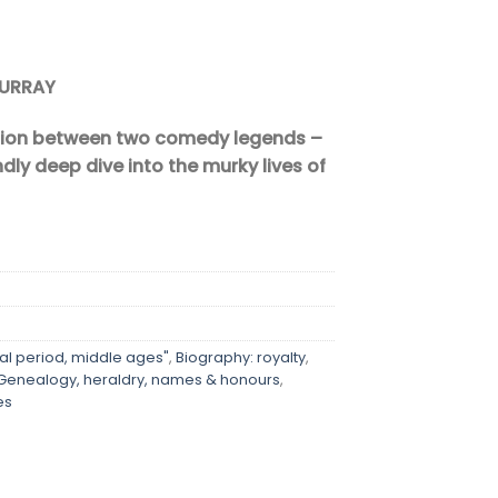
MURRAY
tion between two comedy legends –
endly deep dive into the murky lives of
al period, middle ages"
,
Biography: royalty
,
Genealogy, heraldry, names & honours
,
es