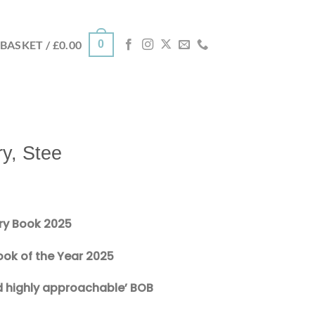
0
BASKET /
£
0.00
ry, Stee
ry Book 2025
ok of the Year 2025
nd highly approachable’ BOB