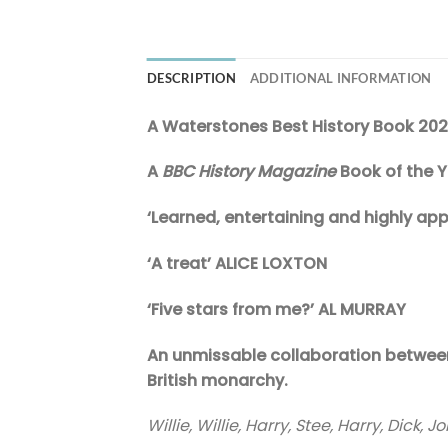
DESCRIPTION
ADDITIONAL INFORMATION
A Waterstones Best History Book 20
A
BBC History Magazine
Book of the 
‘Learned, entertaining and highly a
‘A treat’ ALICE LOXTON
‘Five stars from me?’ AL MURRAY
An unmissable collaboration between 
British monarchy.
Willie, Willie, Harry, Stee, Harry, Dick,