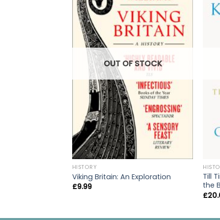
OUT OF STOCK
HISTORY
HIST
Till 
Viking Britain: An Exploration
the 
£
9.99
£
20