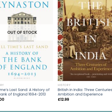
OUT OF STOCK
ORY
HISTORY
Time’s Last Sand: A History of
British in India: Three Centurie
Bank of England 1694-2013
Ambition and Experience
.00
£
12.99