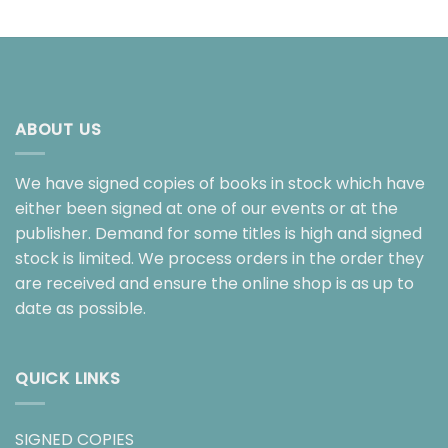
ABOUT US
We have signed copies of books in stock which have
either been signed at one of our events or at the
publisher. Demand for some titles is high and signed
stock is limited. We process orders in the order they
are received and ensure the online shop is as up to
date as possible.
QUICK LINKS
SIGNED COPIES