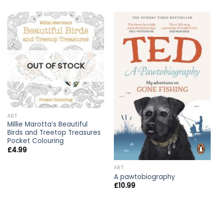
OUT OF STOCK
ART
Millie Marotta’s Beautiful
Birds and Treetop Treasures
Pocket Colouring
£
4.99
ART
A pawtobiography
£
10.99