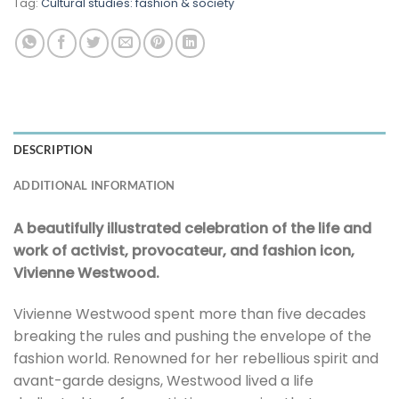
Tag:
Cultural studies: fashion & society
DESCRIPTION
ADDITIONAL INFORMATION
A beautifully illustrated celebration of the life and
work of activist, provocateur, and fashion icon,
Vivienne Westwood.
Vivienne Westwood spent more than five decades
breaking the rules and pushing the envelope of the
fashion world. Renowned for her rebellious spirit and
avant-garde designs, Westwood lived a life