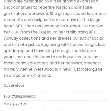
lived a life dedicated to a free artistic expression
that continues to redefine fashion and inspire
generations worldwide. She gifted us countless iconic
moments and designs, from her days at the Kings
Road ‘SEX’ shop and wearing no knickers to receive
her OBE from the Queen, to her trailblazing 90s
runway collections and her tireless pursuit of social
and climate justice.Beginning with her working-class
upbringing and traversing through the McLaren
years, her contributions to early punk culture, her
most iconic collections and her activism, amongst
more, Vivienne Westwood is a new illustrated guide
to a true one-of-a-kind.
Out of stock
SKU:
9781923049833
Category:
ART