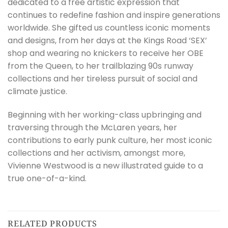
dedicated to a free artistic expression that
continues to redefine fashion and inspire generations
worldwide. She gifted us countless iconic moments
and designs, from her days at the Kings Road ‘SEX’
shop and wearing no knickers to receive her OBE
from the Queen, to her trailblazing 90s runway
collections and her tireless pursuit of social and
climate justice.
Beginning with her working-class upbringing and
traversing through the McLaren years, her
contributions to early punk culture, her most iconic
collections and her activism, amongst more,
Vivienne Westwood is a new illustrated guide to a
true one-of-a-kind.
RELATED PRODUCTS