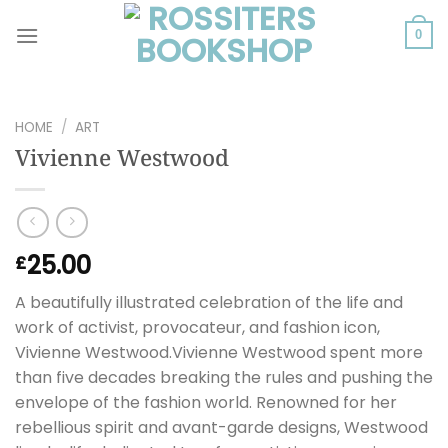
Skip
to
0
content
HOME
/
ART
Vivienne Westwood
25.00
£
A beautifully illustrated celebration of the life and
work of activist, provocateur, and fashion icon,
Vivienne Westwood.Vivienne Westwood spent more
than five decades breaking the rules and pushing the
envelope of the fashion world. Renowned for her
rebellious spirit and avant-garde designs, Westwood