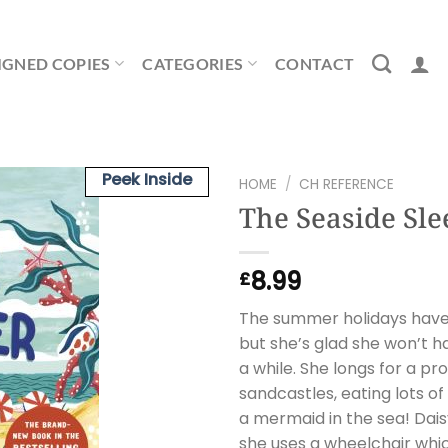
IGNED COPIES
CATEGORIES
CONTACT
Peek Inside
HOME
/
CH REFERENCE
The Seaside Sl
8.99
£
The summer holidays have f
but she’s glad she won’t 
a while. She longs for a pr
sandcastles, eating lots 
a mermaid in the sea! Daisy
she uses a wheelchair whi