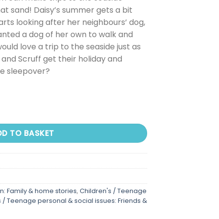
 that sand! Daisy’s summer gets a bit
rts looking after her neighbours’ dog,
anted a dog of her own to walk and
uld love a trip to the seaside just as
y and Scruff get their holiday and
e sleepover?
DD TO BASKET
on: Family & home stories
,
Children's / Teenage
s / Teenage personal & social issues: Friends &