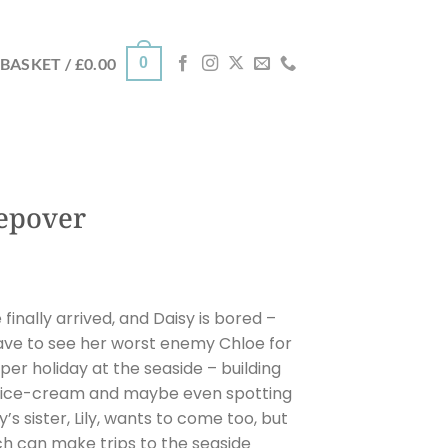
0
BASKET /
£
0.00
eepover
inally arrived, and Daisy is bored –
have to see her worst enemy Chloe for
oper holiday at the seaside – building
of ice-cream and maybe even spotting
’s sister, Lily, wants to come too, but
ch can make trips to the seaside