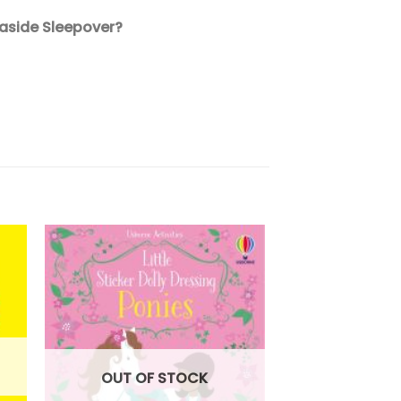
easide Sleepover?
OUT OF STOCK
OUT OF