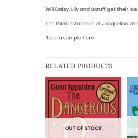
Will Daisy, Lily and Scruff get their
The third instalment of Jacqueline Wil
Read a sample here
RELATED PRODUCTS
OUT OF STOCK