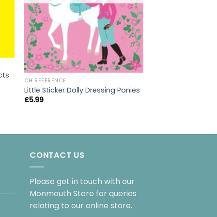
cts
CH REFERENCE
CH REFERENCE
Little Sticker Dolly Dressing Ponies
Politics For Beginn
£
5.99
£
9.99
CONTACT US
Please get in touch with our
Monmouth Store for queries
relating to our online store.