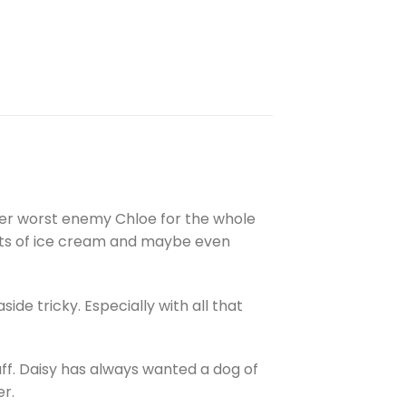
 her worst enemy Chloe for the whole
 lots of ice cream and maybe even
ide tricky. Especially with all that
uff. Daisy has always wanted a dog of
er.