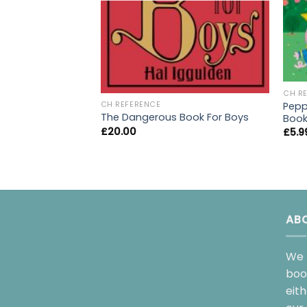
CH R
Peppa
CH REFERENCE
The Dangerous Book For Boys
Boo
£
20.00
£
5.9
AB
We 
boo
eit