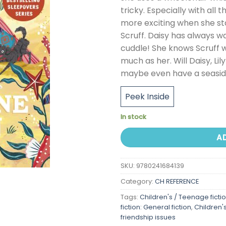
tricky. Especially with all
more exciting when she sta
Scruff. Daisy has always w
cuddle! She knows Scruff wo
much as her. Will Daisy, Lil
maybe even have a seasid
Peek Inside
In stock
A
SKU:
9780241684139
Category:
CH REFERENCE
Tags:
Children's / Teenage ficti
fiction: General fiction
,
Children'
friendship issues