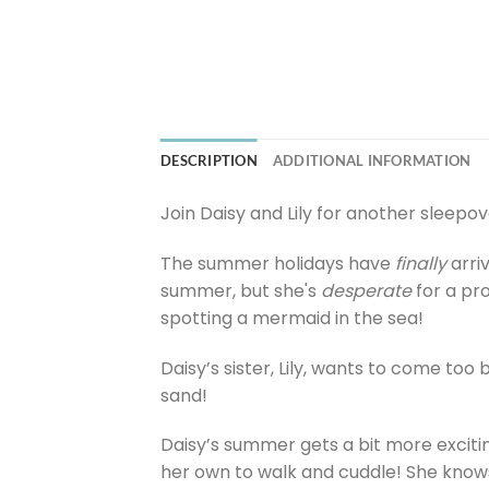
DESCRIPTION
ADDITIONAL INFORMATION
Join Daisy and Lily for another sleepov
The summer holidays have
finally
arri
summer, but she's
desperate
for a pro
spotting a mermaid in the sea!
Daisy’s sister, Lily, wants to come too
sand!
Daisy’s summer gets a bit more excitin
her own to walk and cuddle! She knows 