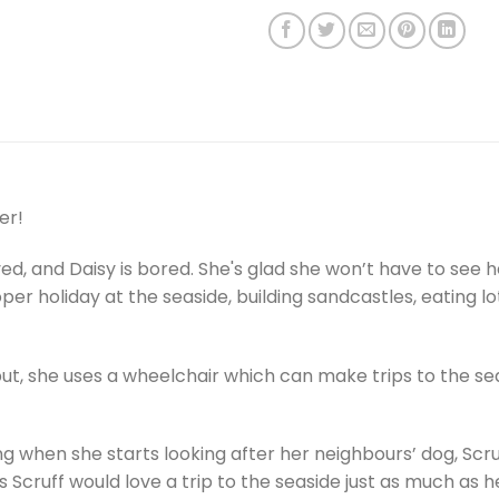
er!
ved, and Daisy is bored. She's glad she won’t have to see
per holiday at the seaside, building sandcastles, eating
 but, she uses a wheelchair which can make trips to the seas
g when she starts looking after her neighbours’ dog, Scr
Scruff would love a trip to the seaside just as much as h