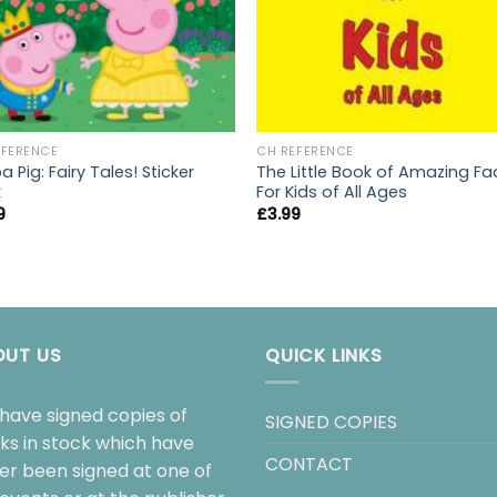
EFERENCE
CH REFERENCE
 Pig: Fairy Tales! Sticker
The Little Book of Amazing Fa
k
For Kids of All Ages
9
£
3.99
OUT US
QUICK LINKS
have signed copies of
SIGNED COPIES
ks in stock which have
CONTACT
her been signed at one of