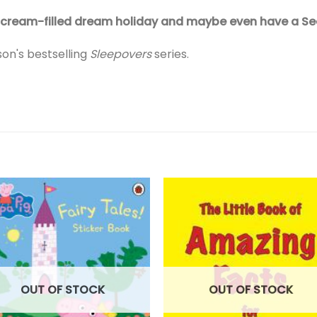
 ice cream-filled dream holiday and maybe even have a S
son's bestselling
Sleepovers
series.
OUT OF STOCK
OUT OF STOCK